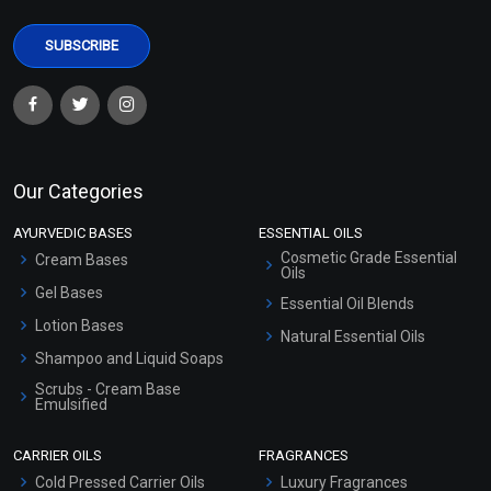
Our Categories
AYURVEDIC BASES
ESSENTIAL OILS
Cosmetic Grade Essential
Cream Bases
Oils
Gel Bases
Essential Oil Blends
Lotion Bases
Natural Essential Oils
Shampoo and Liquid Soaps
Scrubs - Cream Base
Emulsified
Scrubs - Gel Based
CARRIER OILS
FRAGRANCES
Serum Bases
Cold Pressed Carrier Oils
Luxury Fragrances