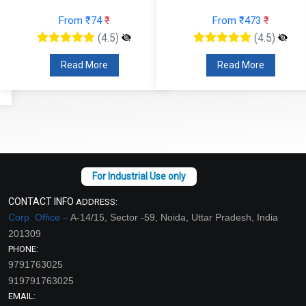
From ₹74
₹
From ₹473
₹
(4.5)
(4.5)
Read More
Read More
CONTACT INFO
ADDRESS:
Corp. Office –
A-14/15, Sector -59, Noida, Uttar Pradesh, India
201309
PHONE:
9791763025
919791763025
EMAIL: