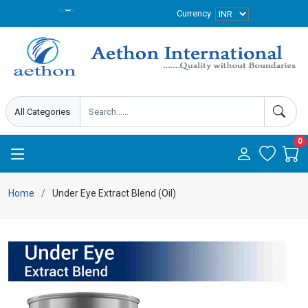
Currency
0
Home
Under Eye Extract Blend (Oil)