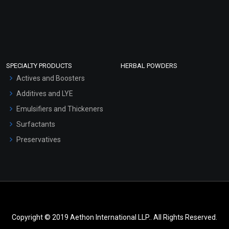
SPECIALTY PRODUCTS
HERBAL POWDERS
Actives and Boosters
Additives and LYE
Emulsifiers and Thickeners
Surfactants
Preservatives
Copyright © 2019 Aethon International LLP.. All Rights Reserved.