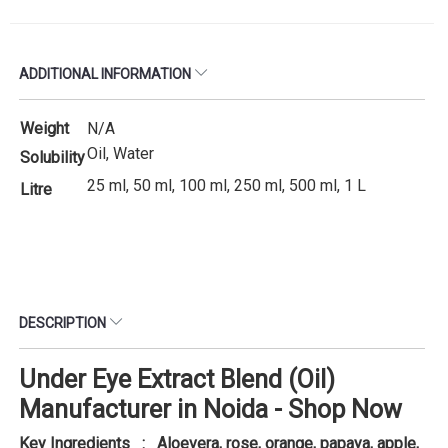
ADDITIONAL INFORMATION
Weight
N/A
Oil, Water
Solubility
25 ml, 50 ml, 100 ml, 250 ml, 500 ml, 1 L
Litre
DESCRIPTION
Under Eye Extract Blend (Oil)
Manufacturer in Noida - Shop Now
Key Ingredients : Aloevera, rose, orange, papaya, apple,