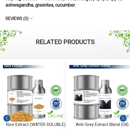
ashwagandha, greentea, cucumber.
REVIEWS (0)
RELATED PRODUCTS
Rice Extract (WATER SOLUBLE)
Anti-Grey Extract Blend (Oil)