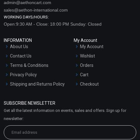
admin@aethoncart.com
sales@aethon-international.com
WORKING DAYS/HOURS:
Open:9:30 AM - Close: 18:00 PM Sunday: Closed
INFORMATION
My Account
About Us
My Account
Contact Us
Wishlist
Terms & Conditions
Orders
Privacy Policy
Cart
Shipping and Returns Policy
Checkout
Refund and Cancellation
Policy
SUBSCRIBE NEWSLETTER
Market Area
Get all the latest information on events, sales and offers. Sign up for
Sitemap
newsletter: