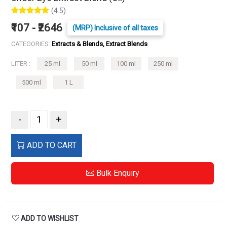
(4.5)
₹107 - ₹2646
(MRP) Inclusive of all taxes
CATEGORIES:
Extracts & Blends, Extract Blends
LITER :
25 ml
50 ml
100 ml
250 ml
500 ml
1 L
-
+
ADD TO CART
Bulk Enquiry
ADD TO WISHLIST