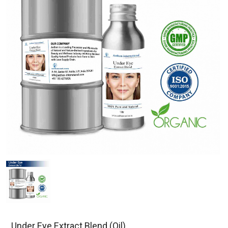
Under Eye Extract Blend (Oil)