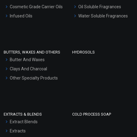
Gel Cream Bases
Cosmetic Grade Carrier Oils
Oil Soluble Fragrances
Other Products
Infused Oils
Water Soluble Fragrances
Sunscreen Bases
Clay Masks (Unscented)
Conditioner bases
Face Wash/Hand Wash
BUTTERS, WAXES AND OTHERS
HYDROSOLS
Hair Oils
Butter And Waxes
Clays And Charcoal
Other Specialty Products
EXTRACTS & BLENDS
COLD PROCESS SOAP
Extract Blends
Extracts