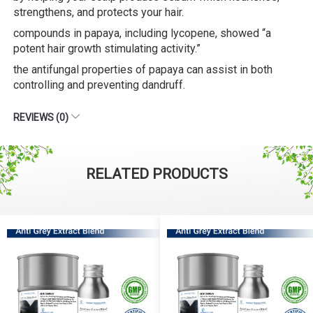
strengthens, and protects your hair.
compounds in papaya, including lycopene, showed “a
potent hair growth stimulating activity.”
the antifungal properties of papaya can assist in both
controlling and preventing dandruff.
REVIEWS (0)
RELATED PRODUCTS