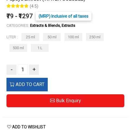
(4.5)
₹79 - ₹1297
(MRP) Inclusive of all taxes
CATEGORIES:
Extracts & Blends, Extracts
LITER :
25 ml
50 ml
100 ml
250 ml
500 ml
1 L
-
+
ADD TO CART
Bulk Enquiry
ADD TO WISHLIST