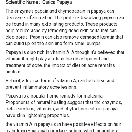
Scientific Name : Carica Papaya
The enzymes papain and chymopapain in papaya can
decrease inflammation. The protein-dissolving papain can
be found in many exfoliating products. These products
help reduce acne by removing dead skin cells that can
clog pores. Papain can also remove damaged keratin that
can build up on the skin and form small bumps.
Papaya is also rich in vitamin A. Although it’s believed that
vitamin A might play a role in the development and
treatment of acne, the impact of diet on acne remains
unclear.
Retinol, a topical form of vitamin A, can help treat and
prevent inflammatory acne lesions.
Papaya is a popular home remedy for melasma.
Proponents of natural healing suggest that the enzymes,
beta-carotene, vitamins, and phytochemicals in papaya
have skin lightening properties.
the vitamin A in papaya can have positive effects on hair
by helping your scalp produce sebum which nourishes,