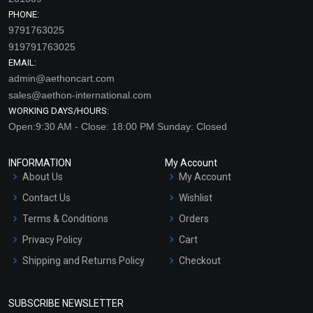
PHONE:
9791763025
919791763025
EMAIL:
admin@aethoncart.com
sales@aethon-international.com
WORKING DAYS/HOURS:
Open:9:30 AM - Close: 18:00 PM Sunday: Closed
INFORMATION
My Account
About Us
My Account
Contact Us
Wishlist
Terms & Conditions
Orders
Privacy Policy
Cart
Shipping and Returns Policy
Checkout
Refund and Cancellation
Policy
SUBSCRIBE NEWSLETTER
Market Area