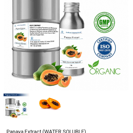
Papaya Extract (WATER SOLUBLE)