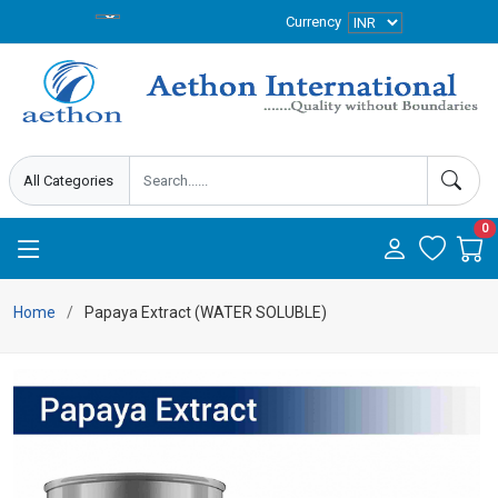
Currency
0
Home
Papaya Extract (WATER SOLUBLE)