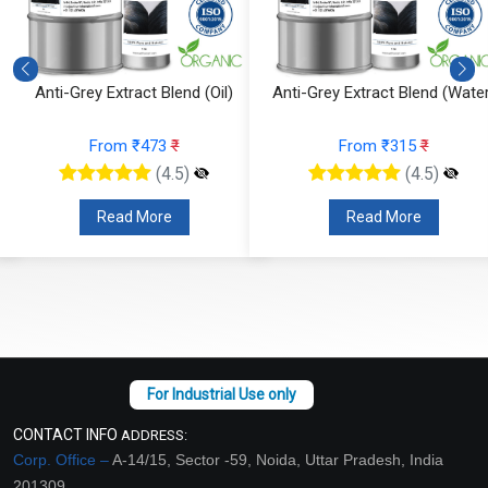
Anti-Grey Extract Blend (Oil)
Anti-Grey Extract Blend (Water
From ₹473
₹
From ₹315
₹
(4.5)
(4.5)
Read More
Read More
CONTACT INFO
ADDRESS:
Corp. Office –
A-14/15, Sector -59, Noida, Uttar Pradesh, India
201309