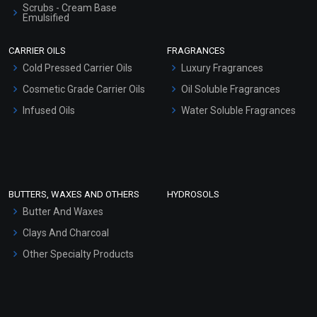
Scrubs - Cream Base
Emulsified
Scrubs - Gel Based
CARRIER OILS
FRAGRANCES
Serum Bases
Cold Pressed Carrier Oils
Luxury Fragrances
Gel Cream Bases
Cosmetic Grade Carrier Oils
Oil Soluble Fragrances
Other Products
Infused Oils
Water Soluble Fragrances
Sunscreen Bases
Clay Masks (Unscented)
Conditioner bases
Face Wash/Hand Wash
BUTTERS, WAXES AND OTHERS
HYDROSOLS
Hair Oils
Butter And Waxes
Clays And Charcoal
Other Specialty Products