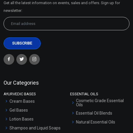
Get all the latest information on events, sales and offers. Sign up for
Sitemap
newsletter:
Our Categories
AYURVEDIC BASES
ESSENTIAL OILS
Cosmetic Grade Essential
Cream Bases
Oils
Gel Bases
Essential Oil Blends
Lotion Bases
Natural Essential Oils
Shampoo and Liquid Soaps