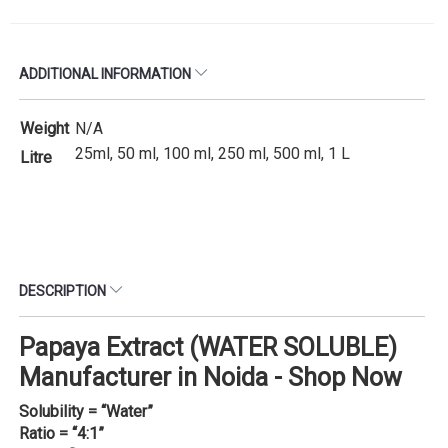
ADDITIONAL INFORMATION
Weight
N/A
25ml, 50 ml, 100 ml, 250 ml, 500 ml, 1 L
Litre
DESCRIPTION
Papaya Extract (WATER SOLUBLE)
Manufacturer in Noida - Shop Now
Solubility = “Water”
Ratio = “4:1”