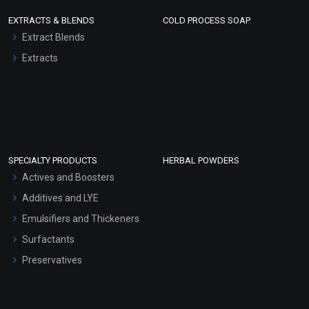
EXTRACTS & BLENDS
COLD PROCESS SOAP
Extract Blends
Extracts
SPECIALTY PRODUCTS
HERBAL POWDERS
Actives and Boosters
Additives and LYE
Emulsifiers and Thickeners
Surfactants
Preservatives