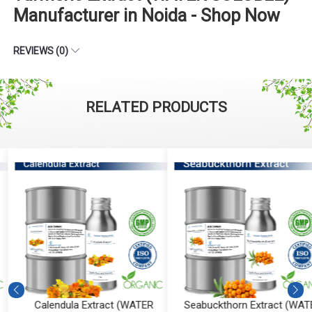
Manufacturer in Noida - Shop Now
REVIEWS (0)
RELATED PRODUCTS
Calendula Extract (WATER
Seabuckthorn Extract (WATE