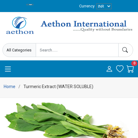
Currency
0
Home
Turmeric Extract (WATER SOLUBLE)