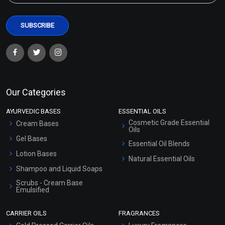
Our Categories
AYURVEDIC BASES
ESSENTIAL OILS
Cosmetic Grade Essential
Cream Bases
Oils
Gel Bases
Essential Oil Blends
Lotion Bases
Natural Essential Oils
Shampoo and Liquid Soaps
Scrubs - Cream Base
Emulsified
Scrubs - Gel Based
CARRIER OILS
FRAGRANCES
Serum Bases