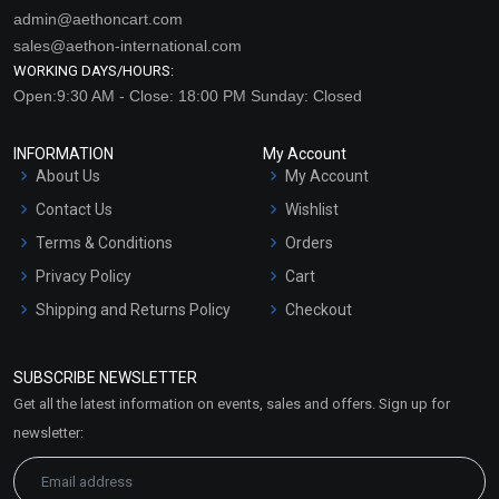
admin@aethoncart.com
sales@aethon-international.com
WORKING DAYS/HOURS:
Open:9:30 AM - Close: 18:00 PM Sunday: Closed
INFORMATION
My Account
About Us
My Account
Contact Us
Wishlist
Terms & Conditions
Orders
Privacy Policy
Cart
Shipping and Returns Policy
Checkout
Refund and Cancellation
Policy
SUBSCRIBE NEWSLETTER
Market Area
Get all the latest information on events, sales and offers. Sign up for
Sitemap
newsletter: