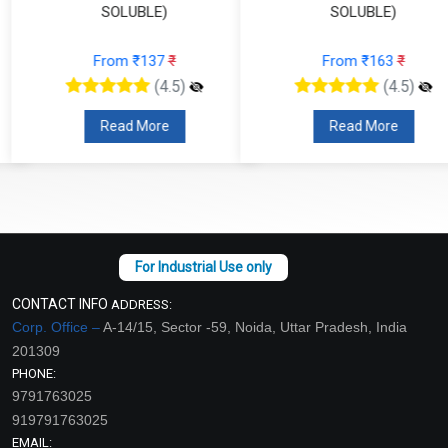
SOLUBLE)
SOLUBLE)
From ₹137
₹
From ₹163
₹
(4.5)
(4.5)
Read More
Read More
CONTACT INFO
ADDRESS:
Corp. Office –
A-14/15, Sector -59, Noida, Uttar Pradesh, India
201309
PHONE:
9791763025
919791763025
EMAIL: