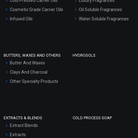
Cold Pressed Carrier Oils
Luxury Fragrances
Gel Cream Bases
Cosmetic Grade Carrier Oils
Oil Soluble Fragrances
Other Products
Infused Oils
Water Soluble Fragrances
Sunscreen Bases
Clay Masks (Unscented)
Conditioner bases
Face Wash/Hand Wash
BUTTERS, WAXES AND OTHERS
HYDROSOLS
Hair Oils
Butter And Waxes
Clays And Charcoal
Other Specialty Products
EXTRACTS & BLENDS
COLD PROCESS SOAP
Extract Blends
Extracts