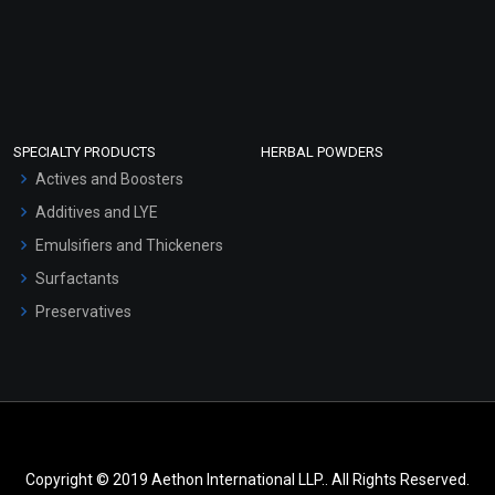
SPECIALTY PRODUCTS
HERBAL POWDERS
Actives and Boosters
Additives and LYE
Emulsifiers and Thickeners
Surfactants
Preservatives
Copyright © 2019 Aethon International LLP.. All Rights Reserved.