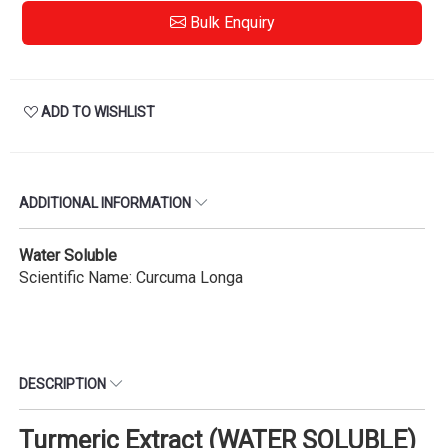
Bulk Enquiry
ADD TO WISHLIST
ADDITIONAL INFORMATION
Water Soluble
Scientific Name: Curcuma Longa
DESCRIPTION
Turmeric Extract (WATER SOLUBLE)