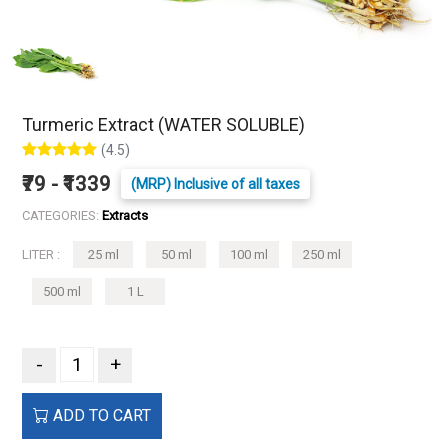
Turmeric Extract (WATER SOLUBLE)
(4.5)
₹79 - ₹1339
(MRP) Inclusive of all taxes
CATEGORIES:
Extracts
LITER :
25 ml
50 ml
100 ml
250 ml
500 ml
1 L
-
+
ADD TO CART