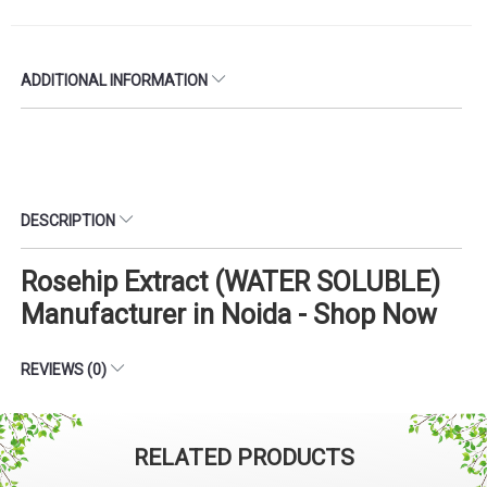
ADDITIONAL INFORMATION
DESCRIPTION
Rosehip Extract (WATER SOLUBLE)
Manufacturer in Noida - Shop Now
REVIEWS (0)
RELATED PRODUCTS