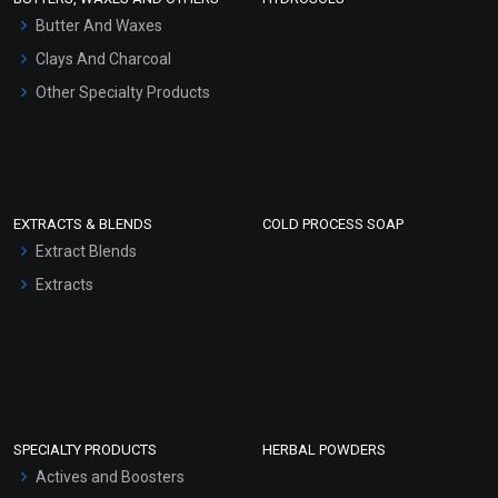
Hair Oils
Butter And Waxes
Clays And Charcoal
Other Specialty Products
EXTRACTS & BLENDS
COLD PROCESS SOAP
Extract Blends
Extracts
SPECIALTY PRODUCTS
HERBAL POWDERS
Actives and Boosters