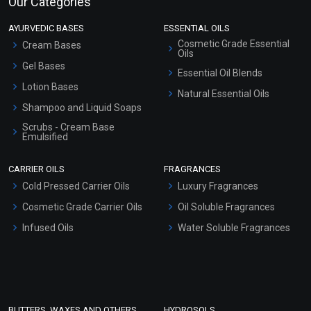
Our Categories
AYURVEDIC BASES
ESSENTIAL OILS
Cosmetic Grade Essential
Cream Bases
Oils
Gel Bases
Essential Oil Blends
Lotion Bases
Natural Essential Oils
Shampoo and Liquid Soaps
Scrubs - Cream Base
Emulsified
Scrubs - Gel Based
CARRIER OILS
FRAGRANCES
Serum Bases
Cold Pressed Carrier Oils
Luxury Fragrances
Gel Cream Bases
Cosmetic Grade Carrier Oils
Oil Soluble Fragrances
Other Products
Infused Oils
Water Soluble Fragrances
Sunscreen Bases
Clay Masks (Unscented)
Conditioner bases
Face Wash/Hand Wash
BUTTERS, WAXES AND OTHERS
HYDROSOLS