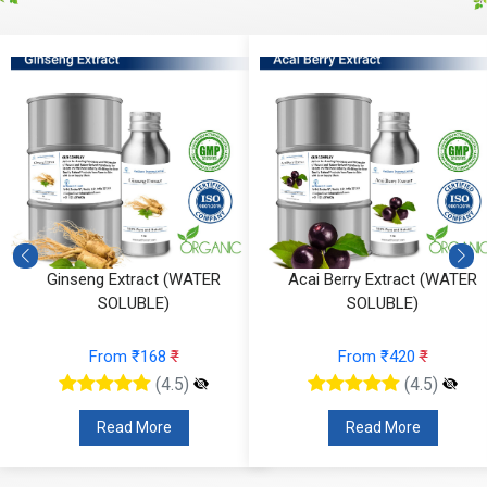
Ginseng Extract (WATER
Acai Berry Extract (WATER
SOLUBLE)
SOLUBLE)
From ₹168
₹
From ₹420
₹
(4.5)
(4.5)
Read More
Read More