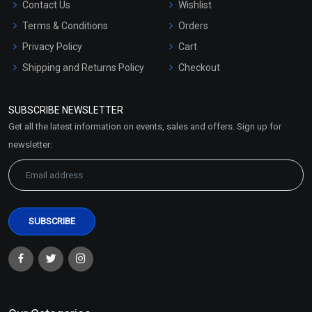
Contact Us
Wishlist
Terms & Conditions
Orders
Privacy Policy
Cart
Shipping and Returns Policy
Checkout
Refund and Cancellation
Policy
SUBSCRIBE NEWSLETTER
Market Area
Get all the latest information on events, sales and offers. Sign up for
Sitemap
newsletter: