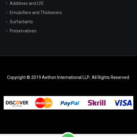
Additives and LYE
Emulsifiers and Thickeners
Surfactants
Preservatives
Copyright © 2019 Aethon International LLP.. All Rights Reserved.