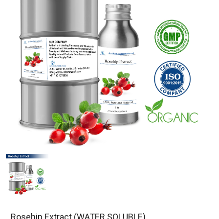
Rosehip Extract (WATER SOLUBLE)