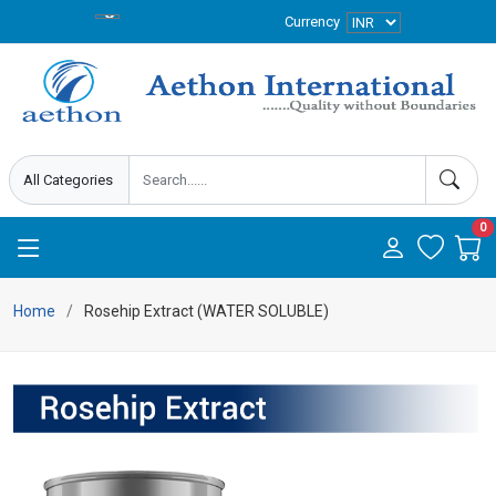
Currency
0
Home
Rosehip Extract (WATER SOLUBLE)