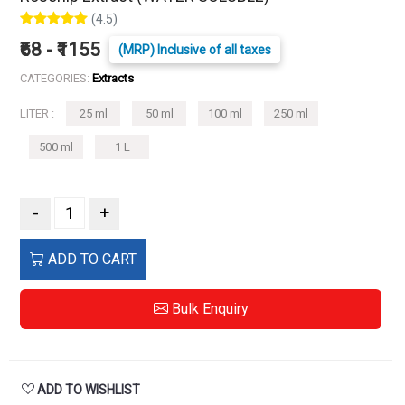
(4.5)
₹68 - ₹1155
(MRP) Inclusive of all taxes
CATEGORIES:
Extracts
LITER :
25 ml
50 ml
100 ml
250 ml
500 ml
1 L
-
+
ADD TO CART
Bulk Enquiry
ADD TO WISHLIST