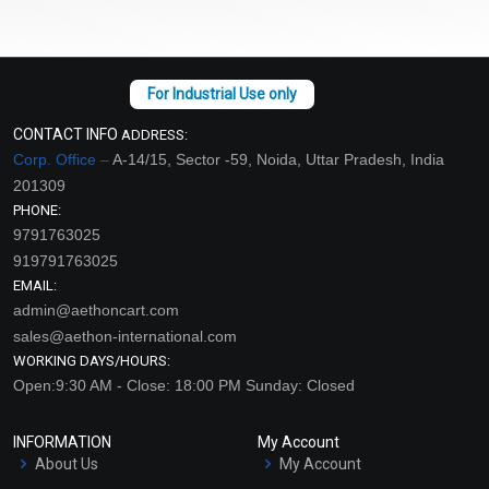
CONTACT INFO
ADDRESS:
Corp. Office –
A-14/15, Sector -59, Noida, Uttar Pradesh, India
201309
PHONE:
9791763025
919791763025
EMAIL:
admin@aethoncart.com
sales@aethon-international.com
WORKING DAYS/HOURS:
Open:9:30 AM - Close: 18:00 PM Sunday: Closed
INFORMATION
My Account
About Us
My Account