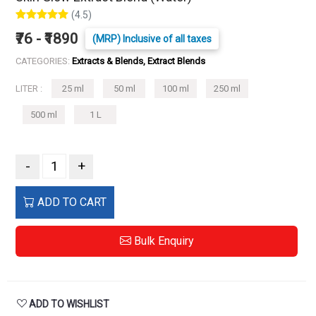
(4.5)
₹76 - ₹1890
(MRP) Inclusive of all taxes
CATEGORIES:
Extracts & Blends, Extract Blends
LITER :
25 ml
50 ml
100 ml
250 ml
500 ml
1 L
-
+
ADD TO CART
Bulk Enquiry
ADD TO WISHLIST