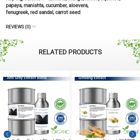
papaya, manishta, cucumber, aloevera,
fenugreek, red sandal, carrot seed
REVIEWS (0)
RELATED PRODUCTS