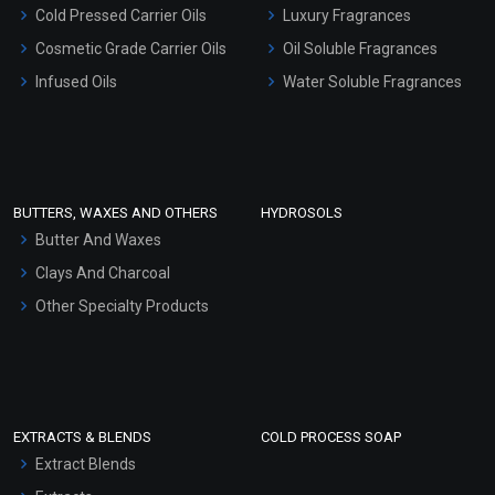
Serum Bases
Cold Pressed Carrier Oils
Luxury Fragrances
Gel Cream Bases
Cosmetic Grade Carrier Oils
Oil Soluble Fragrances
Other Products
Infused Oils
Water Soluble Fragrances
Sunscreen Bases
Clay Masks (Unscented)
Conditioner bases
Face Wash/Hand Wash
BUTTERS, WAXES AND OTHERS
HYDROSOLS
Hair Oils
Butter And Waxes
Clays And Charcoal
Other Specialty Products
EXTRACTS & BLENDS
COLD PROCESS SOAP
Extract Blends