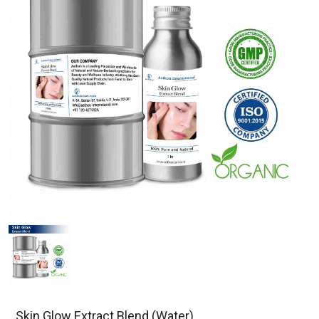
Skin Glow Extract Blend (Water)