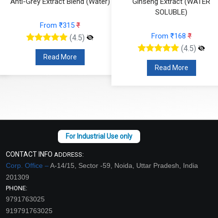
Anti-Grey Extract Blend (Water)
Ginseng Extract (WATER
SOLUBLE)
From ₹315
₹
From ₹168
₹
(4.5)
(4.5)
Read More
Read More
CONTACT INFO
ADDRESS:
Corp. Office –
A-14/15, Sector -59, Noida, Uttar Pradesh, India
201309
PHONE:
9791763025
919791763025