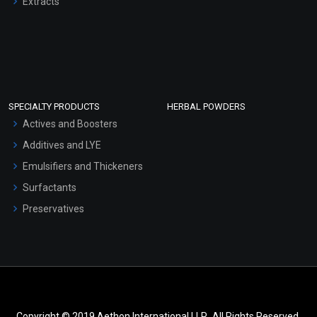
Extracts
SPECIALTY PRODUCTS
HERBAL POWDERS
Actives and Boosters
Additives and LYE
Emulsifiers and Thickeners
Surfactants
Preservatives
Copyright © 2019 Aethon International LLP.. All Rights Reserved.