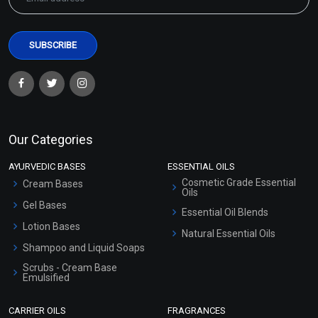
Our Categories
AYURVEDIC BASES
ESSENTIAL OILS
Cosmetic Grade Essential
Cream Bases
Oils
Gel Bases
Essential Oil Blends
Lotion Bases
Natural Essential Oils
Shampoo and Liquid Soaps
Scrubs - Cream Base
Emulsified
Scrubs - Gel Based
CARRIER OILS
FRAGRANCES