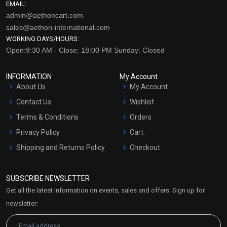
EMAIL:
admin@aethoncart.com
sales@aethon-international.com
WORKING DAYS/HOURS:
Open:9:30 AM - Close: 18:00 PM Sunday: Closed
INFORMATION
My Account
About Us
My Account
Contact Us
Wishlist
Terms & Conditions
Orders
Privacy Policy
Cart
Shipping and Returns Policy
Checkout
Refund and Cancellation
Policy
SUBSCRIBE NEWSLETTER
Market Area
Get all the latest information on events, sales and offers. Sign up for
Sitemap
newsletter: