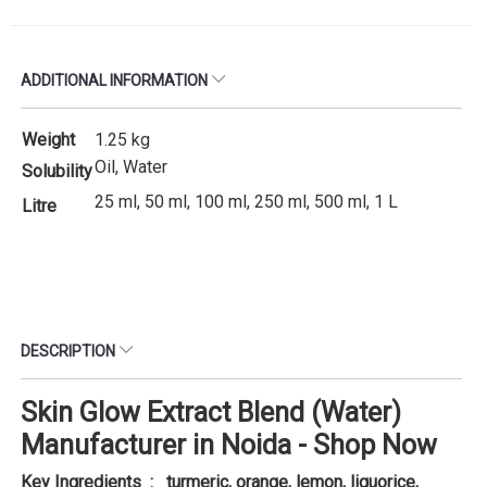
ADDITIONAL INFORMATION
Weight
1.25 kg
Oil, Water
Solubility
25 ml, 50 ml, 100 ml, 250 ml, 500 ml, 1 L
Litre
DESCRIPTION
Skin Glow Extract Blend (Water)
Manufacturer in Noida - Shop Now
Key Ingredients : turmeric, orange, lemon, liquorice,