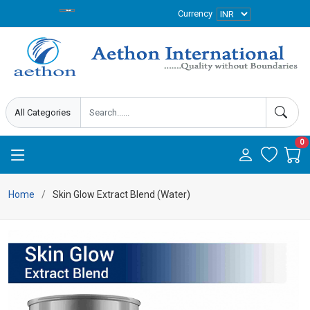
Currency
0
Home
Skin Glow Extract Blend (Water)