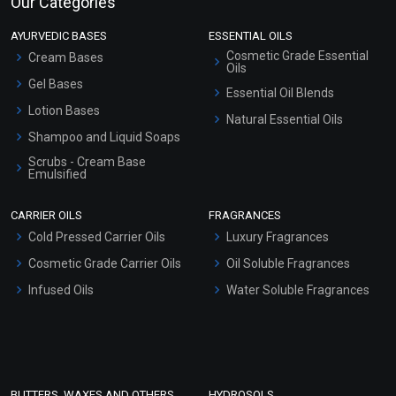
Our Categories
AYURVEDIC BASES
ESSENTIAL OILS
Cosmetic Grade Essential
Cream Bases
Oils
Gel Bases
Essential Oil Blends
Lotion Bases
Natural Essential Oils
Shampoo and Liquid Soaps
Scrubs - Cream Base
Emulsified
Scrubs - Gel Based
CARRIER OILS
FRAGRANCES
Serum Bases
Cold Pressed Carrier Oils
Luxury Fragrances
Gel Cream Bases
Cosmetic Grade Carrier Oils
Oil Soluble Fragrances
Other Products
Infused Oils
Water Soluble Fragrances
Sunscreen Bases
Clay Masks (Unscented)
Conditioner bases
Face Wash/Hand Wash
BUTTERS, WAXES AND OTHERS
HYDROSOLS