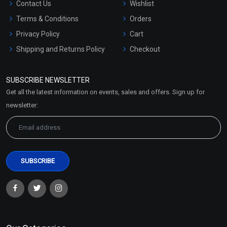
Contact Us
Wishlist
Terms & Conditions
Orders
Privacy Policy
Cart
Shipping and Returns Policy
Checkout
Refund and Cancellation
Policy
SUBSCRIBE NEWSLETTER
Market Area
Get all the latest information on events, sales and offers. Sign up for
Sitemap
newsletter: