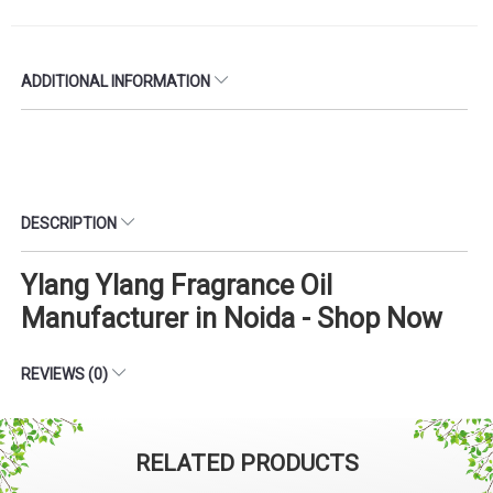
ADDITIONAL INFORMATION
DESCRIPTION
Ylang Ylang Fragrance Oil
Manufacturer in Noida - Shop Now
REVIEWS (0)
RELATED PRODUCTS