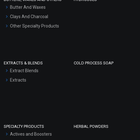
Hair Oils
Butter And Waxes
Clays And Charcoal
Other Specialty Products
EXTRACTS & BLENDS
COLD PROCESS SOAP
Extract Blends
Extracts
SPECIALTY PRODUCTS
HERBAL POWDERS
Actives and Boosters