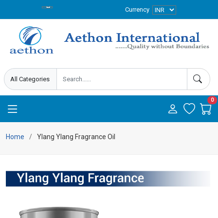
Currency
0
Home
Ylang Ylang Fragrance Oil