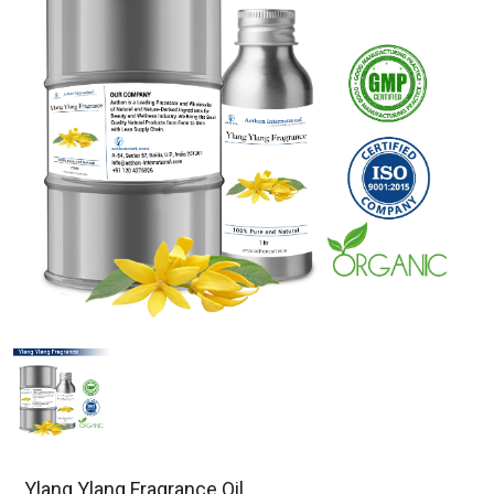
Ylang Ylang Fragrance Oil