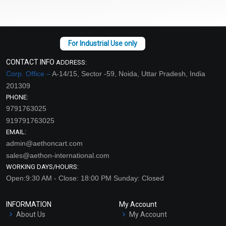
CONTACT INFO
ADDRESS:
Corp. Office –
A-14/15, Sector -59, Noida, Uttar Pradesh, India
201309
PHONE:
9791763025
919791763025
EMAIL:
admin@aethoncart.com
sales@aethon-international.com
WORKING DAYS/HOURS:
Open:9:30 AM - Close: 18:00 PM Sunday: Closed
INFORMATION
My Account
About Us
My Account