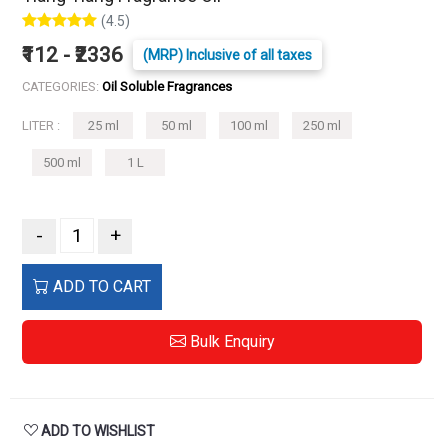
(4.5)
₹112 - ₹2336
(MRP) Inclusive of all taxes
CATEGORIES:
Oil Soluble Fragrances
LITER :
25 ml
50 ml
100 ml
250 ml
500 ml
1 L
-
+
ADD TO CART
Bulk Enquiry
ADD TO WISHLIST