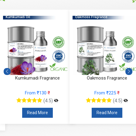
Kumkumadi Fragrance
Oakmoss Fragrance
From ₹130
₹
From ₹225
₹
(4.5)
(4.5)
Read More
Read More