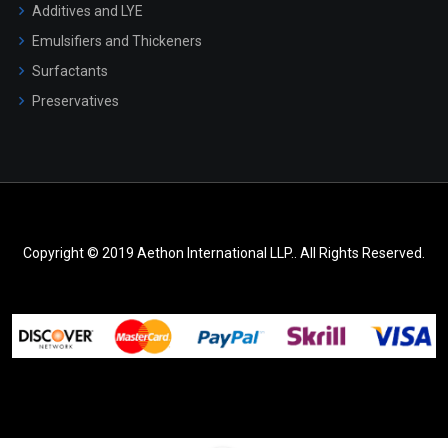
Additives and LYE
Emulsifiers and Thickeners
Surfactants
Preservatives
Copyright © 2019 Aethon International LLP.. All Rights Reserved.