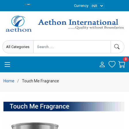
Currency
0
Home
Touch Me Fragrance