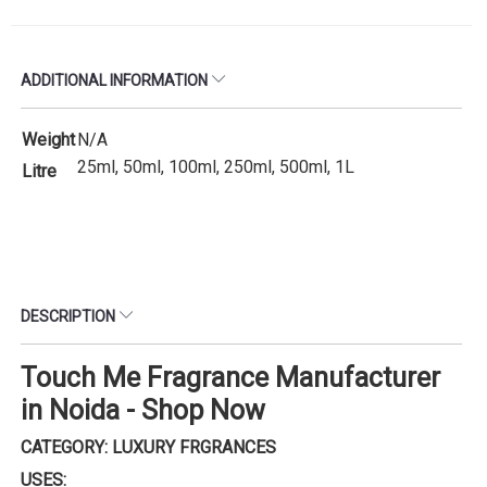
ADDITIONAL INFORMATION
Weight
N/A
25ml, 50ml, 100ml, 250ml, 500ml, 1L
Litre
DESCRIPTION
Touch Me Fragrance Manufacturer
in Noida - Shop Now
CATEGORY: LUXURY FRGRANCES
USES: