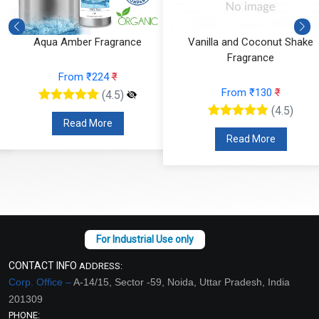
Aqua Amber Fragrance
Vanilla and Coconut Shake
Fragrance
From ₹224
₹
From ₹130
₹
(4.5)
(4.5)
Read More
Read More
CONTACT INFO
ADDRESS:
Corp. Office –
A-14/15, Sector -59, Noida, Uttar Pradesh, India
201309
PHONE: