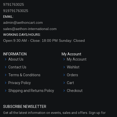
9791763025
919791763025
EMAIL:
admin@aethoncart.com
sales@aethon-international.com
WORKING DAYS/HOURS:
Open:9:30 AM - Close: 18:00 PM Sunday: Closed
INFORMATION
My Account
About Us
My Account
Contact Us
Wishlist
Terms & Conditions
Orders
Privacy Policy
Cart
Shipping and Returns Policy
Checkout
Refund and Cancellation
Policy
SUBSCRIBE NEWSLETTER
Market Area
Get all the latest information on events, sales and offers. Sign up for
Sitemap