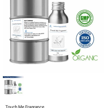
Touch Me Fragrance