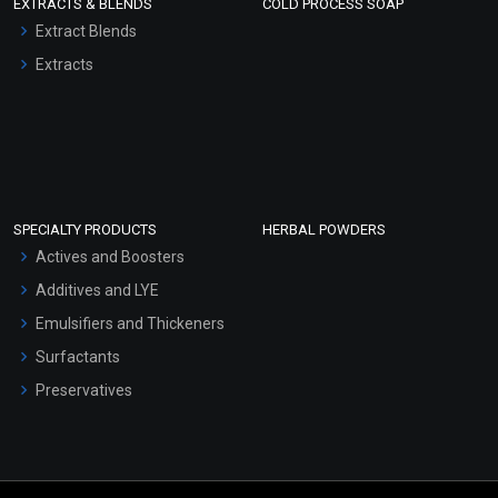
EXTRACTS & BLENDS
COLD PROCESS SOAP
Extract Blends
Extracts
SPECIALTY PRODUCTS
HERBAL POWDERS
Actives and Boosters
Additives and LYE
Emulsifiers and Thickeners
Surfactants
Preservatives