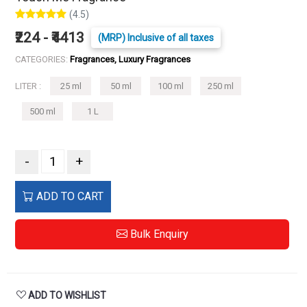
(4.5)
₹224 - ₹4413
(MRP) Inclusive of all taxes
CATEGORIES:
Fragrances, Luxury Fragrances
LITER :
25 ml
50 ml
100 ml
250 ml
500 ml
1 L
-
+
ADD TO CART
Bulk Enquiry
ADD TO WISHLIST