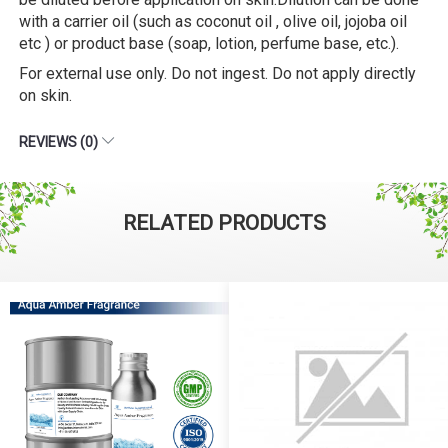
with a carrier oil (such as coconut oil , olive oil, jojoba oil
etc ) or product base (soap, lotion, perfume base, etc.).
For external use only. Do not ingest. Do not apply directly
on skin.
REVIEWS (0)
RELATED PRODUCTS