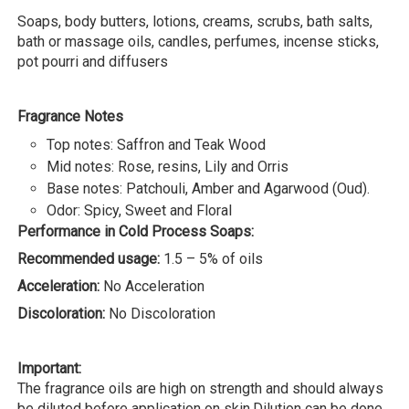
Soaps, body butters, lotions, creams, scrubs, bath salts,
bath or massage oils, candles, perfumes, incense sticks,
pot pourri and diffusers
Fragrance Notes
Top notes: Saffron and Teak Wood
Mid notes: Rose, resins, Lily and Orris
Base notes: Patchouli, Amber and Agarwood (Oud).
Odor: Spicy, Sweet and Floral
Performance in Cold Process Soaps:
Recommended usage:
1.5 – 5% of oils
Acceleration:
No Acceleration
Discoloration:
No Discoloration
Important:
The fragrance oils are high on strength and should always
be diluted before application on skin.Dilution can be done