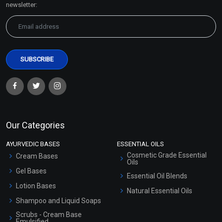
newsletter:
Our Categories
AYURVEDIC BASES
ESSENTIAL OILS
Cosmetic Grade Essential
Cream Bases
Oils
Gel Bases
Essential Oil Blends
Lotion Bases
Natural Essential Oils
Shampoo and Liquid Soaps
Scrubs - Cream Base
Emulsified