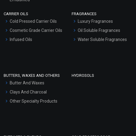
Scrubs - Gel Based
CARRIER OILS
FRAGRANCES
Serum Bases
Cold Pressed Carrier Oils
Luxury Fragrances
Gel Cream Bases
Cosmetic Grade Carrier Oils
Oil Soluble Fragrances
Other Products
Infused Oils
Water Soluble Fragrances
Sunscreen Bases
Clay Masks (Unscented)
Conditioner bases
Face Wash/Hand Wash
BUTTERS, WAXES AND OTHERS
HYDROSOLS
Hair Oils
Butter And Waxes
Clays And Charcoal
Other Specialty Products