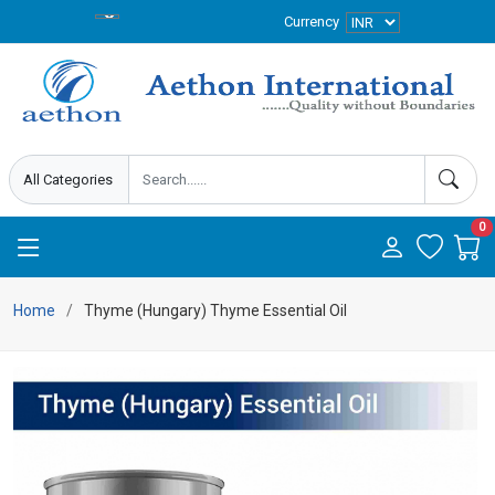
Currency
0
Home
Thyme (Hungary) Thyme Essential Oil