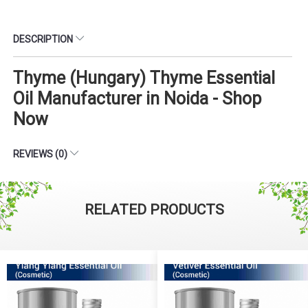
DESCRIPTION
Thyme (Hungary) Thyme Essential
Oil Manufacturer in Noida - Shop
Now
REVIEWS (0)
RELATED PRODUCTS