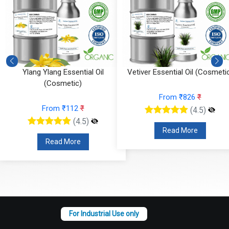
Vetiver Essential Oil (Cosmetic)
Vanilla Absolute (Cosmetic)
From ₹826
₹
From ₹295
₹
(4.5)
(4.5)
Read More
Read More