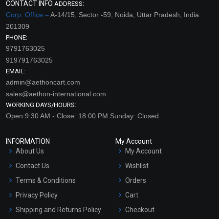
CONTACT INFO
ADDRESS:
Corp. Office –
A-14/15, Sector -59, Noida, Uttar Pradesh, India
201309
PHONE:
9791763025
919791763025
EMAIL:
admin@aethoncart.com
sales@aethon-international.com
WORKING DAYS/HOURS:
Open:9:30 AM - Close: 18:00 PM Sunday: Closed
INFORMATION
My Account
About Us
My Account
Contact Us
Wishlist
Terms & Conditions
Orders
Privacy Policy
Cart
Shipping and Returns Policy
Checkout