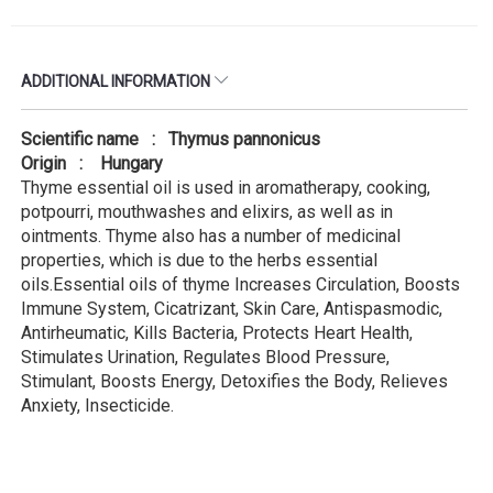
ADDITIONAL INFORMATION
Scientific name : Thymus pannonicus
Origin : Hungary
Thyme essential oil is used in aromatherapy, cooking,
potpourri, mouthwashes and elixirs, as well as in
ointments. Thyme also has a number of medicinal
properties, which is due to the herbs essential
oils.Essential oils of thyme Increases Circulation, Boosts
Immune System, Cicatrizant, Skin Care, Antispasmodic,
Antirheumatic, Kills Bacteria, Protects Heart Health,
Stimulates Urination, Regulates Blood Pressure,
Stimulant, Boosts Energy, Detoxifies the Body, Relieves
Anxiety, Insecticide.