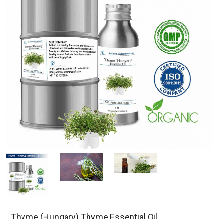
Thyme (Hungary) Thyme Essential Oil