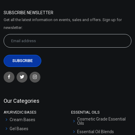
Refund and Cancellation
Policy
SUBSCRIBE NEWSLETTER
Market Area
Get all the latest information on events, sales and offers. Sign up for
Sitemap
newsletter:
Our Categories
AYURVEDIC BASES
ESSENTIAL OILS
Cosmetic Grade Essential
Cream Bases
Oils
Gel Bases
Essential Oil Blends