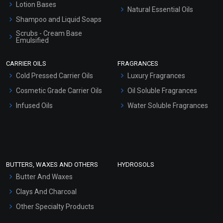
Lotion Bases
Natural Essential Oils
Shampoo and Liquid Soaps
Scrubs - Cream Base
Emulsified
Scrubs - Gel Based
CARRIER OILS
FRAGRANCES
Serum Bases
Cold Pressed Carrier Oils
Luxury Fragrances
Gel Cream Bases
Cosmetic Grade Carrier Oils
Oil Soluble Fragrances
Other Products
Infused Oils
Water Soluble Fragrances
Sunscreen Bases
Clay Masks (Unscented)
Conditioner bases
Face Wash/Hand Wash
BUTTERS, WAXES AND OTHERS
HYDROSOLS
Hair Oils
Butter And Waxes
Clays And Charcoal
Other Specialty Products