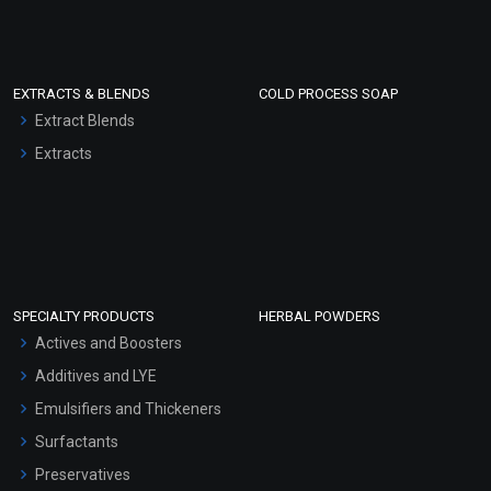
EXTRACTS & BLENDS
COLD PROCESS SOAP
Extract Blends
Extracts
SPECIALTY PRODUCTS
HERBAL POWDERS
Actives and Boosters
Additives and LYE
Emulsifiers and Thickeners
Surfactants
Preservatives