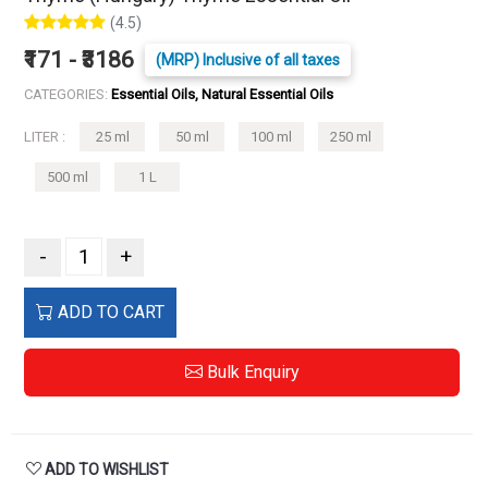
(4.5)
₹171 - ₹3186
(MRP) Inclusive of all taxes
CATEGORIES:
Essential Oils, Natural Essential Oils
LITER :
25 ml
50 ml
100 ml
250 ml
500 ml
1 L
-
+
ADD TO CART
Bulk Enquiry
ADD TO WISHLIST