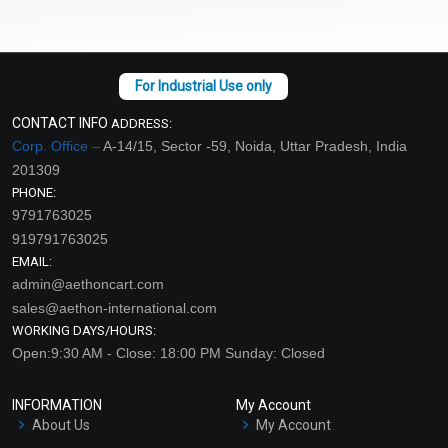
CONTACT INFO
ADDRESS:
Corp. Office –
A-14/15, Sector -59, Noida, Uttar Pradesh, India
201309
PHONE:
9791763025
919791763025
EMAIL:
admin@aethoncart.com
sales@aethon-international.com
WORKING DAYS/HOURS:
Open:9:30 AM - Close: 18:00 PM Sunday: Closed
INFORMATION
My Account
About Us
My Account