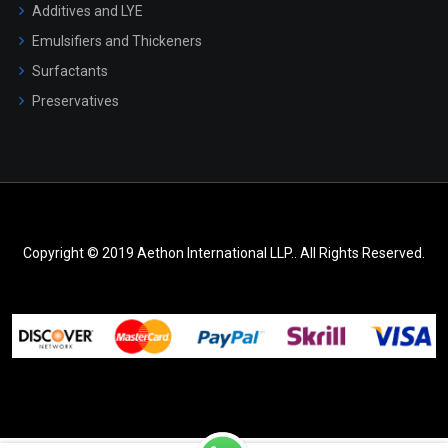
Additives and LYE
Emulsifiers and Thickeners
Surfactants
Preservatives
Copyright © 2019 Aethon International LLP.. All Rights Reserved.