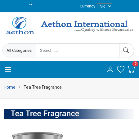
Currency
0
Home
Tea Tree Fragrance