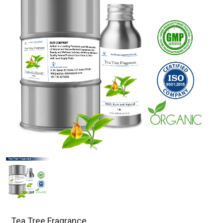
Tea Tree Fragrance