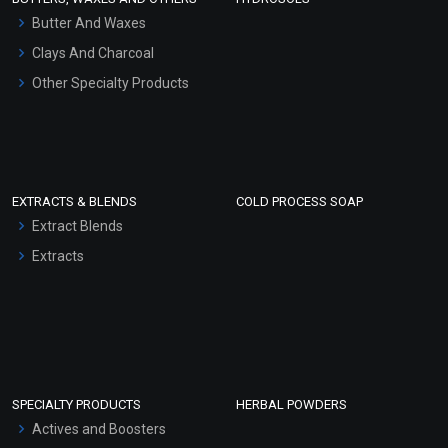
Hair Oils
Butter And Waxes
Clays And Charcoal
Other Specialty Products
EXTRACTS & BLENDS
COLD PROCESS SOAP
Extract Blends
Extracts
SPECIALTY PRODUCTS
HERBAL POWDERS
Actives and Boosters