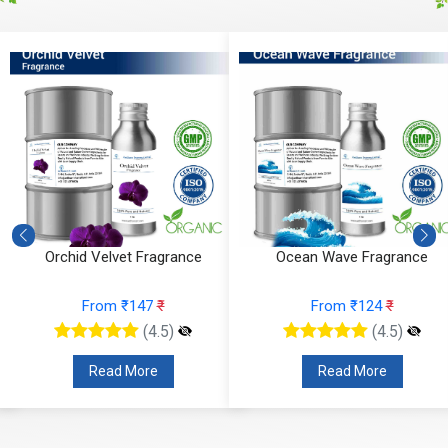
Orchid Velvet Fragrance
Ocean Wave Fragrance
From ₹147
₹
From ₹124
₹
(4.5)
(4.5)
Read More
Read More