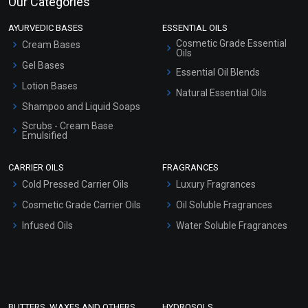
Our Categories
AYURVEDIC BASES
ESSENTIAL OILS
Cosmetic Grade Essential
Cream Bases
Oils
Gel Bases
Essential Oil Blends
Lotion Bases
Natural Essential Oils
Shampoo and Liquid Soaps
Scrubs - Cream Base
Emulsified
Scrubs - Gel Based
CARRIER OILS
FRAGRANCES
Serum Bases
Cold Pressed Carrier Oils
Luxury Fragrances
Gel Cream Bases
Cosmetic Grade Carrier Oils
Oil Soluble Fragrances
Other Products
Infused Oils
Water Soluble Fragrances
Sunscreen Bases
Clay Masks (Unscented)
Conditioner bases
Face Wash/Hand Wash
BUTTERS, WAXES AND OTHERS
HYDROSOLS