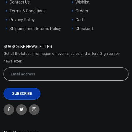
Contact Us
Wishlist
Terms & Conditions
Orders
Privacy Policy
Cart
Shipping and Returns Policy
Checkout
Refund and Cancellation
Policy
SUBSCRIBE NEWSLETTER
Market Area
Get all the latest information on events, sales and offers. Sign up for
Sitemap
newsletter: