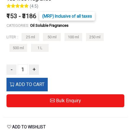
(4.5)
₹153 - ₹3186
(MRP) Inclusive of all taxes
CATEGORIES:
Oil Soluble Fragrances
LITER :
25 ml
50 ml
100 ml
250 ml
500 ml
1 L
-
+
ADD TO CART
Bulk Enquiry
ADD TO WISHLIST