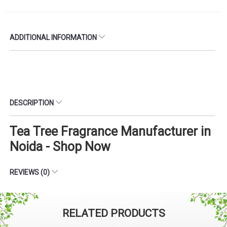
ADDITIONAL INFORMATION
DESCRIPTION
Tea Tree Fragrance Manufacturer in
Noida - Shop Now
REVIEWS (0)
RELATED PRODUCTS