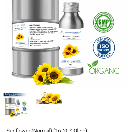
Sunflower (Normal) (16-20% Oleic)