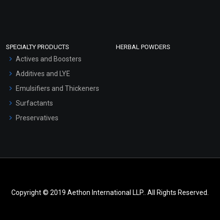
SPECIALTY PRODUCTS
HERBAL POWDERS
Actives and Boosters
Additives and LYE
Emulsifiers and Thickeners
Surfactants
Preservatives
Copyright © 2019 Aethon International LLP.. All Rights Reserved.