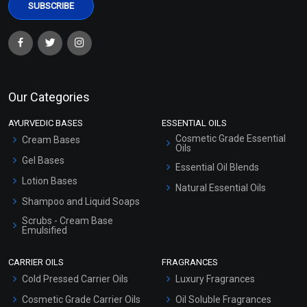
Our Categories
AYURVEDIC BASES
ESSENTIAL OILS
Cosmetic Grade Essential
Cream Bases
Oils
Gel Bases
Essential Oil Blends
Lotion Bases
Natural Essential Oils
Shampoo and Liquid Soaps
Scrubs - Cream Base
Emulsified
Scrubs - Gel Based
CARRIER OILS
FRAGRANCES
Serum Bases
Cold Pressed Carrier Oils
Luxury Fragrances
Gel Cream Bases
Cosmetic Grade Carrier Oils
Oil Soluble Fragrances