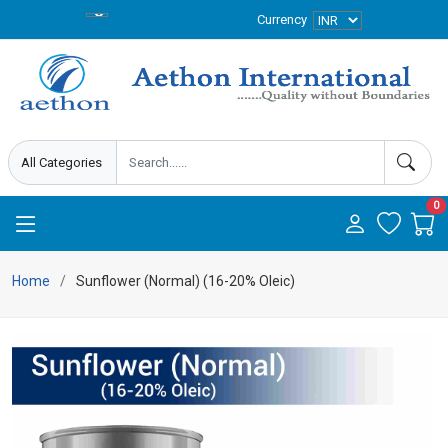
Currency
0
Home
Sunflower (Normal) (16-20% Oleic)