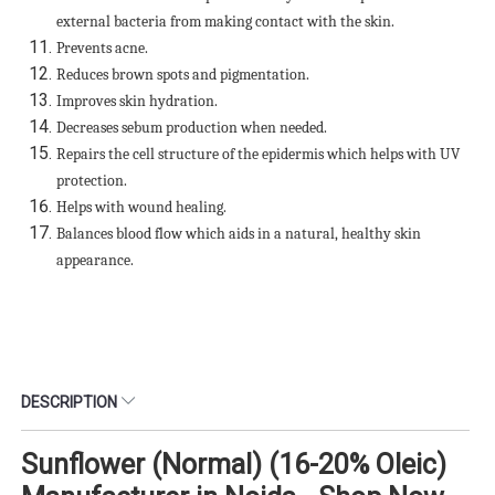
external bacteria from making contact with the skin.
Prevents acne.
Reduces brown spots and pigmentation.
Improves skin hydration.
Decreases sebum production when needed.
Repairs the cell structure of the epidermis which helps with UV
protection.
Helps with wound healing.
Balances blood flow which aids in a natural, healthy skin
appearance.
DESCRIPTION
Sunflower (Normal) (16-20% Oleic)