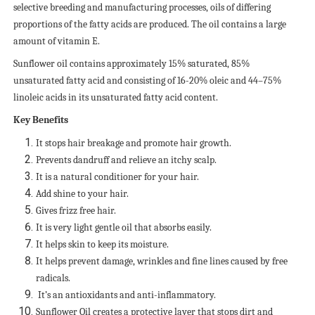
selective breeding and manufacturing processes, oils of differing
proportions of the fatty acids are produced. The oil contains a large
amount of vitamin E.
Sunflower oil contains approximately 15% saturated, 85%
unsaturated fatty acid and consisting of 16-20% oleic and 44–75%
linoleic acids in its unsaturated fatty acid content.
Key Benefits
It stops hair breakage and promote hair growth.
Prevents dandruff and relieve an itchy scalp.
It is a natural conditioner for your hair.
Add shine to your hair.
Gives frizz free hair.
It is very light gentle oil that absorbs easily.
It helps skin to keep its moisture.
It helps prevent damage, wrinkles and fine lines caused by free
radicals.
It’s an antioxidants and anti-inflammatory.
Sunflower Oil creates a protective layer that stops dirt and