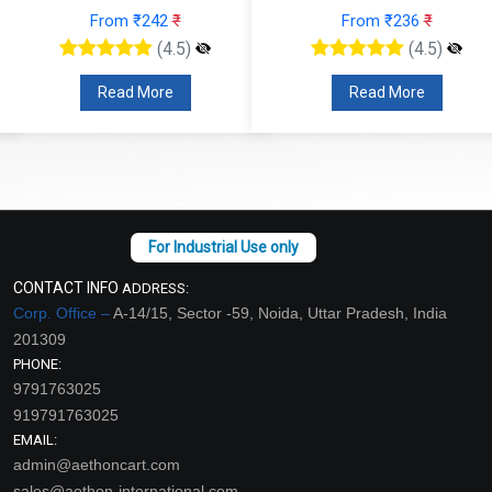
From ₹242
₹
From ₹236
₹
(4.5)
(4.5)
Read More
Read More
CONTACT INFO
ADDRESS:
Corp. Office –
A-14/15, Sector -59, Noida, Uttar Pradesh, India
201309
PHONE:
9791763025
919791763025
EMAIL:
admin@aethoncart.com
sales@aethon-international.com