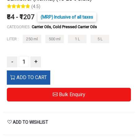
(4.5)
₹84 - ₹1207
(MRP) Inclusive of all taxes
CATEGORIES:
Carrier Oils, Cold Pressed Carrier Oils
LITER :
250 ml
500 ml
1 L
5 L
-
+
ADD TO CART
Bulk Enquiry
ADD TO WISHLIST