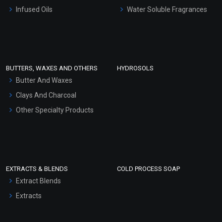
Other Products
Infused Oils
Water Soluble Fragrances
Sunscreen Bases
Clay Masks (Unscented)
Conditioner bases
Face Wash/Hand Wash
BUTTERS, WAXES AND OTHERS
HYDROSOLS
Hair Oils
Butter And Waxes
Clays And Charcoal
Other Specialty Products
EXTRACTS & BLENDS
COLD PROCESS SOAP
Extract Blends
Extracts