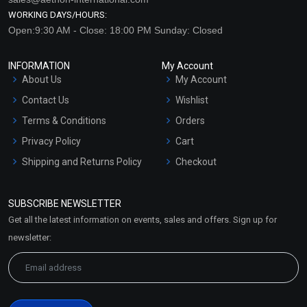
WORKING DAYS/HOURS:
Open:9:30 AM - Close: 18:00 PM Sunday: Closed
INFORMATION
My Account
About Us
My Account
Contact Us
Wishlist
Terms & Conditions
Orders
Privacy Policy
Cart
Shipping and Returns Policy
Checkout
Refund and Cancellation
Policy
SUBSCRIBE NEWSLETTER
Market Area
Get all the latest information on events, sales and offers. Sign up for
Sitemap
newsletter: