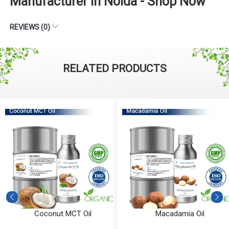
Manufacturer in Noida - Shop Now
REVIEWS (0)
RELATED PRODUCTS
Coconut MCT Oil
Macadamia Oil