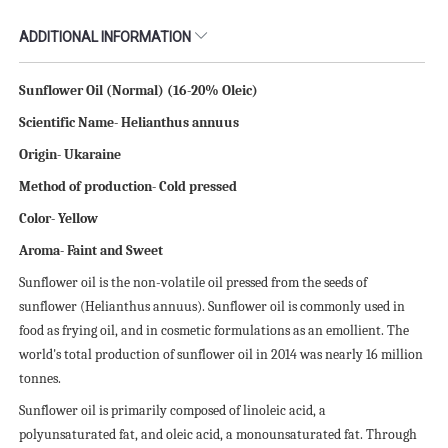
ADDITIONAL INFORMATION
Sunflower Oil (Normal) (16-20% Oleic)
Scientific
N
ame- Helianthus annuus
Origin- Ukaraine
Method of production- Cold pressed
Color- Yellow
Aroma- Faint and Sweet
Sunflower oil is the non-volatile oil pressed from the seeds of
sunflower (Helianthus annuus). Sunflower oil is commonly used in
food as frying oil, and in cosmetic formulations as an emollient. The
world's total production of sunflower oil in 2014 was nearly 16 million
tonnes.
Sunflower oil is primarily composed of linoleic acid, a
polyunsaturated fat, and oleic acid, a monounsaturated fat. Through