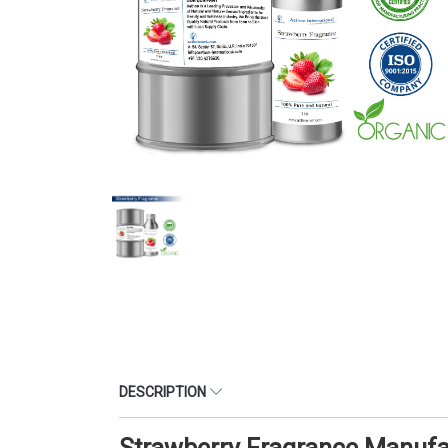
DESCRIPTION