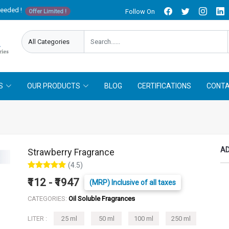
needed !
Follow On
Offer Limited !
S
OUR PRODUCTS
BLOG
CERTIFICATIONS
CONTA
AD
Strawberry Fragrance
(4.5)
₹112 - ₹1947
(MRP) Inclusive of all taxes
CATEGORIES:
Oil Soluble Fragrances
LITER :
25 ml
50 ml
100 ml
250 ml