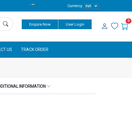
Currency
0
Enquire Now
User Login
CT US
TRACK ORDER
DITIONAL INFORMATION