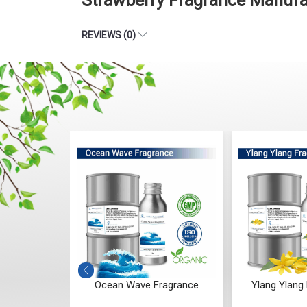
Strawberry Fragrance Manufa
REVIEWS (0)
Fragrance
Ocean Wave Fragrance
Ylang Ylang 