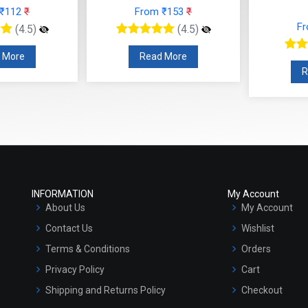
 ₹112
₹
From ₹153
₹
F
(4.5)
(4.5)
 More
Read More
R
INFORMATION
My Account
About Us
My Account
Contact Us
Wishlist
Terms & Conditions
Orders
Privacy Policy
Cart
Shipping and Returns Policy
Checkout