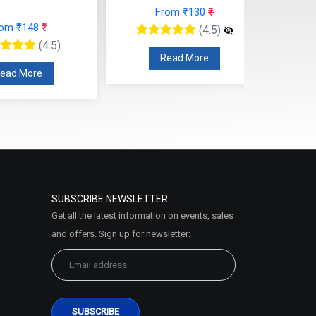
From ₹130
₹
rom ₹148
₹
(4.5)
(4.5)
Read More
ead More
SUBSCRIBE NEWSLETTER
Get all the latest information on events, sales
and offers. Sign up for newsletter: