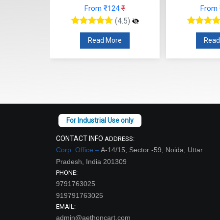
47
₹
From ₹124
₹
From
(4.5)
(4.5)
re
Read More
Read
CONTACT INFO
ADDRESS:
Corp. Office –
A-14/15, Sector -59, Noida, Uttar
Pradesh, India 201309
PHONE:
9791763025
919791763025
EMAIL:
admin@aethoncart.com