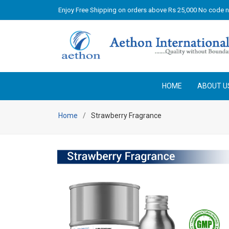
Enjoy Free Shipping on orders above Rs 25,000 No code 
HOME
ABOUT U
Home
Strawberry Fragrance