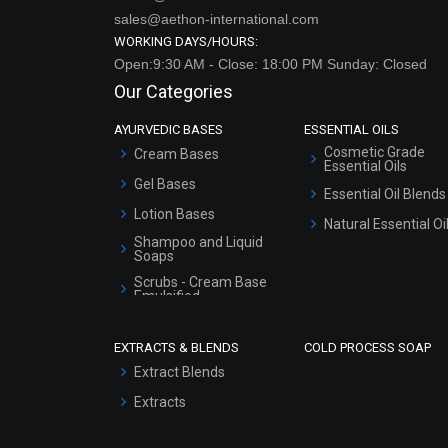
sales@aethon-international.com
WORKING DAYS/HOURS:
Open:9:30 AM - Close: 18:00 PM Sunday: Closed
Our Categories
AYURVEDIC BASES
ESSENTIAL OILS
Cosmetic Grade
Cream Bases
Essential Oils
Gel Bases
Essential Oil Blends
Lotion Bases
Natural Essential Oi
Shampoo and Liquid
Soaps
Scrubs - Cream Base
Emulsified
Scrubs - Gel Based
EXTRACTS & BLENDS
COLD PROCESS SOAP
Serum Bases
Extract Blends
Gel Cream Bases
Extracts
Other Products
Sunscreen Bases