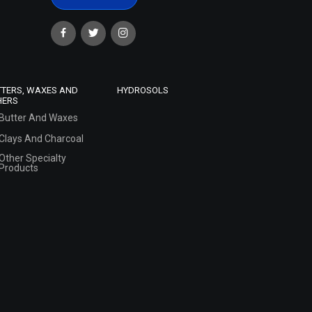
TTERS, WAXES AND
HYDROSOLS
HERS
Butter And Waxes
Clays And Charcoal
Other Specialty
Products