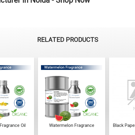
cturer in Noida - Shop Now
RELATED PRODUCTS
Fragrance Oil
Watermelon Fragrance
Black Pape