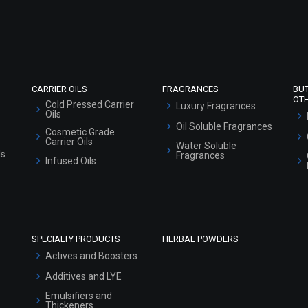
Refund and Cancellation Policy
Market Area
Sitemap
CARRIER OILS
FRAGRANCES
BU
OT
Cold Pressed Carrier
Luxury Fragrances
Oils
Oil Soluble Fragrances
Cosmetic Grade
Carrier Oils
Water Soluble
ls
Fragrances
Infused Oils
SPECIALTY PRODUCTS
HERBAL POWDERS
Actives and Boosters
Additives and LYE
Emulsifiers and
Thickeners