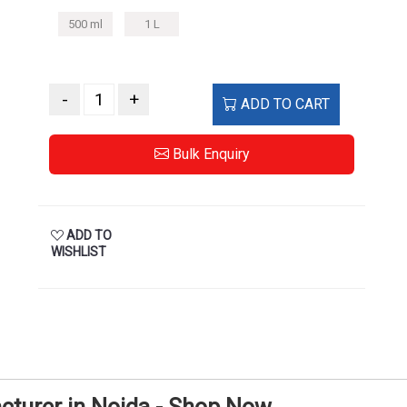
500 ml
1 L
-
+
ADD TO CART
Bulk Enquiry
ADD TO
WISHLIST