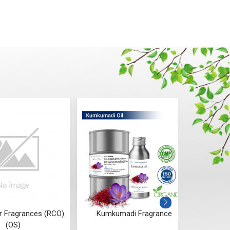
r Fragrances (RCO)
Kumkumadi Fragrance
Oa
(OS)