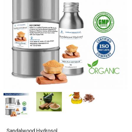
Sandalwood Hydrosol