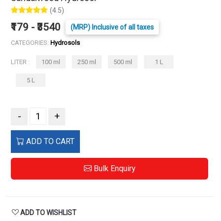
(4.5)
₹179 - ₹3540
(MRP) Inclusive of all taxes
CATEGORIES:
Hydrosols
LITER :
100 ml
250 ml
500 ml
1 L
5 L
-
+
ADD TO CART
Bulk Enquiry
ADD TO WISHLIST