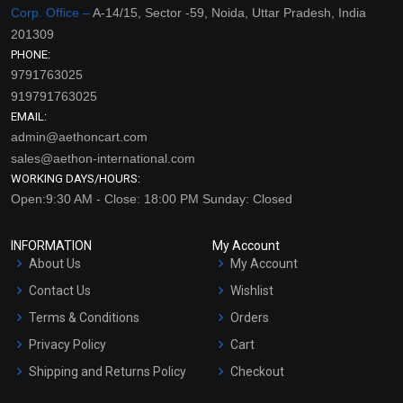
Corp. Office –
A-14/15, Sector -59, Noida, Uttar Pradesh, India
201309
PHONE:
9791763025
919791763025
EMAIL:
admin@aethoncart.com
sales@aethon-international.com
WORKING DAYS/HOURS:
Open:9:30 AM - Close: 18:00 PM Sunday: Closed
INFORMATION
My Account
About Us
My Account
Contact Us
Wishlist
Terms & Conditions
Orders
Privacy Policy
Cart
Shipping and Returns Policy
Checkout
Refund and Cancellation