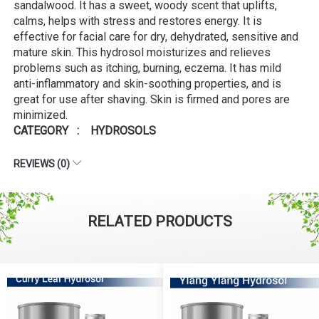
sandalwood. It has a sweet, woody scent that uplifts,
calms, helps with stress and restores energy. It is
effective for facial care for dry, dehydrated, sensitive and
mature skin. This hydrosol moisturizes and relieves
problems such as itching, burning, eczema. It has mild
anti-inflammatory and skin-soothing properties, and is
great for use after shaving. Skin is firmed and pores are
minimized.
CATEGORY : HYDROSOLS
REVIEWS (0)
RELATED PRODUCTS