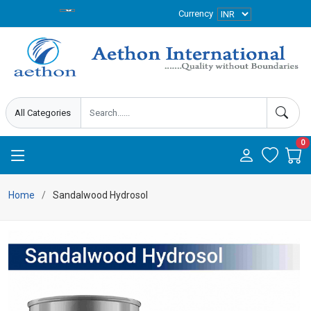
Currency
0
Home
Sandalwood Hydrosol