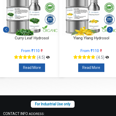
Curry Leaf Hydrosol
Ylang Ylang Hydrosol
From ₹110
₹
From ₹110
₹
(4.5)
(4.5)
Read More
Read More
CONTACT INFO
ADDRESS: