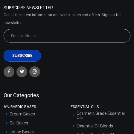
Policy
SUBSCRIBE NEWSLETTER
Market Area
Get all the latest information on events, sales and offers. Sign up for
Sitemap
newsletter:
Our Categories
AYURVEDIC BASES
ESSENTIAL OILS
Cosmetic Grade Essential
Cream Bases
Oils
Gel Bases
Essential Oil Blends
Lotion Bases