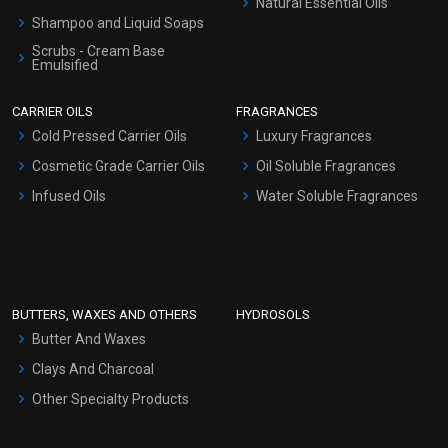
Natural Essential Oils
Shampoo and Liquid Soaps
Scrubs - Cream Base
Emulsified
Scrubs - Gel Based
CARRIER OILS
FRAGRANCES
Serum Bases
Cold Pressed Carrier Oils
Luxury Fragrances
Gel Cream Bases
Cosmetic Grade Carrier Oils
Oil Soluble Fragrances
Other Products
Infused Oils
Water Soluble Fragrances
Sunscreen Bases
Clay Masks (Unscented)
Conditioner bases
Face Wash/Hand Wash
BUTTERS, WAXES AND OTHERS
HYDROSOLS
Hair Oils
Butter And Waxes
Clays And Charcoal
Other Specialty Products