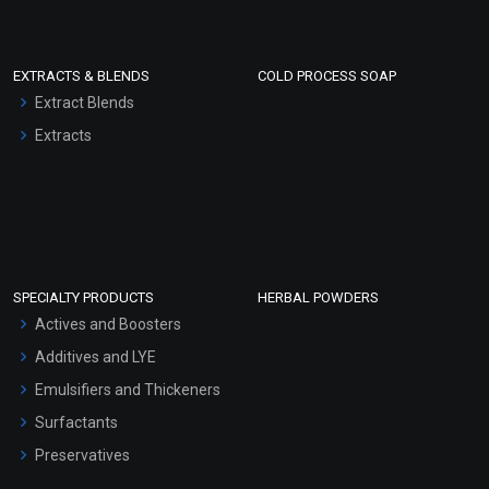
EXTRACTS & BLENDS
COLD PROCESS SOAP
Extract Blends
Extracts
SPECIALTY PRODUCTS
HERBAL POWDERS
Actives and Boosters
Additives and LYE
Emulsifiers and Thickeners
Surfactants
Preservatives