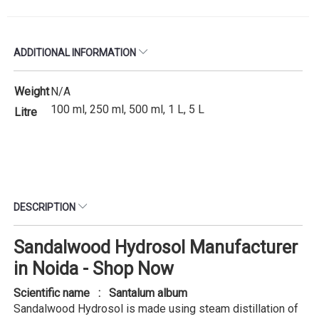
ADDITIONAL INFORMATION
Weight
N/A
100 ml, 250 ml, 500 ml, 1 L, 5 L
Litre
DESCRIPTION
Sandalwood Hydrosol Manufacturer
in Noida - Shop Now
Scientific name : Santalum album
Sandalwood Hydrosol is made using steam distillation of