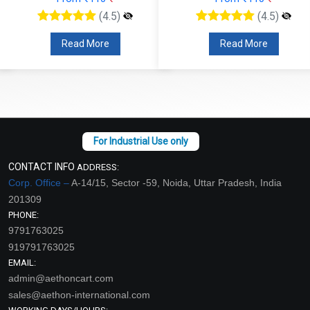
(4.5)
(4.5)
Read More
Read More
CONTACT INFO
ADDRESS:
Corp. Office –
A-14/15, Sector -59, Noida, Uttar Pradesh, India
201309
PHONE:
9791763025
919791763025
EMAIL:
admin@aethoncart.com
sales@aethon-international.com