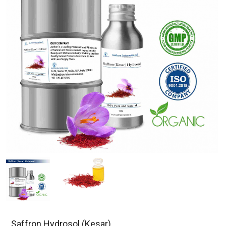
Saffron Hydrosol (Kesar)