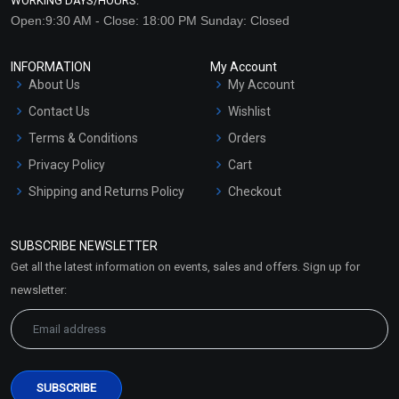
WORKING DAYS/HOURS:
Open:9:30 AM - Close: 18:00 PM Sunday: Closed
INFORMATION
My Account
About Us
My Account
Contact Us
Wishlist
Terms & Conditions
Orders
Privacy Policy
Cart
Shipping and Returns Policy
Checkout
Refund and Cancellation
Policy
SUBSCRIBE NEWSLETTER
Market Area
Get all the latest information on events, sales and offers. Sign up for
Sitemap
newsletter: