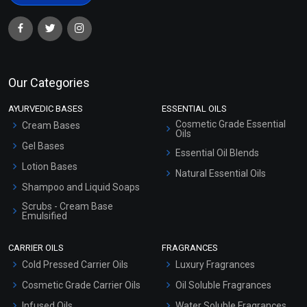
Our Categories
AYURVEDIC BASES
ESSENTIAL OILS
Cosmetic Grade Essential
Cream Bases
Oils
Gel Bases
Essential Oil Blends
Lotion Bases
Natural Essential Oils
Shampoo and Liquid Soaps
Scrubs - Cream Base
Emulsified
Scrubs - Gel Based
CARRIER OILS
FRAGRANCES
Serum Bases
Cold Pressed Carrier Oils
Luxury Fragrances
Gel Cream Bases
Cosmetic Grade Carrier Oils
Oil Soluble Fragrances
Other Products
Infused Oils
Water Soluble Fragrances