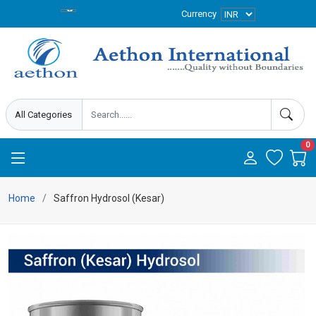
Currency
0
Home
Saffron Hydrosol (Kesar)