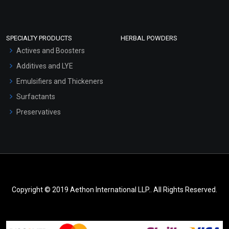
SPECIALTY PRODUCTS
HERBAL POWDERS
Actives and Boosters
Additives and LYE
Emulsifiers and Thickeners
Surfactants
Preservatives
Copyright © 2019 Aethon International LLP.. All Rights Reserved.