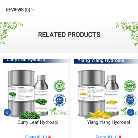
REVIEWS (0)
RELATED PRODUCTS
Curry Leaf Hydrosol
Ylang Ylang Hydrosol
From ₹110
₹
From ₹110
₹