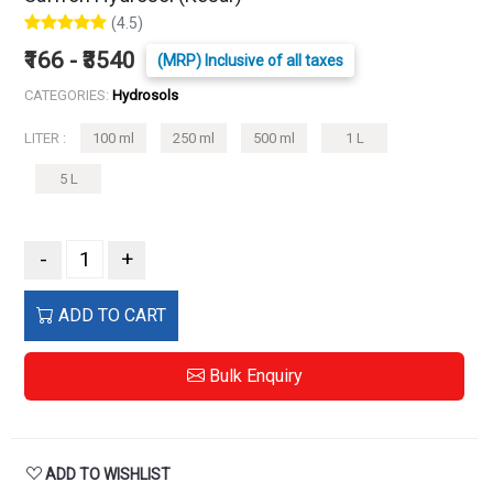
(4.5)
₹166 - ₹3540
(MRP) Inclusive of all taxes
CATEGORIES:
Hydrosols
LITER :
100 ml
250 ml
500 ml
1 L
5 L
-
+
ADD TO CART
Bulk Enquiry
ADD TO WISHLIST