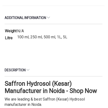
ADDITIONAL INFORMATION
Weight
N/A
100 ml, 250 ml, 500 ml, 1L, 5L
Litre
DESCRIPTION
Saffron Hydrosol (Kesar)
Manufacturer in Noida - Shop Now
We are leading & best Saffron (Kesar) Hydrosol
manufacturer in Noida.