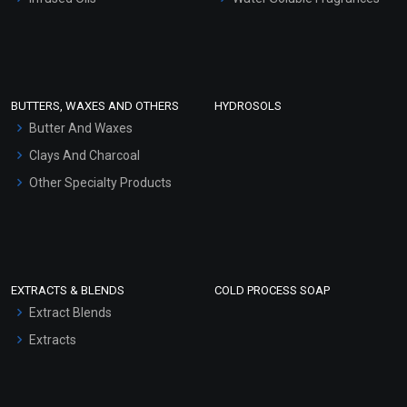
Sunscreen Bases
Clay Masks (Unscented)
Conditioner bases
Face Wash/Hand Wash
BUTTERS, WAXES AND OTHERS
HYDROSOLS
Hair Oils
Butter And Waxes
Clays And Charcoal
Other Specialty Products
EXTRACTS & BLENDS
COLD PROCESS SOAP
Extract Blends
Extracts