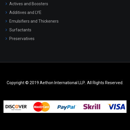
Actives and Boosters
Additives and LYE
Emulsifiers and Thickeners
Surfactants
Preservatives
Copyright © 2019 Aethon International LLP.. All Rights Reserved.