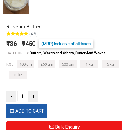
Rosehip Butter
(4.5)
₹136 - ₹9450
(MRP) Inclusive of all taxes
CATEGORIES:
Butters, Waxes and Others, Butter And Waxes
KG :
100 gm
250 gm
500 gm
1 kg
5 kg
10 kg
-
+
ADD TO CART
Bulk Enquiry