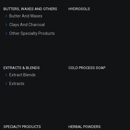
Face Wash/Hand Wash
BUTTERS, WAXES AND OTHERS
HYDROSOLS
Hair Oils
Butter And Waxes
Clays And Charcoal
Other Specialty Products
EXTRACTS & BLENDS
COLD PROCESS SOAP
Extract Blends
Extracts
SPECIALTY PRODUCTS
HERBAL POWDERS