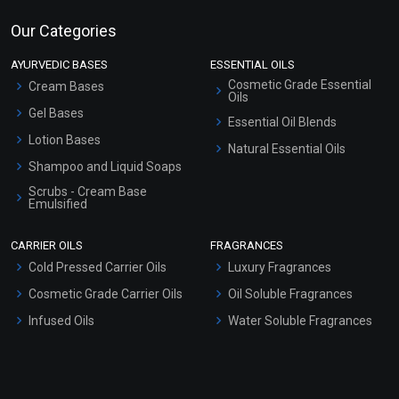
Our Categories
AYURVEDIC BASES
ESSENTIAL OILS
Cosmetic Grade Essential
Cream Bases
Oils
Gel Bases
Essential Oil Blends
Lotion Bases
Natural Essential Oils
Shampoo and Liquid Soaps
Scrubs - Cream Base
Emulsified
Scrubs - Gel Based
CARRIER OILS
FRAGRANCES
Serum Bases
Cold Pressed Carrier Oils
Luxury Fragrances
Gel Cream Bases
Cosmetic Grade Carrier Oils
Oil Soluble Fragrances
Other Products
Infused Oils
Water Soluble Fragrances
Sunscreen Bases
Clay Masks (Unscented)
Conditioner bases