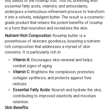
tiny seeds of the rosehip fruit. This oil, brimming with
essential fatty acids, vitamins, and antioxidants,
undergoes a meticulous refinement process to transform
it into a velvety, indulgent butter. The result is a cosmetic-
grade product that retains the potent benefits of rosehip
in a form that nourishes and revitalizes the skin.
Nutrient-Rich Composition:
Rosehip butter is a
powerhouse of skincare goodness, boasting a nutrient-
rich composition that addresses a myriad of skin
concerns. It is particularly rich in:
Vitamin A:
Encourages skin renewal and helps
combat signs of aging.
Vitamin C:
Brightens the complexion, promotes
collagen synthesis, and protects against free
radicals.
Essential Fatty Acids:
Nourish and hydrate the skin,
contributing to improved elasticity and moisture
retention.
Skin Benefits: