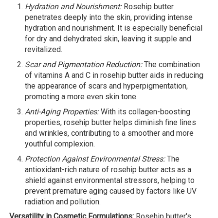
Hydration and Nourishment:
Rosehip butter
penetrates deeply into the skin, providing intense
hydration and nourishment. It is especially beneficial
for dry and dehydrated skin, leaving it supple and
revitalized.
Scar and Pigmentation Reduction:
The combination
of vitamins A and C in rosehip butter aids in reducing
the appearance of scars and hyperpigmentation,
promoting a more even skin tone.
Anti-Aging Properties:
With its collagen-boosting
properties, rosehip butter helps diminish fine lines
and wrinkles, contributing to a smoother and more
youthful complexion.
Protection Against Environmental Stress:
The
antioxidant-rich nature of rosehip butter acts as a
shield against environmental stressors, helping to
prevent premature aging caused by factors like UV
radiation and pollution.
Versatility in Cosmetic Formulations:
Rosehip butter's