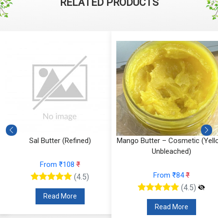
RELATED PRODUCTS
Sal Butter (Refined)
Mango Butter – Cosmetic (Yell
Unbleached)
From ₹108
₹
From ₹84
₹
(4.5)
(4.5)
Read More
Read More