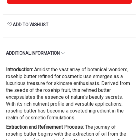
ADD TO WISHLIST
ADDITIONAL INFORMATION
Introduction:
Amidst the vast array of botanical wonders,
rosehip butter refined for cosmetic use emerges as a
luxurious treasure for skincare enthusiasts. Derived from
the seeds of the rosehip fruit, this refined butter
encapsulates the essence of nature's beauty secrets.
With its rich nutrient profile and versatile applications,
rosehip butter has become a coveted ingredient in the
realm of cosmetic formulations.
Extraction and Refinement Process:
The journey of
rosehip butter begins with the extraction of oil from the