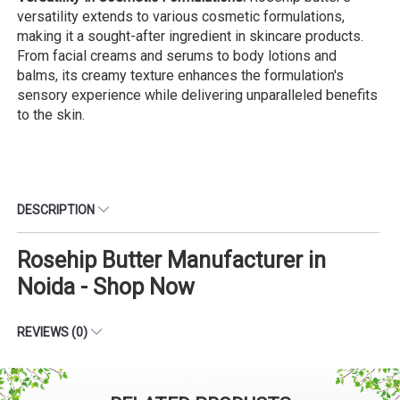
versatility extends to various cosmetic formulations,
making it a sought-after ingredient in skincare products.
From facial creams and serums to body lotions and
balms, its creamy texture enhances the formulation's
sensory experience while delivering unparalleled benefits
to the skin.
DESCRIPTION
Rosehip Butter Manufacturer in
Noida - Shop Now
REVIEWS (0)