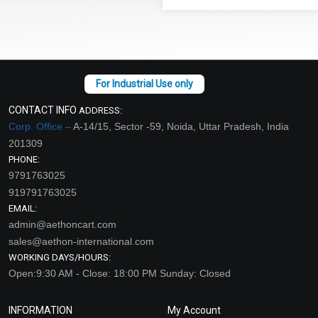
CONTACT INFO
ADDRESS:
Corp. Office –
A-14/15, Sector -59, Noida, Uttar Pradesh, India
201309
PHONE:
9791763025
919791763025
EMAIL:
admin@aethoncart.com
sales@aethon-international.com
WORKING DAYS/HOURS:
Open:9:30 AM - Close: 18:00 PM Sunday: Closed
INFORMATION
My Account