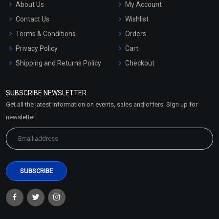
About Us
My Account
Contact Us
Wishlist
Terms & Conditions
Orders
Privacy Policy
Cart
Shipping and Returns Policy
Checkout
Refund and Cancellation
Policy
SUBSCRIBE NEWSLETTER
Market Area
Get all the latest information on events, sales and offers. Sign up for
Sitemap
newsletter: