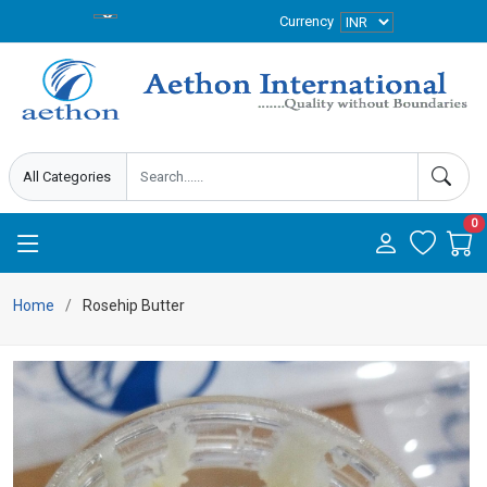
Currency
0
Home
Rosehip Butter