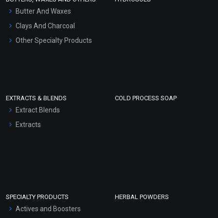
Hair Oils
Butter And Waxes
Clays And Charcoal
Other Specialty Products
EXTRACTS & BLENDS
COLD PROCESS SOAP
Extract Blends
Extracts
SPECIALTY PRODUCTS
HERBAL POWDERS
Actives and Boosters