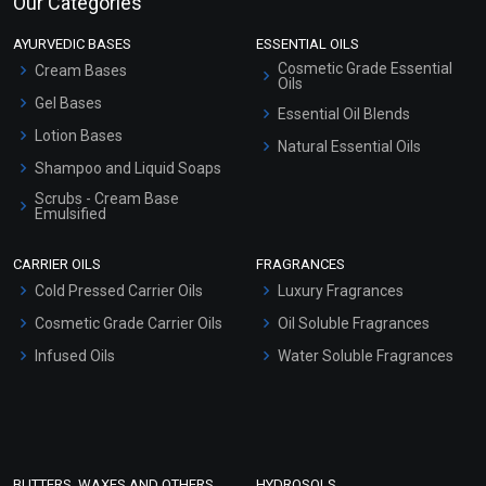
Our Categories
AYURVEDIC BASES
ESSENTIAL OILS
Cosmetic Grade Essential
Cream Bases
Oils
Gel Bases
Essential Oil Blends
Lotion Bases
Natural Essential Oils
Shampoo and Liquid Soaps
Scrubs - Cream Base
Emulsified
Scrubs - Gel Based
CARRIER OILS
FRAGRANCES
Serum Bases
Cold Pressed Carrier Oils
Luxury Fragrances
Gel Cream Bases
Cosmetic Grade Carrier Oils
Oil Soluble Fragrances
Other Products
Infused Oils
Water Soluble Fragrances
Sunscreen Bases
Clay Masks (Unscented)
Conditioner bases
Face Wash/Hand Wash
BUTTERS, WAXES AND OTHERS
HYDROSOLS