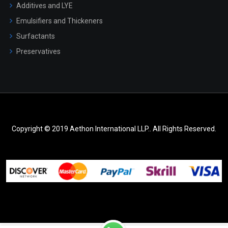
Additives and LYE
Emulsifiers and Thickeners
Surfactants
Preservatives
Copyright © 2019 Aethon International LLP.. All Rights Reserved.