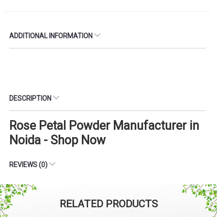
ADDITIONAL INFORMATION
DESCRIPTION
Rose Petal Powder Manufacturer in
Noida - Shop Now
REVIEWS (0)
RELATED PRODUCTS