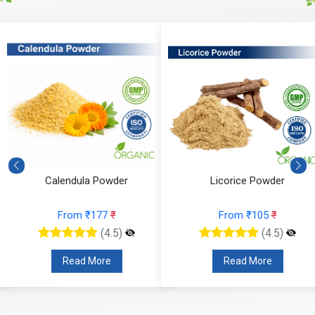
Calendula Powder
Licorice Powder
From ₹177
₹
From ₹105
₹
(4.5)
(4.5)
Read More
Read More