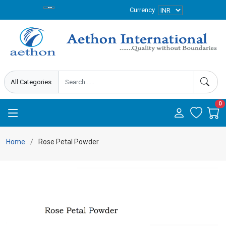
Currency
0
Home
Rose Petal Powder