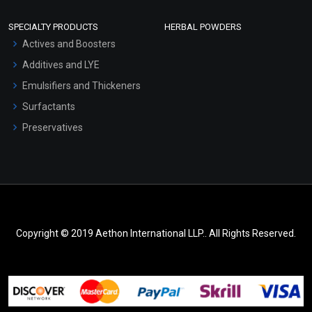
SPECIALTY PRODUCTS
HERBAL POWDERS
Actives and Boosters
Additives and LYE
Emulsifiers and Thickeners
Surfactants
Preservatives
Copyright © 2019 Aethon International LLP.. All Rights Reserved.