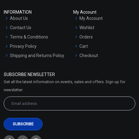
INFORMATION
My Account
About Us
My Account
Contact Us
Wishlist
Terms & Conditions
Orders
Privacy Policy
Cart
Shipping and Returns Policy
Checkout
Refund and Cancellation
Policy
SUBSCRIBE NEWSLETTER
Market Area
Get all the latest information on events, sales and offers. Sign up for
Sitemap
newsletter: