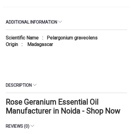
ADDITIONAL INFORMATION
Scientific Name : Pelargonium graveolens
Origin : Madagascar
DESCRIPTION
Rose Geranium Essential Oil
Manufacturer in Noida - Shop Now
REVIEWS (0)