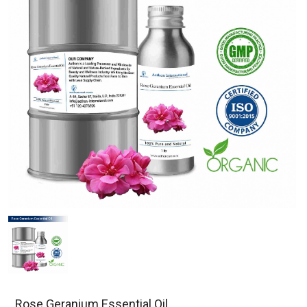
Rose Geranium Essential Oil