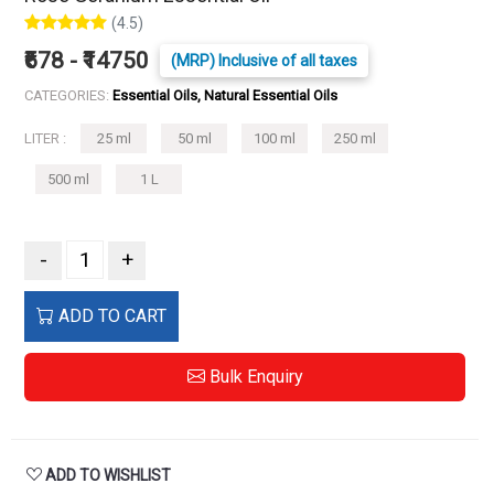
(4.5)
₹678 - ₹14750
(MRP) Inclusive of all taxes
CATEGORIES:
Essential Oils, Natural Essential Oils
LITER :
25 ml
50 ml
100 ml
250 ml
500 ml
1 L
-
+
ADD TO CART
Bulk Enquiry
ADD TO WISHLIST