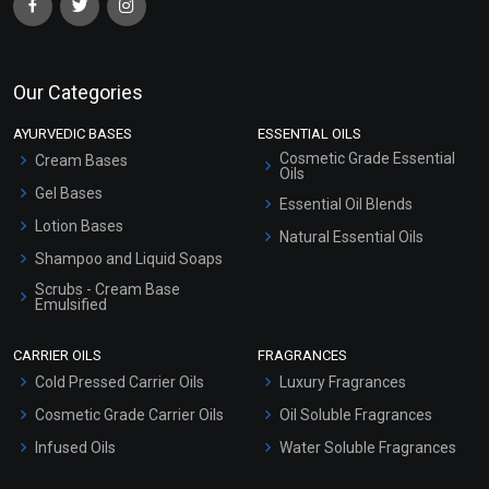
Our Categories
AYURVEDIC BASES
ESSENTIAL OILS
Cosmetic Grade Essential
Cream Bases
Oils
Gel Bases
Essential Oil Blends
Lotion Bases
Natural Essential Oils
Shampoo and Liquid Soaps
Scrubs - Cream Base
Emulsified
Scrubs - Gel Based
CARRIER OILS
FRAGRANCES
Serum Bases
Cold Pressed Carrier Oils
Luxury Fragrances
Gel Cream Bases
Cosmetic Grade Carrier Oils
Oil Soluble Fragrances
Other Products
Infused Oils
Water Soluble Fragrances
Sunscreen Bases