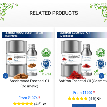
RELATED PRODUCTS
)
Sandalwood Essential Oil
Saffron Essential Oil (Cosmeti
(Cosmetic)
From ₹1700
₹
From ₹1074
₹
(4.5)
(4.5)