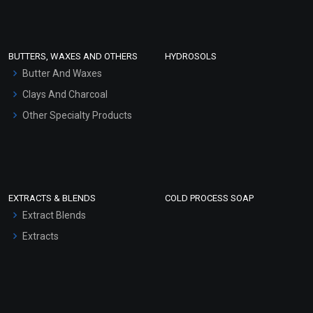
Clay Masks (Unscented)
Conditioner bases
Face Wash/Hand Wash
BUTTERS, WAXES AND OTHERS
HYDROSOLS
Hair Oils
Butter And Waxes
Clays And Charcoal
Other Specialty Products
EXTRACTS & BLENDS
COLD PROCESS SOAP
Extract Blends
Extracts