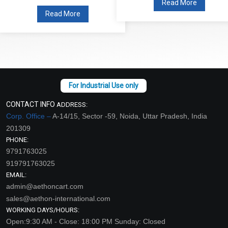
Read More
Read More
CONTACT INFO
ADDRESS:
Corp. Office –
A-14/15, Sector -59, Noida, Uttar Pradesh, India
201309
PHONE:
9791763025
919791763025
EMAIL:
admin@aethoncart.com
sales@aethon-international.com
WORKING DAYS/HOURS:
Open:9:30 AM - Close: 18:00 PM Sunday: Closed