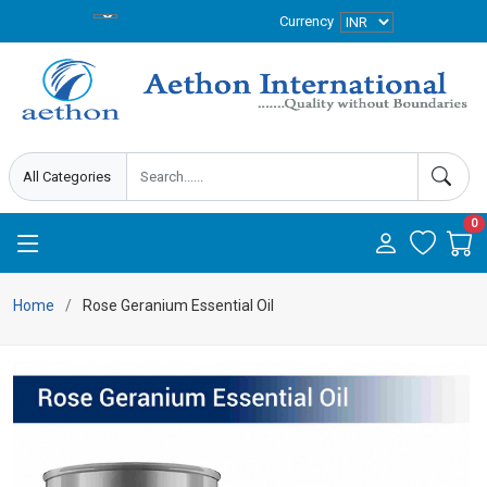
Currency
0
Home
Rose Geranium Essential Oil