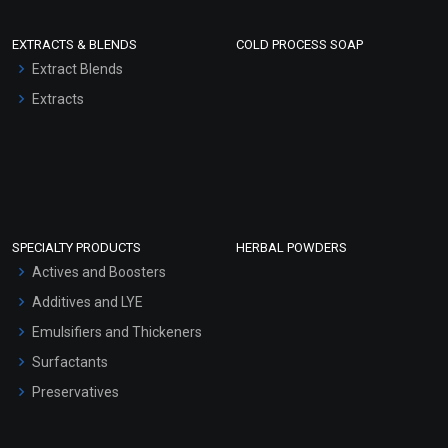
EXTRACTS & BLENDS
COLD PROCESS SOAP
Extract Blends
Extracts
SPECIALTY PRODUCTS
HERBAL POWDERS
Actives and Boosters
Additives and LYE
Emulsifiers and Thickeners
Surfactants
Preservatives