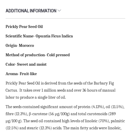
ADDITIONAL INFORMATION
Prickly Pear Seed Oil
Scientific
N
ame- Opuntia Ficus Indica
Origin- Morocco
Method of production- Cold pressed
Color- Sweet and moist
Aroma- Fruit-like
Prickly Pear Seed Oil is derived from the seeds of the Barbary Fig
Cactus. It takes over 1 million seeds and over 36 hours of manual
labor to produce a single liter of oil.
The seeds contained significant amount of protein (4.13%), oil (11.5%),
fibre (12.3%), β-carotene (56 μg/100g) and total carotenoids (289
μg/100 g). The seed oil contained high levels of linoleic (70%), palmitic
(12.5%) and stearic (12.3%) acids. The main fatty acids were linoleic,