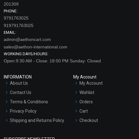
201309
PHONE:
9791763025
919791763025
EMAIL:
admin@aethoncart.com
sales@aethon-international.com
WORKING DAYS/HOURS:
Open:9:30 AM - Close: 18:00 PM Sunday: Closed
INFORMATION
My Account
About Us
My Account
Contact Us
Wishlist
Terms & Conditions
Orders
Privacy Policy
Cart
Shipping and Returns Policy
Checkout
Refund and Cancellation
Policy