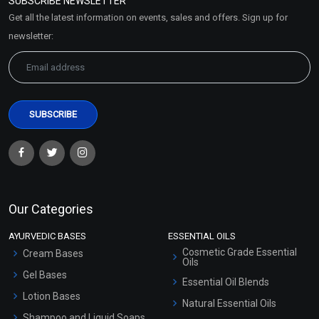
SUBSCRIBE NEWSLETTER
Market Area
Get all the latest information on events, sales and offers. Sign up for
Sitemap
newsletter:
Our Categories
AYURVEDIC BASES
ESSENTIAL OILS
Cosmetic Grade Essential
Cream Bases
Oils
Gel Bases
Essential Oil Blends
Lotion Bases
Natural Essential Oils
Shampoo and Liquid Soaps