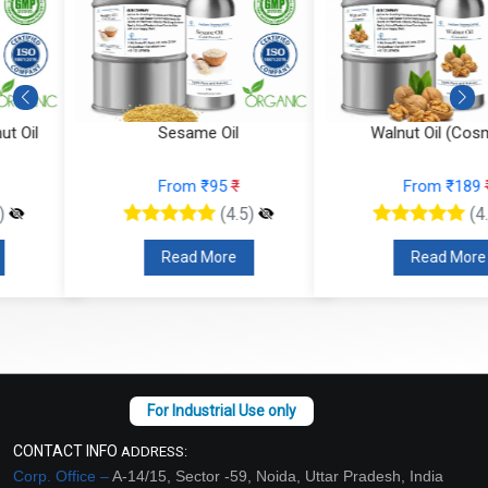
Sesame Oil
Walnut Oil (Cosmetic)
From ₹95
₹
From ₹189
₹
(4.5)
(4.5)
Read More
Read More
CONTACT INFO
ADDRESS:
Corp. Office –
A-14/15, Sector -59, Noida, Uttar Pradesh, India