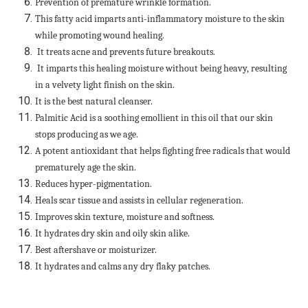
Prevention of premature wrinkle formation.
This fatty acid imparts anti-inflammatory moisture to the skin
while promoting wound healing.
It treats acne and prevents future breakouts.
It imparts this healing moisture without being heavy, resulting
in a velvety light finish on the skin.
It is the best natural cleanser.
Palmitic Acid is a soothing emollient in this oil that our skin
stops producing as we age.
A potent antioxidant that helps fighting free radicals that would
prematurely age the skin.
Reduces hyper-pigmentation.
Heals scar tissue and assists in cellular regeneration.
Improves skin texture, moisture and softness.
It hydrates dry skin and oily skin alike.
Best aftershave or moisturizer.
It hydrates and calms any dry flaky patches.