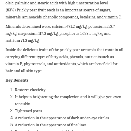
oleic, palmitic and stearic acids with high unsaturation level
(83%).Prickly pear fruit seeds is an important source of sugars,
minerals, aminoacids, phenolic compounds, betalains, and vitamin C.
Minerals determined were: calcium 471.2 mg/kg, potassium 532.7
mg/kg, magnesium 117.3 mg/kg, phosphorus 1,627.5 mg/kg and
natrium 71.3 mg/kg.
Inside the delicious fruits of the prickly pear are seeds that contain oil
carrying different types of fatty acids, phenols, nutrients such as
vitamin E, phytosterols, and antioxidants, which are beneficial for
hair and all skin type.
Key Benefits
Restores elasticity.
It helps in brightening the complexion and it will give you even
tone skin.
Tightened pores.
A reduction in the appearance of dark under-eye circles.
A reduction in the appearance of fine lines.