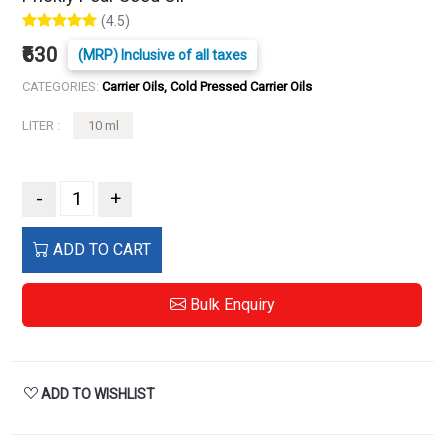
(4.5)
₹630
(MRP) Inclusive of all taxes
CATEGORIES:
Carrier Oils, Cold Pressed Carrier Oils
LITER :
10 ml
-
+
ADD TO CART
Bulk Enquiry
ADD TO WISHLIST