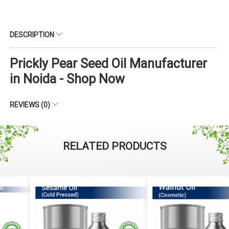
DESCRIPTION
Prickly Pear Seed Oil Manufacturer
in Noida - Shop Now
REVIEWS (0)
RELATED PRODUCTS