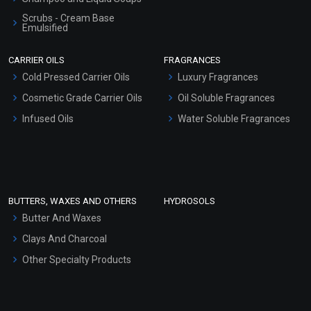
Scrubs - Cream Base
Emulsified
Scrubs - Gel Based
CARRIER OILS
FRAGRANCES
Serum Bases
Cold Pressed Carrier Oils
Luxury Fragrances
Gel Cream Bases
Cosmetic Grade Carrier Oils
Oil Soluble Fragrances
Other Products
Infused Oils
Water Soluble Fragrances
Sunscreen Bases
Clay Masks (Unscented)
Conditioner bases
Face Wash/Hand Wash
BUTTERS, WAXES AND OTHERS
HYDROSOLS
Hair Oils
Butter And Waxes
Clays And Charcoal
Other Specialty Products