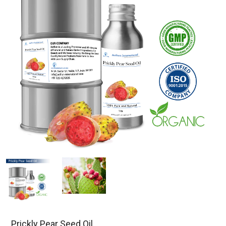
Prickly Pear Seed Oil