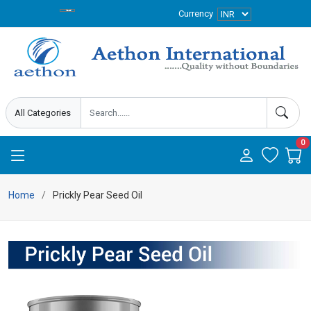
Currency
0
Home
Prickly Pear Seed Oil