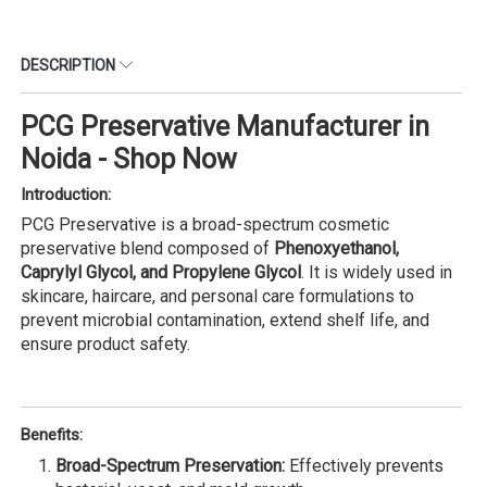
DESCRIPTION
PCG Preservative Manufacturer in
Noida - Shop Now
Introduction:
PCG Preservative is a broad-spectrum cosmetic
preservative blend composed of
Phenoxyethanol,
Caprylyl Glycol, and Propylene Glycol
. It is widely used in
skincare, haircare, and personal care formulations to
prevent microbial contamination, extend shelf life, and
ensure product safety.
Benefits:
Broad-Spectrum Preservation:
Effectively prevents