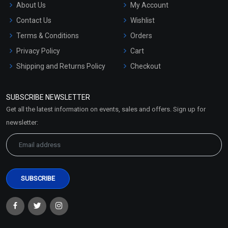
About Us
My Account
Contact Us
Wishlist
Terms & Conditions
Orders
Privacy Policy
Cart
Shipping and Returns Policy
Checkout
Refund and Cancellation
Policy
SUBSCRIBE NEWSLETTER
Market Area
Get all the latest information on events, sales and offers. Sign up for
Sitemap
newsletter: