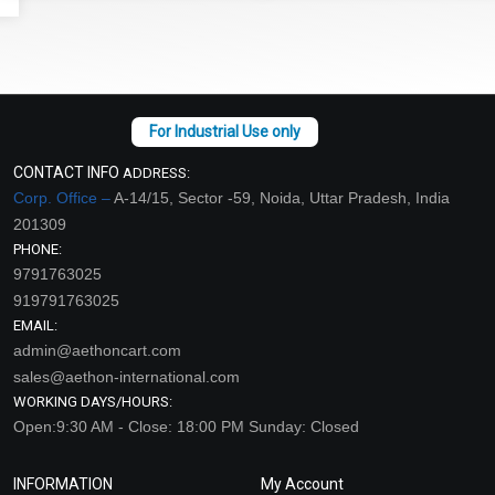
CONTACT INFO
ADDRESS:
Corp. Office –
A-14/15, Sector -59, Noida, Uttar Pradesh, India
201309
PHONE:
9791763025
919791763025
EMAIL:
admin@aethoncart.com
sales@aethon-international.com
WORKING DAYS/HOURS:
Open:9:30 AM - Close: 18:00 PM Sunday: Closed
INFORMATION
My Account