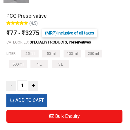
PCG Preservative
(4.5)
₹177 - ₹13275
(MRP) Inclusive of all taxes
CATEGORIES:
SPECIALTY PRODUCTS, Preservatives
LITER :
25 ml
50 ml
100 ml
250 ml
500 ml
1 L
5 L
-
+
ADD TO CART
Bulk Enquiry