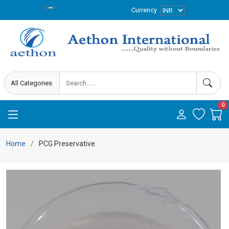
Currency
0
Home
PCG Preservative