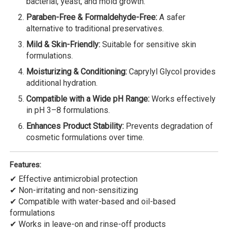
bacterial, yeast, and mold growth.
Paraben-Free & Formaldehyde-Free:
A safer
alternative to traditional preservatives.
Mild & Skin-Friendly:
Suitable for sensitive skin
formulations.
Moisturizing & Conditioning:
Caprylyl Glycol provides
additional hydration.
Compatible with a Wide pH Range:
Works effectively
in pH 3–8 formulations.
Enhances Product Stability:
Prevents degradation of
cosmetic formulations over time.
Features:
✔ Effective antimicrobial protection
✔ Non-irritating and non-sensitizing
✔ Compatible with water-based and oil-based
formulations
✔ Works in leave-on and rinse-off products