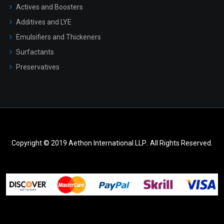
Actives and Boosters
Additives and LYE
Emulsifiers and Thickeners
Surfactants
Preservatives
Copyright © 2019 Aethon International LLP.. All Rights Reserved.