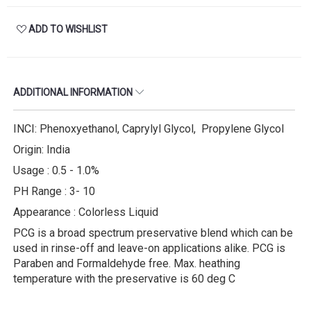
ADD TO WISHLIST
ADDITIONAL INFORMATION
INCI: Phenoxyethanol, Caprylyl Glycol, Propylene Glycol
Origin: India
Usage : 0.5 - 1.0%
PH Range : 3- 10
Appearance : Colorless Liquid
PCG is a broad spectrum preservative blend which can be
used in rinse-off and leave-on applications alike. PCG is
Paraben and Formaldehyde free. Max. heathing
temperature with the preservative is 60 deg C