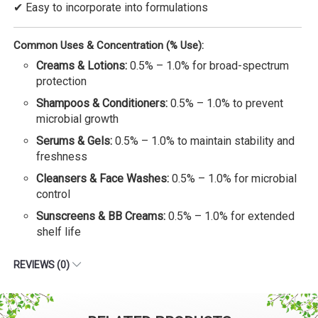
✔ Easy to incorporate into formulations
Common Uses & Concentration (% Use):
Creams & Lotions:
0.5% – 1.0% for broad-spectrum
protection
Shampoos & Conditioners:
0.5% – 1.0% to prevent
microbial growth
Serums & Gels:
0.5% – 1.0% to maintain stability and
freshness
Cleansers & Face Washes:
0.5% – 1.0% for microbial
control
Sunscreens & BB Creams:
0.5% – 1.0% for extended
shelf life
REVIEWS (0)