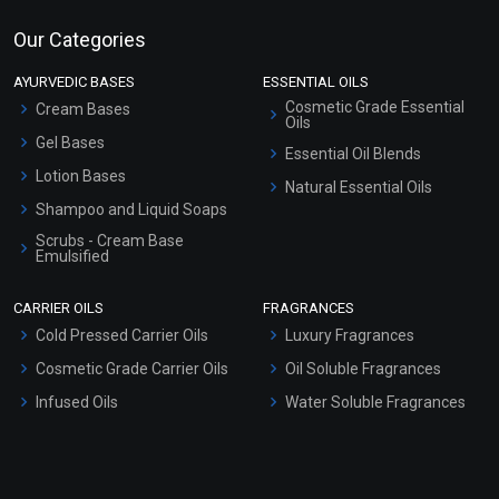
Our Categories
AYURVEDIC BASES
ESSENTIAL OILS
Cosmetic Grade Essential
Cream Bases
Oils
Gel Bases
Essential Oil Blends
Lotion Bases
Natural Essential Oils
Shampoo and Liquid Soaps
Scrubs - Cream Base
Emulsified
Scrubs - Gel Based
CARRIER OILS
FRAGRANCES
Serum Bases
Cold Pressed Carrier Oils
Luxury Fragrances
Gel Cream Bases
Cosmetic Grade Carrier Oils
Oil Soluble Fragrances
Other Products
Infused Oils
Water Soluble Fragrances
Sunscreen Bases
Clay Masks (Unscented)
Conditioner bases