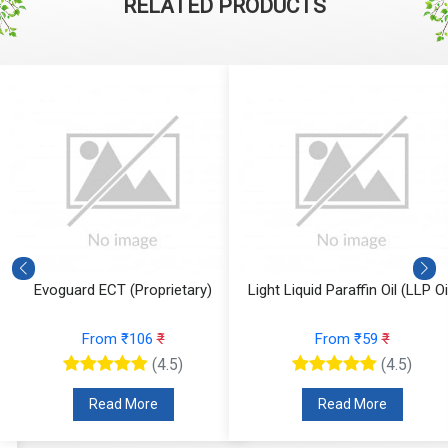
RELATED PRODUCTS
Evoguard ECT (Proprietary)
Light Liquid Paraffin Oil (LLP Oi
From ₹106
₹
From ₹59
₹
(4.5)
(4.5)
Read More
Read More