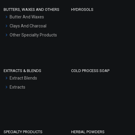
Face Wash/Hand Wash
BUTTERS, WAXES AND OTHERS
HYDROSOLS
Hair Oils
Butter And Waxes
Clays And Charcoal
Other Specialty Products
EXTRACTS & BLENDS
COLD PROCESS SOAP
Extract Blends
Extracts
SPECIALTY PRODUCTS
HERBAL POWDERS