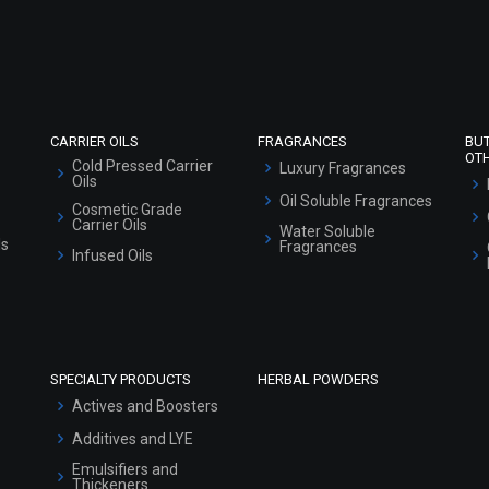
Refund and Cancellation Policy
Market Area
Sitemap
CARRIER OILS
FRAGRANCES
BU
OT
Cold Pressed Carrier
Luxury Fragrances
Oils
Oil Soluble Fragrances
Cosmetic Grade
Carrier Oils
Water Soluble
ls
Fragrances
Infused Oils
SPECIALTY PRODUCTS
HERBAL POWDERS
Actives and Boosters
Additives and LYE
Emulsifiers and
Thickeners