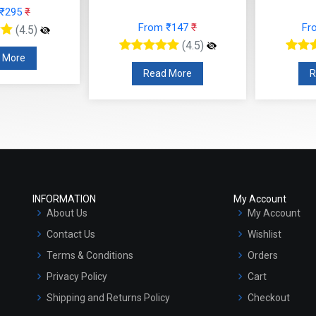
 ₹295
₹
From ₹147
₹
Fr
(4.5)
(4.5)
 More
Read More
R
INFORMATION
My Account
About Us
My Account
Contact Us
Wishlist
Terms & Conditions
Orders
Privacy Policy
Cart
Shipping and Returns Policy
Checkout