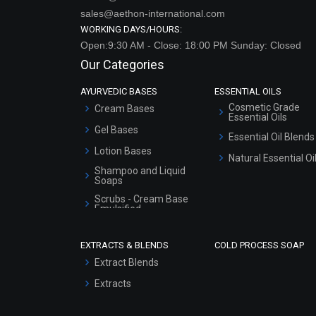
sales@aethon-international.com
WORKING DAYS/HOURS:
Open:9:30 AM - Close: 18:00 PM Sunday: Closed
Our Categories
AYURVEDIC BASES
ESSENTIAL OILS
Cosmetic Grade
Cream Bases
Essential Oils
Gel Bases
Essential Oil Blends
Lotion Bases
Natural Essential Oi
Shampoo and Liquid
Soaps
Scrubs - Cream Base
Emulsified
Scrubs - Gel Based
EXTRACTS & BLENDS
COLD PROCESS SOAP
Serum Bases
Extract Blends
Gel Cream Bases
Extracts
Other Products
Sunscreen Bases