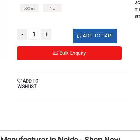
sc
500 ml
1 L
ma
ar
-
+
ADD TO CART
Bulk Enquiry
ADD TO
WISHLIST