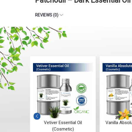
Patchouli – Dark Essential Oi
REVIEWS (0)
ntial Oil
Vetiver Essential Oil
Vanilla Absol
c)
(Cosmetic)