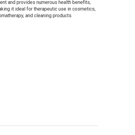
ent and provides numerous health benefits,
king it ideal for therapeutic use in cosmetics,
omatherapy, and cleaning products.