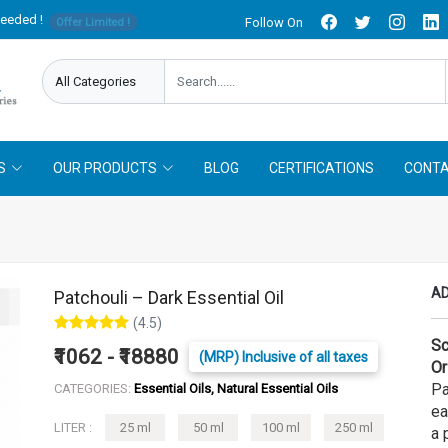
needed !
Follow On
Offer Limited !
S
OUR PRODUCTS
BLOG
CERTIFICATIONS
CONTA
AD
Patchouli – Dark Essential Oil
(4.5)
Sc
₹1062 - ₹18880
(MRP) Inclusive of all taxes
Or
Pa
CATEGORIES:
Essential Oils, Natural Essential Oils
ea
LITER :
25 ml
50 ml
100 ml
250 ml
a 