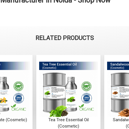
l Manufacturer in Noida - Shop Now
RELATED PRODUCTS
ute (Cosmetic)
Tea Tree Essential Oil
Sandalwo
(Cosmetic)
(