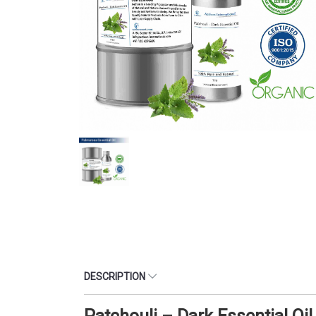
DESCRIPTION