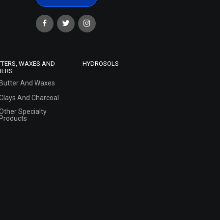
TTERS, WAXES AND
HYDROSOLS
HERS
Butter And Waxes
Clays And Charcoal
Other Specialty
Products