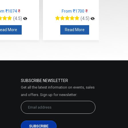
om ₹1074
₹
From ₹1700
₹
(4.5)
(4.5)
ead More
Read More
SUBSCRIBE NEWSLETTER
Get all the latest information on events, sales
and offers. Sign up for newsletter: