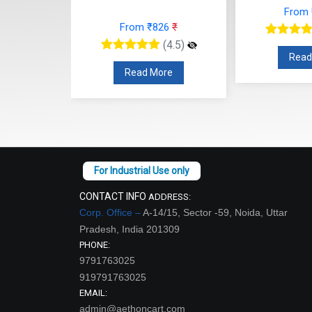
From
12
₹
From ₹826
₹
(4.5)
(4.5)
Read
re
Read More
CONTACT INFO
ADDRESS:
Corp. Office –
A-14/15, Sector -59, Noida, Uttar
Pradesh, India 201309
PHONE:
9791763025
919791763025
EMAIL:
admin@aethoncart.com