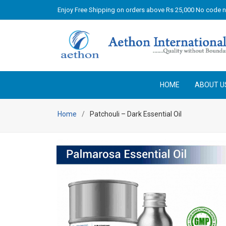
Enjoy Free Shipping on orders above Rs 25,000 No code 
HOME
ABOUT U
Home
Patchouli – Dark Essential Oil