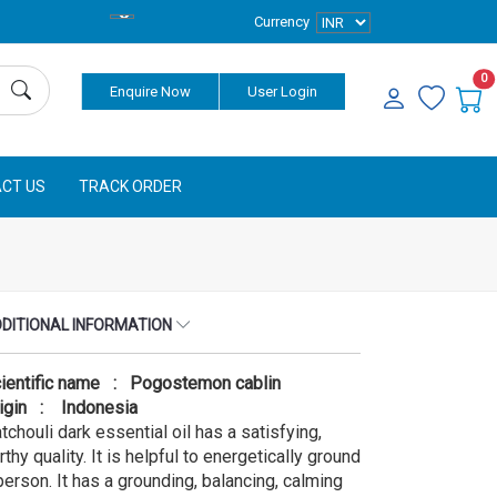
Currency
0
Enquire Now
User Login
CT US
TRACK ORDER
DITIONAL INFORMATION
ientific name : Pogostemon cablin
igin : Indonesia
tchouli dark essential oil has a satisfying,
rthy quality. It is helpful to energetically ground
person. It has a grounding, balancing, calming