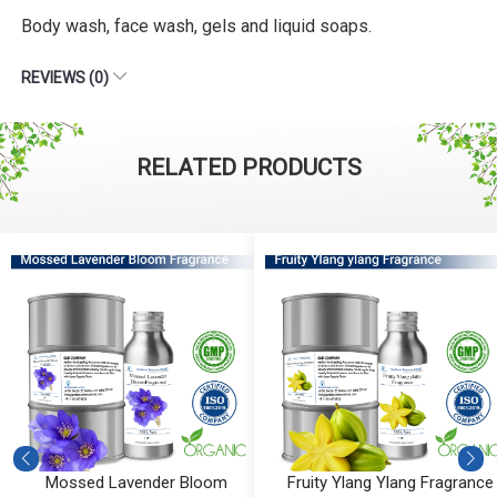
Body wash, face wash, gels and liquid soaps.
REVIEWS (0)
RELATED PRODUCTS
Mossed Lavender Bloom
Fruity Ylang Ylang Fragrance