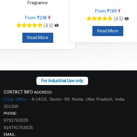
Fragrance
From ₹189
₹
From ₹248
₹
(4.5)
(4.5)
Read More
Read More
CONTACT INFO
ADDRESS:
Corp. Office –
A-14/15, Sector -59, Noida, Uttar Pradesh, India
201309
PHONE:
9791763025
919791763025
EMAIL: