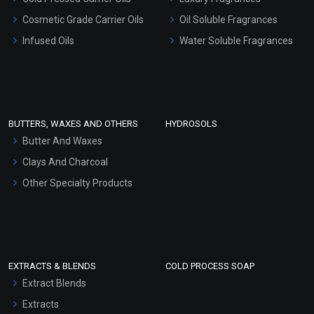
Gel Cream Bases
Cosmetic Grade Carrier Oils
Oil Soluble Fragrances
Other Products
Infused Oils
Water Soluble Fragrances
Sunscreen Bases
Clay Masks (Unscented)
Conditioner bases
Face Wash/Hand Wash
BUTTERS, WAXES AND OTHERS
HYDROSOLS
Hair Oils
Butter And Waxes
Clays And Charcoal
Other Specialty Products
EXTRACTS & BLENDS
COLD PROCESS SOAP
Extract Blends
Extracts