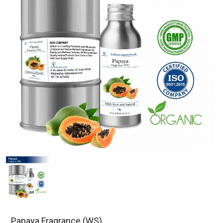
Papaya Fragrance (WS)