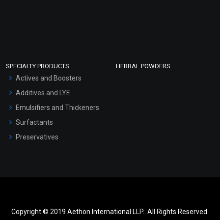
SPECIALTY PRODUCTS
HERBAL POWDERS
Actives and Boosters
Additives and LYE
Emulsifiers and Thickeners
Surfactants
Preservatives
Copyright © 2019 Aethon International LLP.. All Rights Reserved.