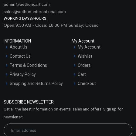
admin@aethoncart.com
sales@aethon-international.com
WORKING DAYS/HOURS:
Open:9:30 AM - Close: 18:00 PM Sunday: Closed
INFORMATION
My Account
About Us
My Account
Contact Us
Wishlist
Terms & Conditions
Orders
Privacy Policy
Cart
Shipping and Returns Policy
Checkout
Refund and Cancellation
Policy
SUBSCRIBE NEWSLETTER
Market Area
Get all the latest information on events, sales and offers. Sign up for
Sitemap
newsletter: