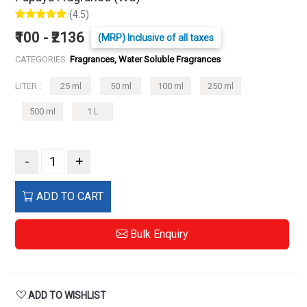
(4.5)
₹100 - ₹2136
(MRP) Inclusive of all taxes
CATEGORIES:
Fragrances, Water Soluble Fragrances
LITER :
25 ml
50 ml
100 ml
250 ml
500 ml
1 L
-
+
ADD TO CART
Bulk Enquiry
ADD TO WISHLIST