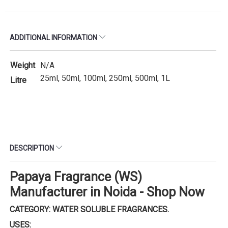
ADDITIONAL INFORMATION
Weight
N/A
25ml, 50ml, 100ml, 250ml, 500ml, 1L
Litre
DESCRIPTION
Papaya Fragrance (WS)
Manufacturer in Noida - Shop Now
CATEGORY: WATER SOLUBLE FRAGRANCES.
USES: