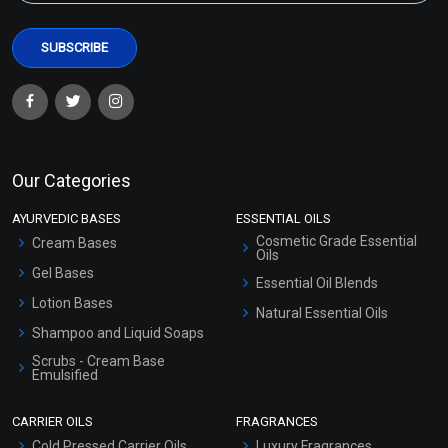
Our Categories
AYURVEDIC BASES
ESSENTIAL OILS
Cosmetic Grade Essential
Cream Bases
Oils
Gel Bases
Essential Oil Blends
Lotion Bases
Natural Essential Oils
Shampoo and Liquid Soaps
Scrubs - Cream Base
Emulsified
Scrubs - Gel Based
CARRIER OILS
FRAGRANCES
Serum Bases
Cold Pressed Carrier Oils
Luxury Fragrances