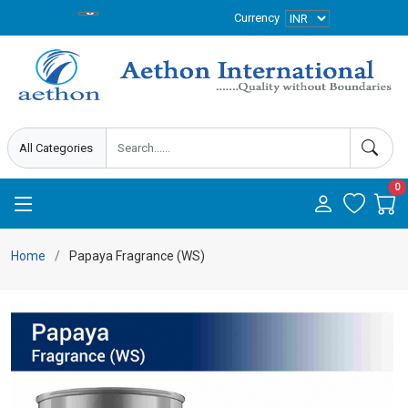
Currency
0
Home
Papaya Fragrance (WS)