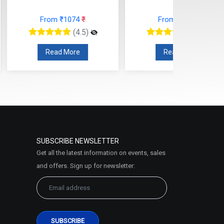
om ₹1074
₹
From ₹1700
₹
(4.5)
(4.5)
ead More
Read More
SUBSCRIBE NEWSLETTER
Get all the latest information on events, sales
and offers. Sign up for newsletter: