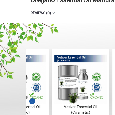
Oregano Essential Oil Manufa
REVIEWS (0)
ntial Oil
Vetiver Essential Oil
Vanilla Absol
c)
(Cosmetic)