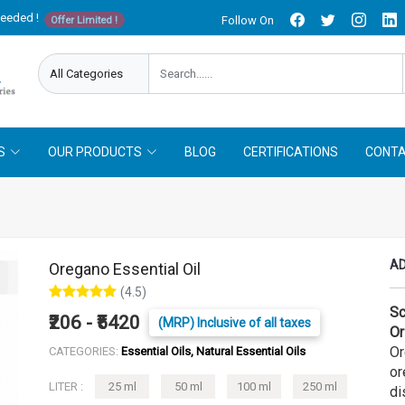
needed !
Follow On
Offer Limited !
S
OUR PRODUCTS
BLOG
CERTIFICATIONS
CONTA
AD
Oregano Essential Oil
(4.5)
Sc
₹206 - ₹5420
(MRP) Inclusive of all taxes
Or
Or
CATEGORIES:
Essential Oils, Natural Essential Oils
or
LITER :
25 ml
50 ml
100 ml
250 ml
di