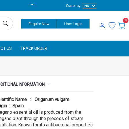
Currency
0
Enquire Now
User Login
CT US
TRACK ORDER
DITIONAL INFORMATION
ientific Name : Origanum vulgare
igin : Spain
egano essential oil is produced from the
egano plant through the process of steam
stillation. Known for its antibacterial properties,