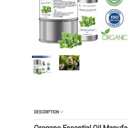
DESCRIPTION