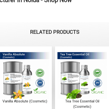
cturer in Noida - Shop Now
RELATED PRODUCTS
ute (Cosmetic)
Tea Tree Essential Oil
Sandalwo
(Cosmetic)
(