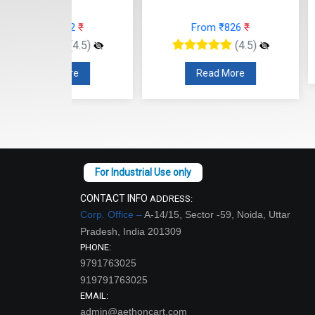
From
12
₹
From ₹826
₹
(4.5)
(4.5)
Read
re
Read More
CONTACT INFO
ADDRESS:
Corp. Office –
A-14/15, Sector -59, Noida, Uttar
Pradesh, India 201309
PHONE:
9791763025
919791763025
EMAIL:
admin@aethoncart.com