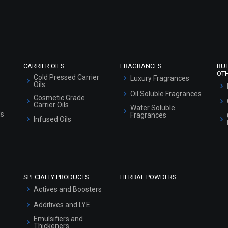
Refund and Cancellation Policy
Market Area
Sitemap
CARRIER OILS
FRAGRANCES
BU
OT
Cold Pressed Carrier
Luxury Fragrances
Oils
Oil Soluble Fragrances
Cosmetic Grade
Carrier Oils
Water Soluble
ls
Fragrances
Infused Oils
SPECIALTY PRODUCTS
HERBAL POWDERS
Actives and Boosters
Additives and LYE
Emulsifiers and
Thickeners