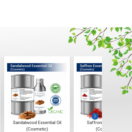
od Essential Oil
Saffron Essential Oil
Ros
Cosmetic)
(Cosmetic)