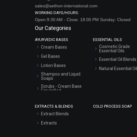
sales@aethon-international.com
WORKING DAYS/HOURS:
Open:9:30 AM - Close: 18:00 PM Sunday: Closed
Our Categories
AYURVEDIC BASES
ESSENTIAL OILS
Cosmetic Grade
Cream Bases
Essential Oils
Gel Bases
Essential Oil Blends
Lotion Bases
Natural Essential Oi
Shampoo and Liquid
Soaps
Scrubs - Cream Base
Emulsified
Scrubs - Gel Based
EXTRACTS & BLENDS
COLD PROCESS SOAP
Serum Bases
Extract Blends
Gel Cream Bases
Extracts
Other Products
Sunscreen Bases