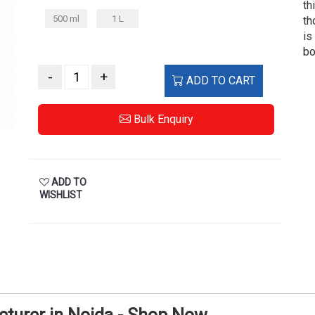
th
500 ml
1 L
th
is
bo
-
+
ADD TO CART
Bulk Enquiry
ADD TO
WISHLIST