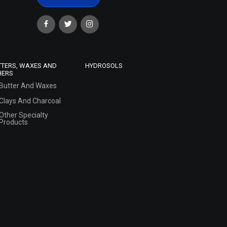
TTERS, WAXES AND
HYDROSOLS
HERS
Butter And Waxes
Clays And Charcoal
Other Specialty
Products