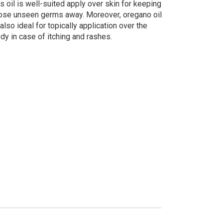
is oil is well-suited apply over skin for keeping
ose unseen germs away. Moreover, oregano oil
 also ideal for topically application over the
dy in case of itching and rashes.