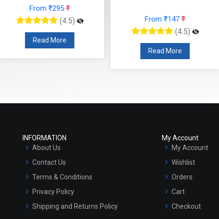
 ₹295
₹
From ₹147
₹
Fr
(4.5)
(4.5)
 More
Read More
R
INFORMATION
My Account
About Us
My Account
Contact Us
Wishlist
Terms & Conditions
Orders
Privacy Policy
Cart
Shipping and Returns Policy
Checkout