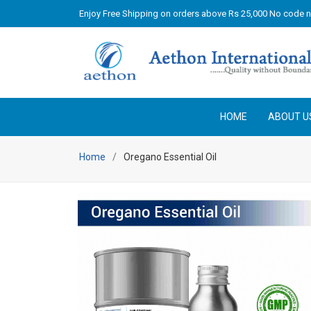
Enjoy Free Shipping on orders above Rs 25,000 No code 
HOME
ABOUT U
Home
Oregano Essential Oil