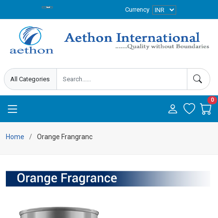
Currency
0
Home
Orange Frangranc