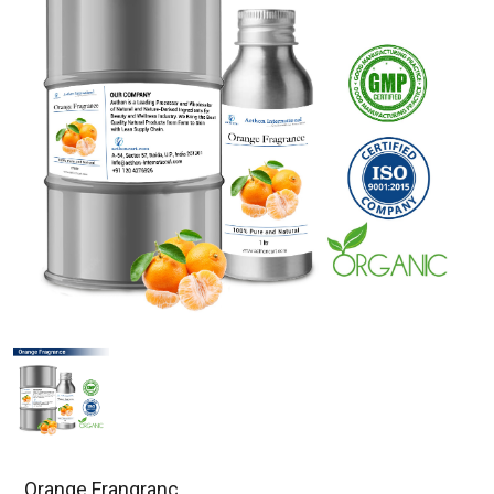
Orange Frangranc