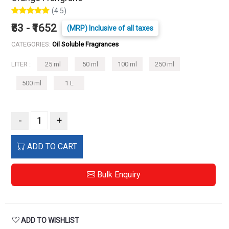
(4.5)
₹83 - ₹1652
(MRP) Inclusive of all taxes
CATEGORIES:
Oil Soluble Fragrances
LITER :
25 ml
50 ml
100 ml
250 ml
500 ml
1 L
-
+
ADD TO CART
Bulk Enquiry
ADD TO WISHLIST