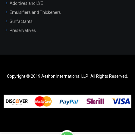
Additives and LYE
Emulsifiers and Thickeners
Surfactants
Preservatives
Copyright © 2019 Aethon International LLP.. All Rights Reserved.