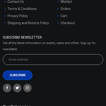
Contact Us
Wishlist
Terms & Conditions
Orders
Privacy Policy
Cart
Shipping and Returns Policy
Checkout
Refund and Cancellation
Policy
SUBSCRIBE NEWSLETTER
Market Area
Get all the latest information on events, sales and offers. Sign up for
Sitemap
newsletter: