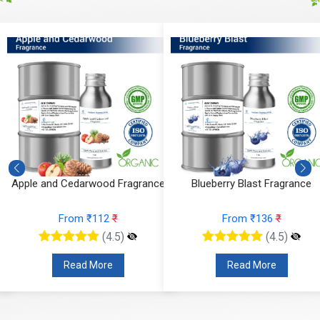
Apple and Cedarwood Fragrance
Blueberry Blast Fragrance
From ₹112
₹
From ₹136
₹
(4.5)
(4.5)
Read More
Read More