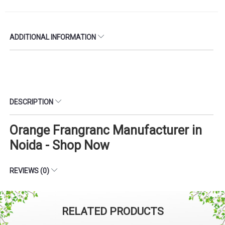
ADDITIONAL INFORMATION
DESCRIPTION
Orange Frangranc Manufacturer in
Noida - Shop Now
REVIEWS (0)
RELATED PRODUCTS