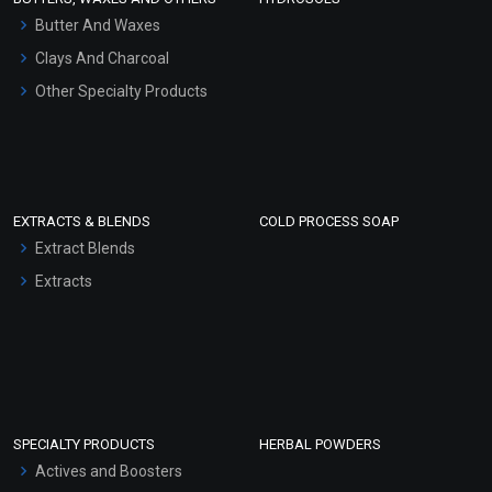
Hair Oils
Butter And Waxes
Clays And Charcoal
Other Specialty Products
EXTRACTS & BLENDS
COLD PROCESS SOAP
Extract Blends
Extracts
SPECIALTY PRODUCTS
HERBAL POWDERS
Actives and Boosters