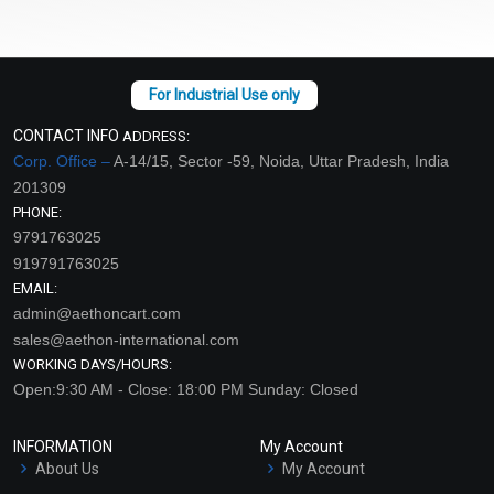
CONTACT INFO
ADDRESS:
Corp. Office –
A-14/15, Sector -59, Noida, Uttar Pradesh, India
201309
PHONE:
9791763025
919791763025
EMAIL:
admin@aethoncart.com
sales@aethon-international.com
WORKING DAYS/HOURS:
Open:9:30 AM - Close: 18:00 PM Sunday: Closed
INFORMATION
My Account
About Us
My Account