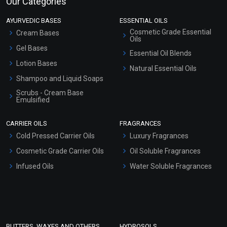
Our Categories
AYURVEDIC BASES
ESSENTIAL OILS
Cosmetic Grade Essential
Cream Bases
Oils
Gel Bases
Essential Oil Blends
Lotion Bases
Natural Essential Oils
Shampoo and Liquid Soaps
Scrubs - Cream Base
Emulsified
Scrubs - Gel Based
CARRIER OILS
FRAGRANCES
Serum Bases
Cold Pressed Carrier Oils
Luxury Fragrances
Gel Cream Bases
Cosmetic Grade Carrier Oils
Oil Soluble Fragrances
Other Products
Infused Oils
Water Soluble Fragrances
Sunscreen Bases
Clay Masks (Unscented)
Conditioner bases
Face Wash/Hand Wash
BUTTERS, WAXES AND OTHERS
HYDROSOLS