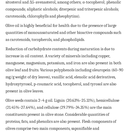
sitosterol and Δ5-avenasterol, among others; α-tocopherol; phenolic
compounds; aliphatic alcohols; diterpenic and triterpenic alcohols;
carotenoids, chlorophylls and pheophytins).
Olive oil is highly beneficial for health due to the presence of large
quantities of monounsaturated and other bioactive compounds such
as carotenoids, tocopherols, and phospholipids.
Reduction of carbohydrate contents during maturation is due to
increase in oil content. A variety of minerals including copper,
manganese, magnesium, potassium, and iron are also present in both
olive leaf and fruits. Various polyphenols including oleuropein (60–90
mg/g weight of dry leaves), vanillic acid, elenolic acid derivatives,
hydroxytyrosol, p-coumaric acid, tocopherol, and tyrosol are also
present in olive leaves.
Olive seeds contain 2–4 g oil. Lignin (20.63%–25.11%), hemicellulose
(21.45%–27.64%), and cellulose (29.79%–34.35%) are the main
constituents present in olive stone. Considerable quantities of
proteins, fats, and phenolics are also present. Flesh components of
olives comprise two main components, saponifiable and