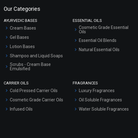
Our Categories
AYURVEDIC BASES
ESSENTIAL OILS
Cosmetic Grade Essential
Cream Bases
Oils
Gel Bases
Essential Oil Blends
Lotion Bases
Natural Essential Oils
Shampoo and Liquid Soaps
Scrubs - Cream Base
Emulsified
Scrubs - Gel Based
CARRIER OILS
FRAGRANCES
Serum Bases
Cold Pressed Carrier Oils
Luxury Fragrances
Gel Cream Bases
Cosmetic Grade Carrier Oils
Oil Soluble Fragrances
Other Products
Infused Oils
Water Soluble Fragrances
Sunscreen Bases
Clay Masks (Unscented)
Conditioner bases