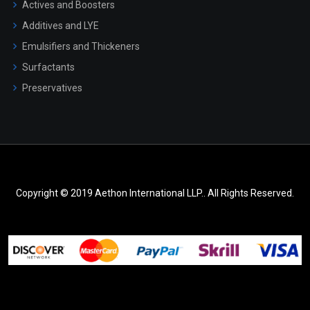
Actives and Boosters
Additives and LYE
Emulsifiers and Thickeners
Surfactants
Preservatives
Copyright © 2019 Aethon International LLP.. All Rights Reserved.