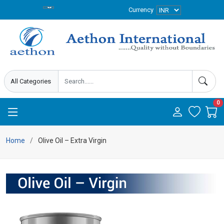
Currency
0
Home
Olive Oil – Extra Virgin