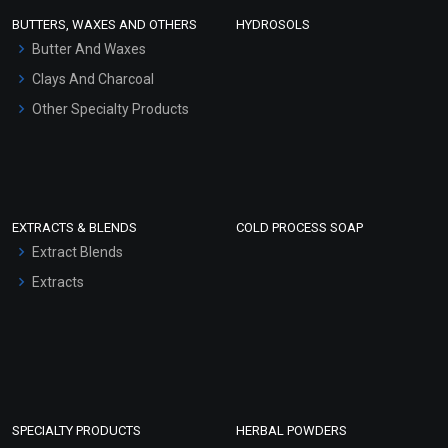
Face Wash/Hand Wash
BUTTERS, WAXES AND OTHERS
HYDROSOLS
Hair Oils
Butter And Waxes
Clays And Charcoal
Other Specialty Products
EXTRACTS & BLENDS
COLD PROCESS SOAP
Extract Blends
Extracts
SPECIALTY PRODUCTS
HERBAL POWDERS