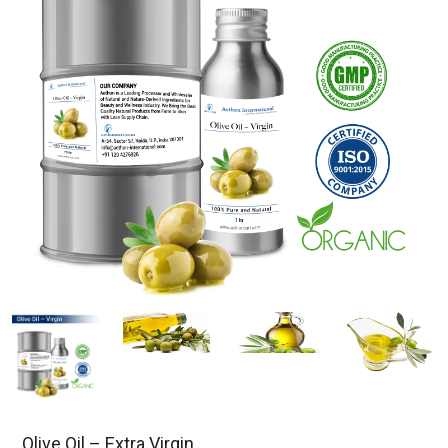
Olive Oil – Extra Virgin