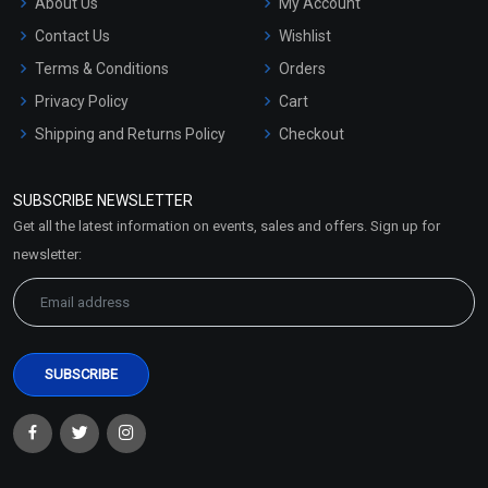
About Us
My Account
Contact Us
Wishlist
Terms & Conditions
Orders
Privacy Policy
Cart
Shipping and Returns Policy
Checkout
Refund and Cancellation
Policy
SUBSCRIBE NEWSLETTER
Market Area
Get all the latest information on events, sales and offers. Sign up for
Sitemap
newsletter: