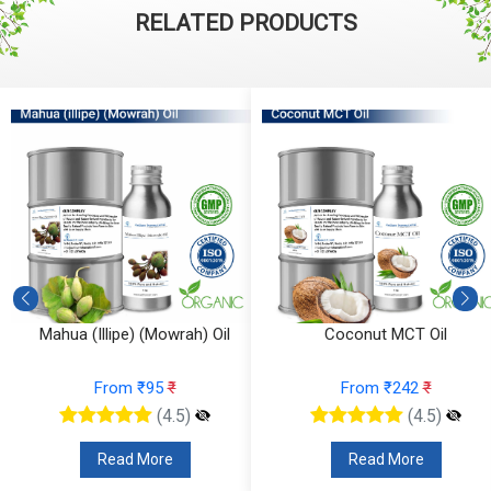
RELATED PRODUCTS
Mahua (Illipe) (Mowrah) Oil
Coconut MCT Oil
From ₹95
₹
From ₹242
₹
(4.5)
(4.5)
Read More
Read More