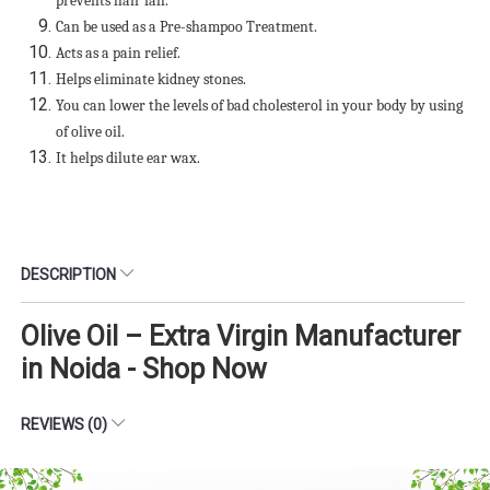
prevents hair fall.
Can be used as a Pre-shampoo Treatment.
Acts as a pain relief.
Helps eliminate kidney stones.
You can lower the levels of bad cholesterol in your body by using
of olive oil.
It helps dilute ear wax.
DESCRIPTION
Olive Oil – Extra Virgin Manufacturer
in Noida - Shop Now
REVIEWS (0)