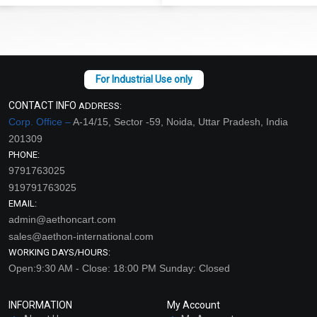
CONTACT INFO
ADDRESS:
Corp. Office –
A-14/15, Sector -59, Noida, Uttar Pradesh, India
201309
PHONE:
9791763025
919791763025
EMAIL:
admin@aethoncart.com
sales@aethon-international.com
WORKING DAYS/HOURS:
Open:9:30 AM - Close: 18:00 PM Sunday: Closed
INFORMATION
My Account