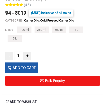
(4.5)
₹94 - ₹3019
(MRP) Inclusive of all taxes
CATEGORIES:
Carrier Oils, Cold Pressed Carrier Oils
LITER :
100 ml
250 ml
500 ml
1 L
5 L
-
+
ADD TO CART
Bulk Enquiry
ADD TO WISHLIST