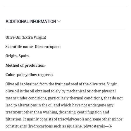
ADDITIONAL INFORMATION
Olive Oil (Extra Virgin)
Scientific name- Olea europaea
Origin- Spain
Method of production-
Color- pale yellow to green
Olive oil is obtained from the fruit and seed of the olive tree. Virgin
olive oil is the oil obtained solely by mechanical or other physical
means under conditions, particularly thermal conditions, that do not
lead to alterations in the oil and which have not undergone any
treatment other than washing, decanting, centrifugation and
filtration. It mainly consists of triacylglycerols and some other minor
constituents (hydrocarbons such as squalene; phytosterols—β-