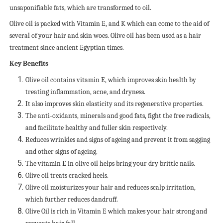
unsaponifiable fats, which are transformed to oil.
Olive oil is packed with Vitamin E, and K which can come to the aid of
several of your hair and skin woes. Olive oil has been used as a hair
treatment since ancient Egyptian times.
Key Benefits
Olive oil contains vitamin E, which improves skin health by
treating inflammation, acne, and dryness.
It also improves skin elasticity and its regenerative properties.
The anti-oxidants, minerals and good fats, fight the free radicals,
and facilitate healthy and fuller skin respectively.
Reduces wrinkles and signs of ageing and prevent it from sagging
and other signs of ageing.
The vitamin E in olive oil helps bring your dry brittle nails.
Olive oil treats cracked heels.
Olive oil moisturizes your hair and reduces scalp irritation,
which further reduces dandruff.
Olive Oil is rich in Vitamin E which makes your hair strong and