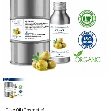
Olive Oil (Cosmetic)