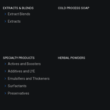
EXTRACTS & BLENDS
COLD PROCESS SOAP
Extract Blends
Extracts
SPECIALTY PRODUCTS
HERBAL POWDERS
Actives and Boosters
Additives and LYE
Emulsifiers and Thickeners
Surfactants
Preservatives