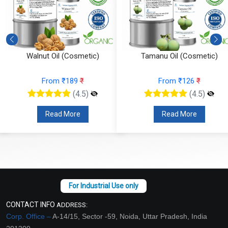
Walnut Oil (Cosmetic)
Tamanu Oil (Cosmetic)
From ₹189
₹
From ₹126
₹
(4.5)
(4.5)
Read More
Read More
CONTACT INFO
ADDRESS:
Corp. Office –
A-14/15, Sector -59, Noida, Uttar Pradesh, India