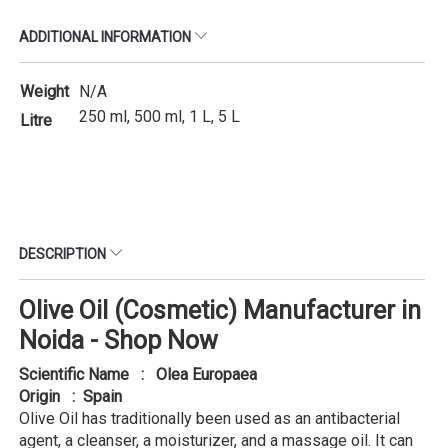
ADDITIONAL INFORMATION
Weight
N/A
250 ml, 500 ml, 1 L, 5 L
Litre
DESCRIPTION
Olive Oil (Cosmetic) Manufacturer in
Noida - Shop Now
Scientific Name : Olea Europaea
Origin : Spain
Olive Oil has traditionally been used as an antibacterial
agent, a cleanser, a moisturizer, and a massage oil. It can