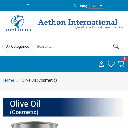
Currency
0
Home
Olive Oil (Cosmetic)