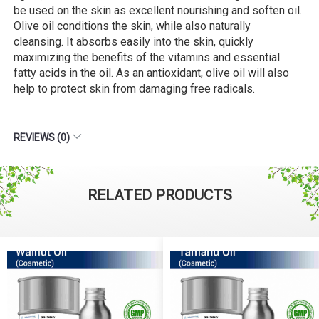
be used on the skin as excellent nourishing and soften oil.
Olive oil conditions the skin, while also naturally
cleansing. It absorbs easily into the skin, quickly
maximizing the benefits of the vitamins and essential
fatty acids in the oil. As an antioxidant, olive oil will also
help to protect skin from damaging free radicals.
REVIEWS (0)
RELATED PRODUCTS