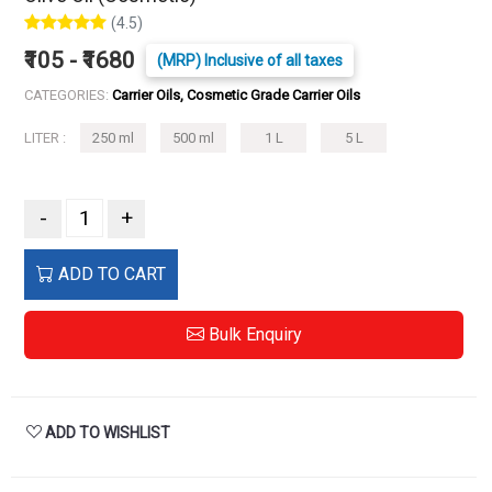
(4.5)
₹105 - ₹1680
(MRP) Inclusive of all taxes
CATEGORIES:
Carrier Oils, Cosmetic Grade Carrier Oils
LITER :
250 ml
500 ml
1 L
5 L
-
+
ADD TO CART
Bulk Enquiry
ADD TO WISHLIST