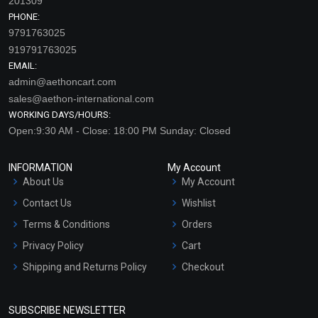
201309
PHONE:
9791763025
919791763025
EMAIL:
admin@aethoncart.com
sales@aethon-international.com
WORKING DAYS/HOURS:
Open:9:30 AM - Close: 18:00 PM Sunday: Closed
INFORMATION
My Account
About Us
My Account
Contact Us
Wishlist
Terms & Conditions
Orders
Privacy Policy
Cart
Shipping and Returns Policy
Checkout
Refund and Cancellation
Policy
SUBSCRIBE NEWSLETTER
Market Area