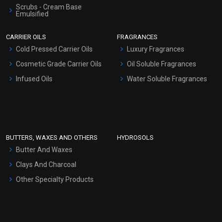
Scrubs - Cream Base
Emulsified
Scrubs - Gel Based
CARRIER OILS
FRAGRANCES
Serum Bases
Cold Pressed Carrier Oils
Luxury Fragrances
Gel Cream Bases
Cosmetic Grade Carrier Oils
Oil Soluble Fragrances
Other Products
Infused Oils
Water Soluble Fragrances
Sunscreen Bases
Clay Masks (Unscented)
Conditioner bases
Face Wash/Hand Wash
BUTTERS, WAXES AND OTHERS
HYDROSOLS
Hair Oils
Butter And Waxes
Clays And Charcoal
Other Specialty Products