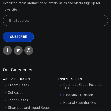
Get all the latest information on events, sales and offers. Sign up for
Sitemap
newsletter:
Our Categories
AYURVEDIC BASES
ESSENTIAL OILS
Cosmetic Grade Essential
Cream Bases
Oils
Gel Bases
Essential Oil Blends
Lotion Bases
Natural Essential Oils
Shampoo and Liquid Soaps