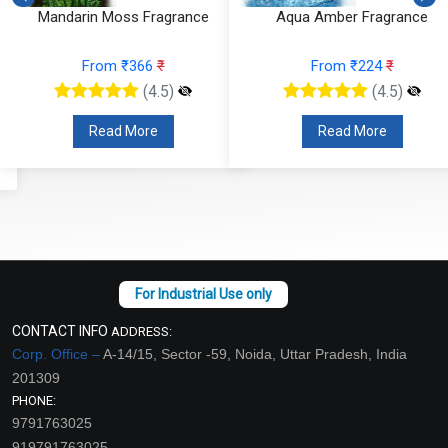
Mandarin Moss Fragrance
Aqua Amber Fragrance
From ₹366
₹
From ₹224
₹
(4.5)
(4.5)
Read More
Read More
CONTACT INFO
ADDRESS:
Corp. Office –
A-14/15, Sector -59, Noida, Uttar Pradesh, India
201309
PHONE:
9791763025
919791763025