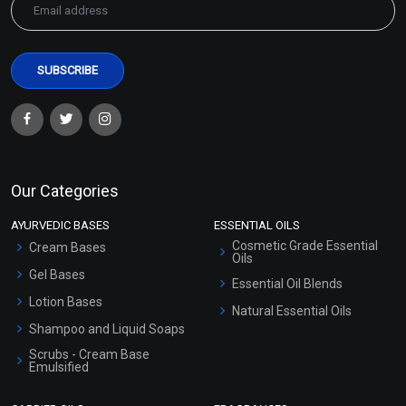
Our Categories
AYURVEDIC BASES
ESSENTIAL OILS
Cosmetic Grade Essential
Cream Bases
Oils
Gel Bases
Essential Oil Blends
Lotion Bases
Natural Essential Oils
Shampoo and Liquid Soaps
Scrubs - Cream Base
Emulsified
Scrubs - Gel Based