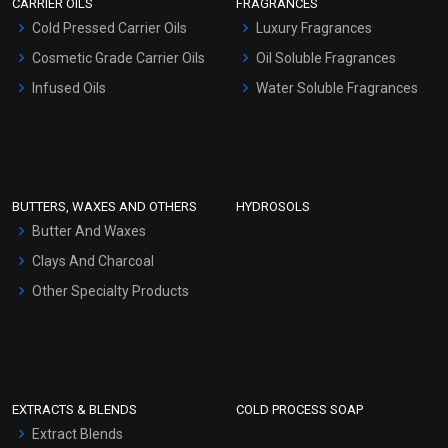
CARRIER OILS
FRAGRANCES
Serum Bases
Cold Pressed Carrier Oils
Luxury Fragrances
Gel Cream Bases
Cosmetic Grade Carrier Oils
Oil Soluble Fragrances
Other Products
Infused Oils
Water Soluble Fragrances
Sunscreen Bases
Clay Masks (Unscented)
Conditioner bases
Face Wash/Hand Wash
BUTTERS, WAXES AND OTHERS
HYDROSOLS
Hair Oils
Butter And Waxes
Clays And Charcoal
Other Specialty Products
EXTRACTS & BLENDS
COLD PROCESS SOAP
Extract Blends