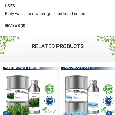
USES:
Body wash, face wash, gels and liquid soaps.
REVIEWS (0)
RELATED PRODUCTS