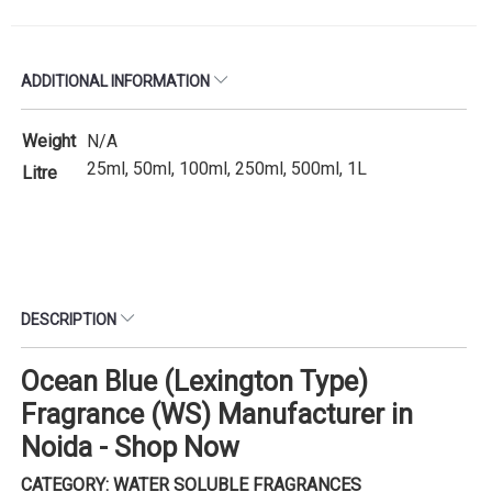
ADDITIONAL INFORMATION
Weight
N/A
25ml, 50ml, 100ml, 250ml, 500ml, 1L
Litre
DESCRIPTION
Ocean Blue (Lexington Type)
Fragrance (WS) Manufacturer in
Noida - Shop Now
CATEGORY: WATER SOLUBLE FRAGRANCES