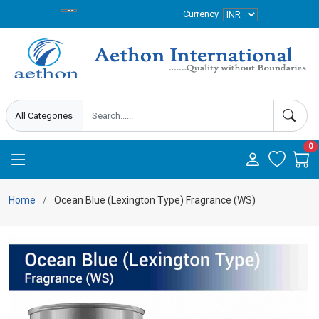
Currency
0
Home
Ocean Blue (Lexington Type) Fragrance (WS)