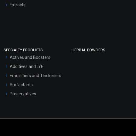
Extracts
SPECIALTY PRODUCTS
HERBAL POWDERS
Actives and Boosters
Additives and LYE
Emulsifiers and Thickeners
Surfactants
Preservatives