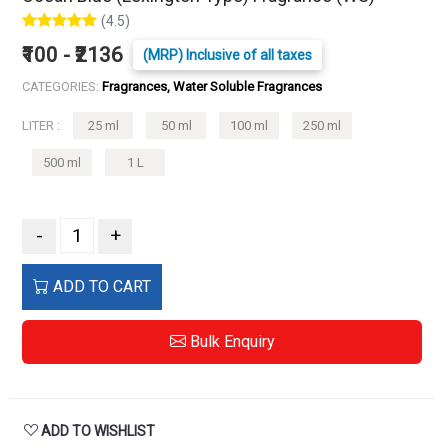
(4.5)
₹100 - ₹2136
(MRP) Inclusive of all taxes
CATEGORIES:
Fragrances, Water Soluble Fragrances
LITER :
25 ml
50 ml
100 ml
250 ml
500 ml
1 L
-
+
ADD TO CART
Bulk Enquiry
ADD TO WISHLIST