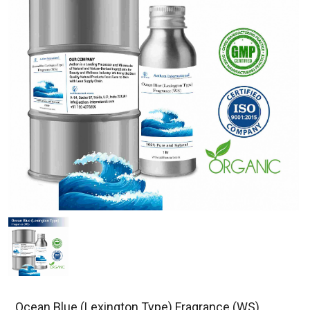
Ocean Blue (Lexington Type) Fragrance (WS)