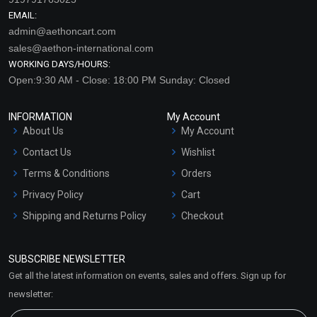
EMAIL:
admin@aethoncart.com
sales@aethon-international.com
WORKING DAYS/HOURS:
Open:9:30 AM - Close: 18:00 PM Sunday: Closed
INFORMATION
My Account
About Us
My Account
Contact Us
Wishlist
Terms & Conditions
Orders
Privacy Policy
Cart
Shipping and Returns Policy
Checkout
Refund and Cancellation
Policy
SUBSCRIBE NEWSLETTER
Market Area
Get all the latest information on events, sales and offers. Sign up for
Sitemap
newsletter: