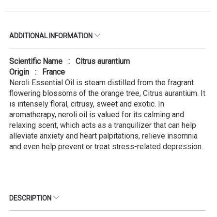
ADDITIONAL INFORMATION
Scientific Name : Citrus aurantium
Origin : France
Neroli Essential Oil is steam distilled from the fragrant
flowering blossoms of the orange tree, Citrus aurantium. It
is intensely floral, citrusy, sweet and exotic. In
aromatherapy, neroli oil is valued for its calming and
relaxing scent, which acts as a tranquilizer that can help
alleviate anxiety and heart palpitations, relieve insomnia
and even help prevent or treat stress-related depression.
DESCRIPTION