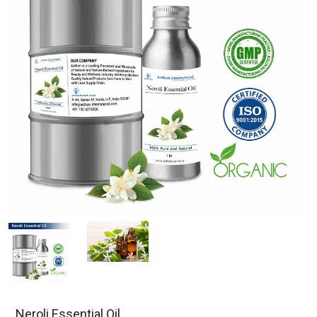
Neroli Essential Oil