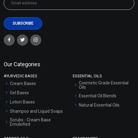
Our Categories
AYURVEDIC BASES
ESSENTIAL OILS
Cosmetic Grade Essential
Cream Bases
Oils
Gel Bases
Essential Oil Blends
Lotion Bases
Natural Essential Oils
Shampoo and Liquid Soaps
Scrubs - Cream Base
Emulsified
Scrubs - Gel Based