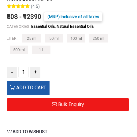
(4.5)
₹808 - ₹12390
(MRP) Inclusive of all taxes
CATEGORIES:
Essential Oils, Natural Essential Oils
LITER :
25 ml
50 ml
100 ml
250 ml
500 ml
1 L
-
+
ADD TO CART
Bulk Enquiry
ADD TO WISHLIST