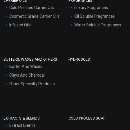
CARRIER OILS
FRAGRANCES
Serum Bases
Cold Pressed Carrier Oils
Luxury Fragrances
Gel Cream Bases
Cosmetic Grade Carrier Oils
Oil Soluble Fragrances
Other Products
Infused Oils
Water Soluble Fragrances
Sunscreen Bases
Clay Masks (Unscented)
Conditioner bases
Face Wash/Hand Wash
BUTTERS, WAXES AND OTHERS
HYDROSOLS
Hair Oils
Butter And Waxes
Clays And Charcoal
Other Specialty Products
EXTRACTS & BLENDS
COLD PROCESS SOAP
Extract Blends