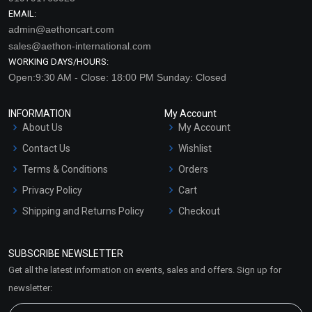
EMAIL:
admin@aethoncart.com
sales@aethon-international.com
WORKING DAYS/HOURS:
Open:9:30 AM - Close: 18:00 PM Sunday: Closed
INFORMATION
My Account
About Us
My Account
Contact Us
Wishlist
Terms & Conditions
Orders
Privacy Policy
Cart
Shipping and Returns Policy
Checkout
Refund and Cancellation
Policy
SUBSCRIBE NEWSLETTER
Market Area
Get all the latest information on events, sales and offers. Sign up for
Sitemap
newsletter: