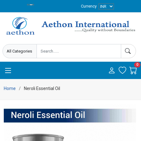
Currency
0
Home
Neroli Essential Oil