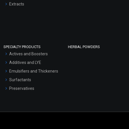
Extracts
SPECIALTY PRODUCTS
HERBAL POWDERS
Actives and Boosters
Additives and LYE
Emulsifiers and Thickeners
Surfactants
Preservatives