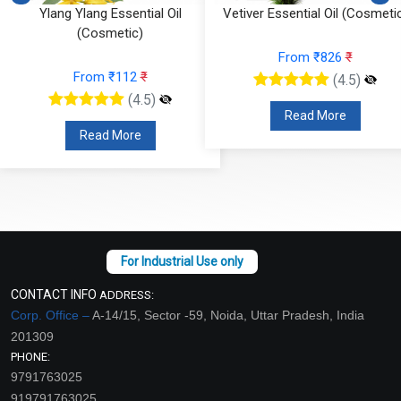
Ylang Ylang Essential Oil
Vetiver Essential Oil (Cosmeti
(Cosmetic)
From ₹826
₹
From ₹112
₹
(4.5)
(4.5)
Read More
Read More
CONTACT INFO
ADDRESS:
Corp. Office –
A-14/15, Sector -59, Noida, Uttar Pradesh, India
201309
PHONE:
9791763025
919791763025