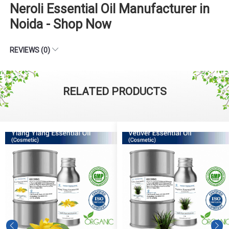
Neroli Essential Oil Manufacturer in
Noida - Shop Now
REVIEWS (0)
RELATED PRODUCTS