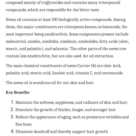
composed mainly of triglycerides and contains many triterpenoid
compounds, which are responsible for the bitter taste.
Neem oil contains at least 100 biologically active compounds. Among
them, the major constituents are triterpenes known as limonoids, the
most important being azadirachtin. Some components present include
meliantriol, nimbin, nimbidin, nimbinin, nimbolides, fatty acids (oleic,
stearic, and palmitic), and salannin. The other parts of the neem tree
contain less azadirachtin, but are also used
for oil extraction.
The main chemical constituents of neem Carrier Oil are oleic Acid,
palmitic acid, stearic acid, linoleic acid, vitamin C, and carotenoids.
The neem oil is wondrous oil for our skin and hair.
Key Benefits
Maintain the softness, suppleness, and radiance of skin and hair.
Stimulate the growth of thicker, longer, and stronger hair
Reduce the appearance of aging, such as premature wrinkles and
fine lines.
Eliminate dandruff and thereby support hair growth