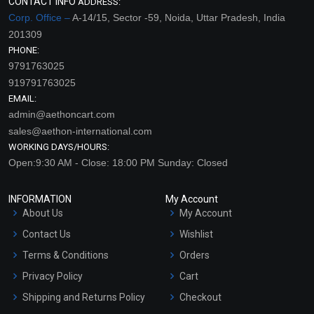
CONTACT INFO
ADDRESS:
Corp. Office –
A-14/15, Sector -59, Noida, Uttar Pradesh, India
201309
PHONE:
9791763025
919791763025
EMAIL:
admin@aethoncart.com
sales@aethon-international.com
WORKING DAYS/HOURS:
Open:9:30 AM - Close: 18:00 PM Sunday: Closed
INFORMATION
My Account
About Us
My Account
Contact Us
Wishlist
Terms & Conditions
Orders
Privacy Policy
Cart
Shipping and Returns Policy
Checkout