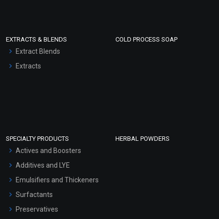
EXTRACTS & BLENDS
COLD PROCESS SOAP
Extract Blends
Extracts
SPECIALTY PRODUCTS
HERBAL POWDERS
Actives and Boosters
Additives and LYE
Emulsifiers and Thickeners
Surfactants
Preservatives