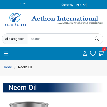
Currency
0
Home
Neem Oil