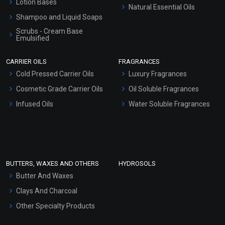
Lotion Bases
Natural Essential Oils
Shampoo and Liquid Soaps
Scrubs - Cream Base
Emulsified
Scrubs - Gel Based
CARRIER OILS
FRAGRANCES
Serum Bases
Cold Pressed Carrier Oils
Luxury Fragrances
Gel Cream Bases
Cosmetic Grade Carrier Oils
Oil Soluble Fragrances
Other Products
Infused Oils
Water Soluble Fragrances
Sunscreen Bases
Clay Masks (Unscented)
Conditioner bases
Face Wash/Hand Wash
BUTTERS, WAXES AND OTHERS
HYDROSOLS
Hair Oils
Butter And Waxes
Clays And Charcoal
Other Specialty Products