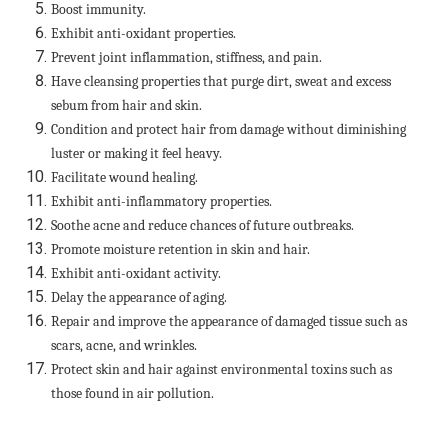
Boost immunity.
Exhibit anti-oxidant properties.
Prevent joint inflammation, stiffness, and pain.
Have cleansing properties that purge dirt, sweat and excess
sebum from hair and skin.
Condition and protect hair from damage without diminishing
luster or making it feel heavy.
Facilitate wound healing.
Exhibit anti-inflammatory properties.
Soothe acne and reduce chances of future outbreaks.
Promote moisture retention in skin and hair.
Exhibit anti-oxidant activity.
Delay the appearance of aging.
Repair and improve the appearance of damaged tissue such as
scars, acne, and wrinkles.
Protect skin and hair against environmental toxins such as
those found in air pollution.