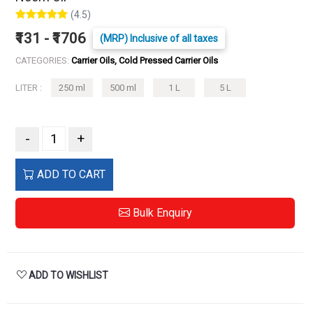
(4.5)
₹131 - ₹1706
(MRP) Inclusive of all taxes
CATEGORIES:
Carrier Oils, Cold Pressed Carrier Oils
LITER :
250 ml
500 ml
1 L
5 L
-
+
ADD TO CART
Bulk Enquiry
ADD TO WISHLIST