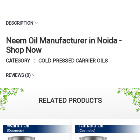
DESCRIPTION
Neem Oil Manufacturer in Noida -
Shop Now
CATEGORY : COLD PRESSED CARRIER OILS
REVIEWS (0)
RELATED PRODUCTS