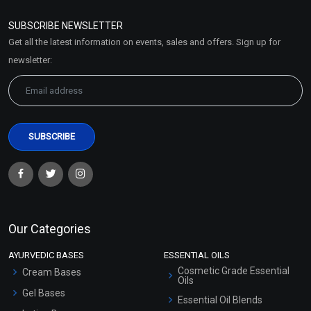
Refund and Cancellation
Policy
SUBSCRIBE NEWSLETTER
Market Area
Get all the latest information on events, sales and offers. Sign up for
Sitemap
newsletter:
Our Categories
AYURVEDIC BASES
ESSENTIAL OILS
Cosmetic Grade Essential
Cream Bases
Oils
Gel Bases
Essential Oil Blends