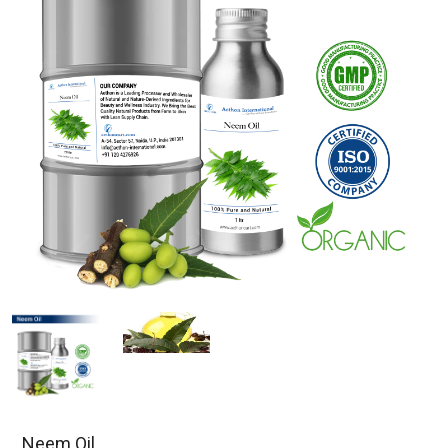
Neem Oil