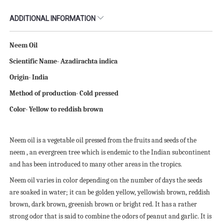
ADDITIONAL INFORMATION
Neem Oil
Scientific
N
ame- Azadirachta indica
Origin- India
Method of production- Cold pressed
Color- Yellow to reddish brown
Neem oil is a vegetable oil pressed from the fruits and seeds of the
neem , an evergreen tree which is endemic to the Indian subcontinent
and has been introduced to many other areas in the tropics.
Neem oil varies in color depending on the number of days the seeds
are soaked in water; it can be golden yellow, yellowish brown, reddish
brown, dark brown, greenish brown or bright red. It has a rather
strong odor that is said to combine the odors of peanut and garlic. It is