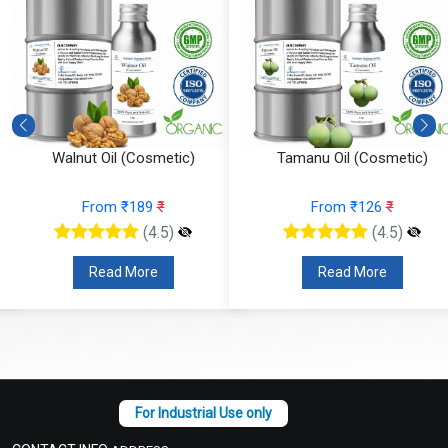
Walnut Oil (Cosmetic)
Tamanu Oil (Cosmetic)
From ₹189
₹
From ₹126
₹
(4.5)
(4.5)
Read More
Read More