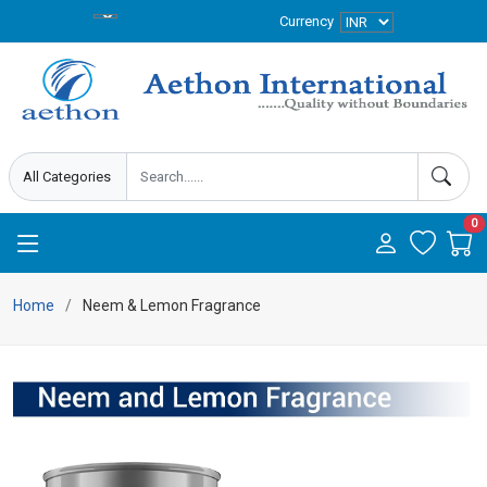
Currency
0
Home
Neem & Lemon Fragrance