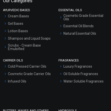
Our Categories
AYURVEDIC BASES
ESSENTIAL OILS
Cosmetic Grade Essential
Cream Bases
Oils
Gel Bases
Essential Oil Blends
Lotion Bases
Natural Essential Oils
Shampoo and Liquid Soaps
Scrubs - Cream Base
Emulsified
Scrubs - Gel Based
CARRIER OILS
FRAGRANCES
Serum Bases
Cold Pressed Carrier Oils
Luxury Fragrances
Gel Cream Bases
Cosmetic Grade Carrier Oils
Oil Soluble Fragrances
Other Products
Infused Oils
Water Soluble Fragrances
Sunscreen Bases
Clay Masks (Unscented)
Conditioner bases
Face Wash/Hand Wash
BUTTERS, WAXES AND OTHERS
HYDROSOLS