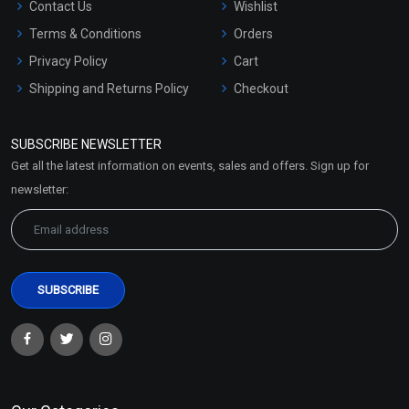
Contact Us
Wishlist
Terms & Conditions
Orders
Privacy Policy
Cart
Shipping and Returns Policy
Checkout
Refund and Cancellation
Policy
SUBSCRIBE NEWSLETTER
Market Area
Get all the latest information on events, sales and offers. Sign up for
Sitemap
newsletter: