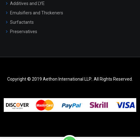
Additives and LYE
Emulsifiers and Thickeners
Surfactants
Preservatives
Copyright © 2019 Aethon International LLP.. All Rights Reserved.