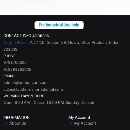
CONTACT INFO
ADDRESS:
Corp. Office –
A-14/15, Sector -59, Noida, Uttar Pradesh, India
201309
PHONE:
9791763025
919791763025
EMAIL:
admin@aethoncart.com
sales@aethon-international.com
WORKING DAYS/HOURS:
Open:9:30 AM - Close: 18:00 PM Sunday: Closed
INFORMATION
My Account
About Us
My Account