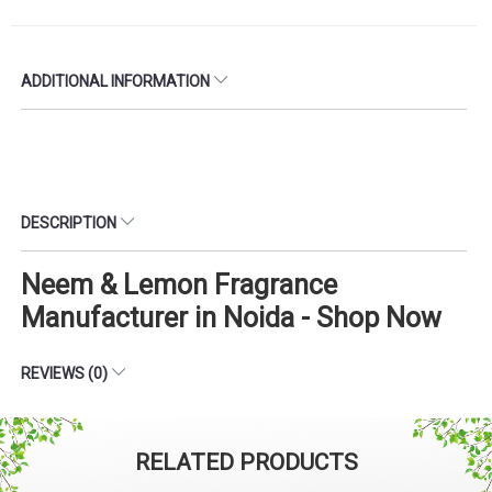
ADDITIONAL INFORMATION
DESCRIPTION
Neem & Lemon Fragrance
Manufacturer in Noida - Shop Now
REVIEWS (0)
RELATED PRODUCTS