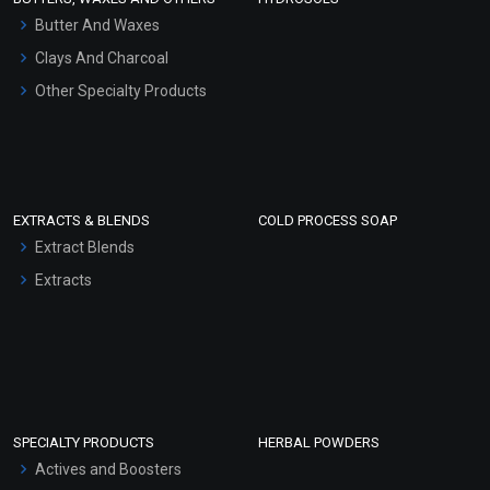
Hair Oils
Butter And Waxes
Clays And Charcoal
Other Specialty Products
EXTRACTS & BLENDS
COLD PROCESS SOAP
Extract Blends
Extracts
SPECIALTY PRODUCTS
HERBAL POWDERS
Actives and Boosters