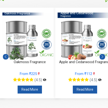
Oakmoss Fragrance
Apple and Cedarwood Fragran
From ₹225
₹
From ₹112
₹
(4.5)
(4.5)
Read More
Read More