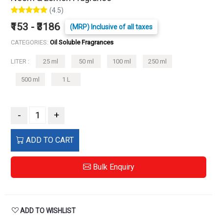
(4.5)
₹153 - ₹3186
(MRP) Inclusive of all taxes
CATEGORIES:
Oil Soluble Fragrances
LITER :
25 ml
50 ml
100 ml
250 ml
500 ml
1 L
-
+
ADD TO CART
Bulk Enquiry
ADD TO WISHLIST