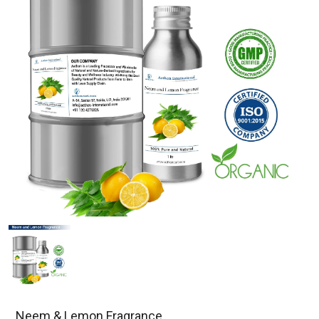
Neem & Lemon Fragrance