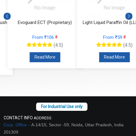
Evoguard ECT (Proprietary)
Light Liquid Paraffin Oil (LLP Oi
From ₹106
₹
From ₹59
₹
(4.5)
(4.5)
Read More
Read More
CONTACT INFO
ADDRESS:
Corp. Office –
A-14/15, Sector -59, Noida, Uttar Pradesh, India
201309