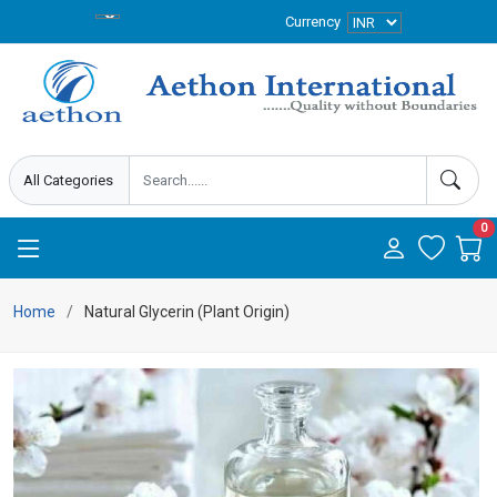
Currency
0
Home
Natural Glycerin (Plant Origin)