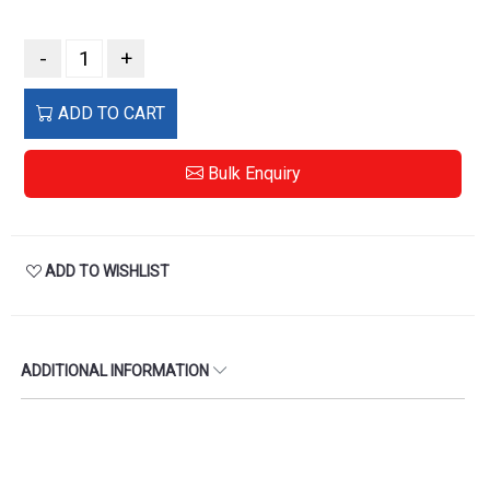
-
+
ADD TO CART
Bulk Enquiry
ADD TO WISHLIST
ADDITIONAL INFORMATION