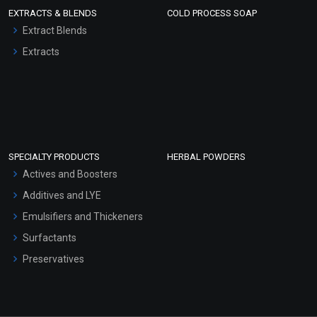
EXTRACTS & BLENDS
COLD PROCESS SOAP
Extract Blends
Extracts
SPECIALTY PRODUCTS
HERBAL POWDERS
Actives and Boosters
Additives and LYE
Emulsifiers and Thickeners
Surfactants
Preservatives