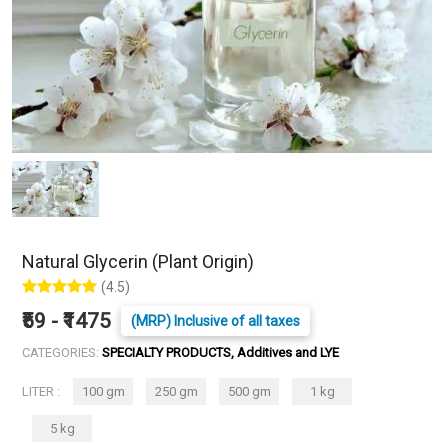
Natural Glycerin (Plant Origin)
(4.5)
₹59 - ₹1475
(MRP) Inclusive of all taxes
CATEGORIES:
SPECIALTY PRODUCTS, Additives and LYE
LITER :
100 gm
250 gm
500 gm
1 kg
5 kg