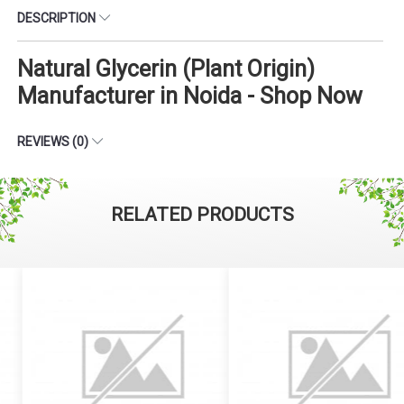
DESCRIPTION
Natural Glycerin (Plant Origin)
Manufacturer in Noida - Shop Now
REVIEWS (0)
RELATED PRODUCTS