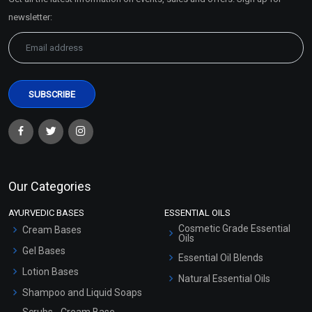
Sitemap
newsletter:
Our Categories
AYURVEDIC BASES
ESSENTIAL OILS
Cosmetic Grade Essential
Cream Bases
Oils
Gel Bases
Essential Oil Blends
Lotion Bases
Natural Essential Oils
Shampoo and Liquid Soaps