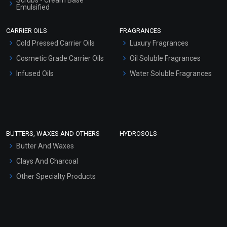
Scrubs - Cream Base
Emulsified
Scrubs - Gel Based
CARRIER OILS
FRAGRANCES
Serum Bases
Cold Pressed Carrier Oils
Luxury Fragrances
Gel Cream Bases
Cosmetic Grade Carrier Oils
Oil Soluble Fragrances
Other Products
Infused Oils
Water Soluble Fragrances
Sunscreen Bases
Clay Masks (Unscented)
Conditioner bases
Face Wash/Hand Wash
BUTTERS, WAXES AND OTHERS
HYDROSOLS
Hair Oils
Butter And Waxes
Clays And Charcoal
Other Specialty Products