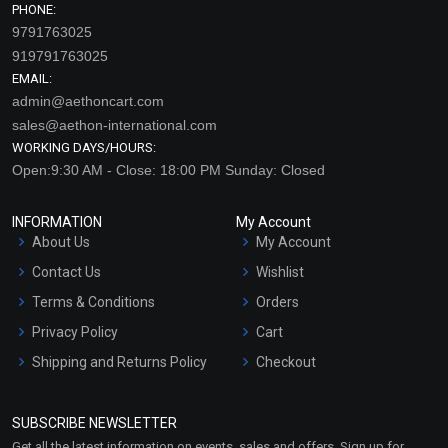
PHONE:
9791763025
919791763025
EMAIL:
admin@aethoncart.com
sales@aethon-international.com
WORKING DAYS/HOURS:
Open:9:30 AM - Close: 18:00 PM Sunday: Closed
INFORMATION
My Account
About Us
My Account
Contact Us
Wishlist
Terms & Conditions
Orders
Privacy Policy
Cart
Shipping and Returns Policy
Checkout
Refund and Cancellation
Policy
SUBSCRIBE NEWSLETTER
Market Area
Get all the latest information on events, sales and offers. Sign up for