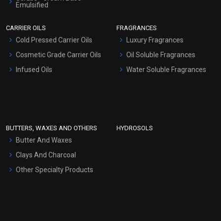
Emulsified
Scrubs - Gel Based
CARRIER OILS
FRAGRANCES
Serum Bases
Cold Pressed Carrier Oils
Luxury Fragrances
Gel Cream Bases
Cosmetic Grade Carrier Oils
Oil Soluble Fragrances
Other Products
Infused Oils
Water Soluble Fragrances
Sunscreen Bases
Clay Masks (Unscented)
Conditioner bases
Face Wash/Hand Wash
BUTTERS, WAXES AND OTHERS
HYDROSOLS
Hair Oils
Butter And Waxes
Clays And Charcoal
Other Specialty Products