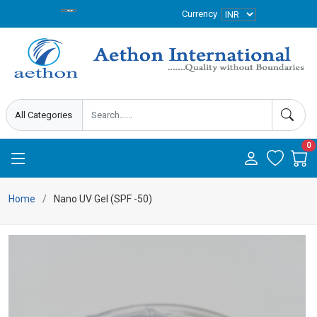
Currency
0
Home
Nano UV Gel (SPF -50)