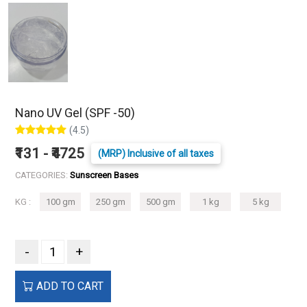
Nano UV Gel (SPF -50)
(4.5)
₹131 - ₹4725
(MRP) Inclusive of all taxes
CATEGORIES:
Sunscreen Bases
KG :
100 gm
250 gm
500 gm
1 kg
5 kg
-
+
ADD TO CART