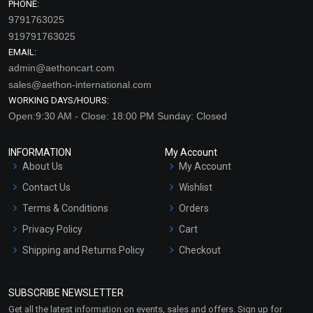
PHONE:
9791763025
919791763025
EMAIL:
admin@aethoncart.com
sales@aethon-international.com
WORKING DAYS/HOURS:
Open:9:30 AM - Close: 18:00 PM Sunday: Closed
INFORMATION
My Account
About Us
My Account
Contact Us
Wishlist
Terms & Conditions
Orders
Privacy Policy
Cart
Shipping and Returns Policy
Checkout
Refund and Cancellation
Policy
SUBSCRIBE NEWSLETTER
Market Area
Get all the latest information on events, sales and offers. Sign up for