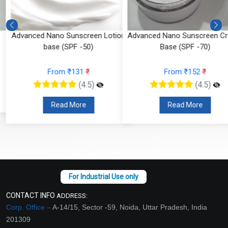
Advanced Nano Sunscreen Lotion
Advanced Nano Sunscreen Cr
base (SPF -50)
Base (SPF -70)
From ₹131
₹
From ₹152
₹
(4.5)
(4.5)
Read More
Read More
CONTACT INFO
ADDRESS:
Corp. Office –
A-14/15, Sector -59, Noida, Uttar Pradesh, India
201309