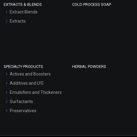
EXTRACTS & BLENDS
COLD PROCESS SOAP
Extract Blends
Extracts
SPECIALTY PRODUCTS
HERBAL POWDERS
Actives and Boosters
Additives and LYE
Emulsifiers and Thickeners
Surfactants
Preservatives