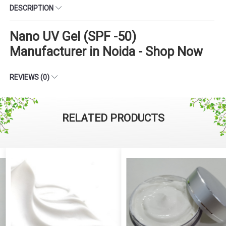
DESCRIPTION
Nano UV Gel (SPF -50)
Manufacturer in Noida - Shop Now
REVIEWS (0)
RELATED PRODUCTS