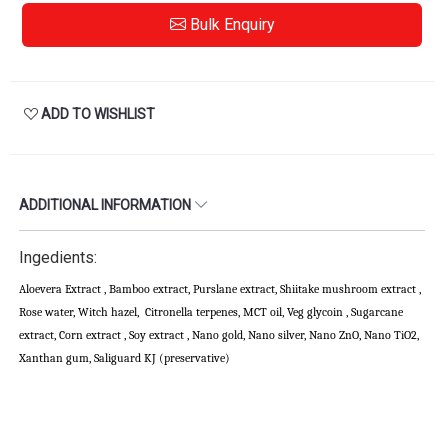
Bulk Enquiry
ADD TO WISHLIST
ADDITIONAL INFORMATION
Ingedients:
Aloevera Extract , Bamboo extract, Purslane extract, Shiitake mushroom extract ,
Rose water, Witch hazel, Citronella terpenes, MCT oil, Veg glycoin , Sugarcane
extract, Corn extract , Soy extract , Nano gold, Nano silver, Nano ZnO, Nano TiO2,
Xanthan gum, Saliguard KJ (preservative)