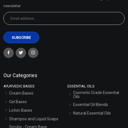
Sitemap
newsletter:
Our Categories
AYURVEDIC BASES
ESSENTIAL OILS
Cosmetic Grade Essential
Cream Bases
Oils
Gel Bases
Essential Oil Blends
Lotion Bases
Natural Essential Oils
Shampoo and Liquid Soaps
Scrubs - Cream Base