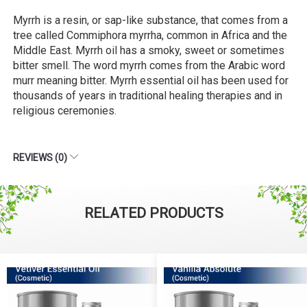
Myrrh is a resin, or sap-like substance, that comes from a
tree called Commiphora myrrha, common in Africa and the
Middle East. Myrrh oil has a smoky, sweet or sometimes
bitter smell. The word myrrh comes from the Arabic word
murr meaning bitter. Myrrh essential oil has been used for
thousands of years in traditional healing therapies and in
religious ceremonies.
REVIEWS (0)
RELATED PRODUCTS