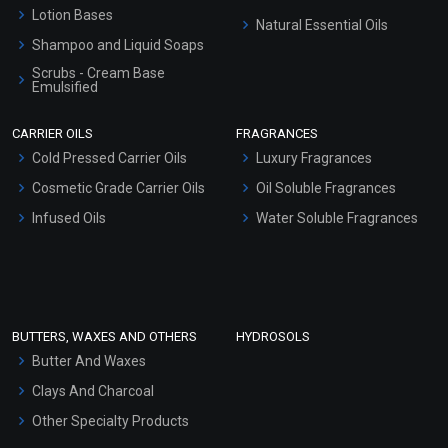
Lotion Bases
Natural Essential Oils
Shampoo and Liquid Soaps
Scrubs - Cream Base
Emulsified
Scrubs - Gel Based
CARRIER OILS
FRAGRANCES
Serum Bases
Cold Pressed Carrier Oils
Luxury Fragrances
Gel Cream Bases
Cosmetic Grade Carrier Oils
Oil Soluble Fragrances
Other Products
Infused Oils
Water Soluble Fragrances
Sunscreen Bases
Clay Masks (Unscented)
Conditioner bases
Face Wash/Hand Wash
BUTTERS, WAXES AND OTHERS
HYDROSOLS
Hair Oils
Butter And Waxes
Clays And Charcoal
Other Specialty Products