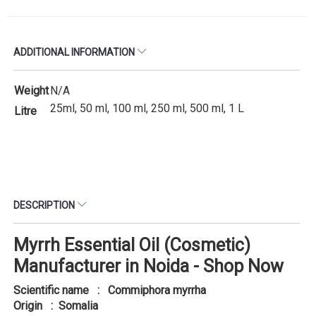
ADDITIONAL INFORMATION
Weight
N/A
25ml, 50 ml, 100 ml, 250 ml, 500 ml, 1 L
Litre
DESCRIPTION
Myrrh Essential Oil (Cosmetic)
Manufacturer in Noida - Shop Now
Scientific name : Commiphora myrrha
Origin : Somalia