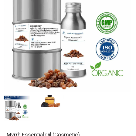
Myrrh Essential Oil (Cosmetic)