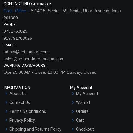
CONTACT INFO
ADDRESS:
Corp. Office –
A-14/15, Sector -59, Noida, Uttar Pradesh, India
201309
PHONE:
9791763025
919791763025
EMAIL:
admin@aethoncart.com
sales@aethon-international.com
WORKING DAYS/HOURS:
Open:9:30 AM - Close: 18:00 PM Sunday: Closed
INFORMATION
My Account
About Us
My Account
Contact Us
Wishlist
Terms & Conditions
Orders
Privacy Policy
Cart
Shipping and Returns Policy
Checkout