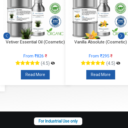
Vetiver Essential Oil (Cosmetic)
Vanilla Absolute (Cosmetic)
From ₹826
₹
From ₹295
₹
(4.5)
(4.5)
Read More
Read More