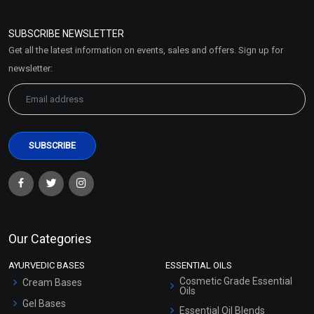
Refund and Cancellation
Policy
SUBSCRIBE NEWSLETTER
Market Area
Get all the latest information on events, sales and offers. Sign up for
Sitemap
newsletter:
Our Categories
AYURVEDIC BASES
ESSENTIAL OILS
Cosmetic Grade Essential
Cream Bases
Oils
Gel Bases
Essential Oil Blends