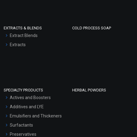
EXTRACTS & BLENDS
COLD PROCESS SOAP
Extract Blends
Extracts
SPECIALTY PRODUCTS
HERBAL POWDERS
Actives and Boosters
Additives and LYE
Emulsifiers and Thickeners
Surfactants
Preservatives