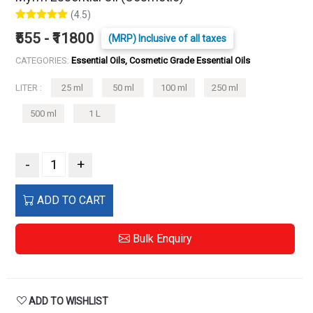
(4.5)
₹555 - ₹11800
(MRP) Inclusive of all taxes
CATEGORIES:
Essential Oils, Cosmetic Grade Essential Oils
LITER :
25 ml
50 ml
100 ml
250 ml
500 ml
1 L
-
+
ADD TO CART
Bulk Enquiry
ADD TO WISHLIST