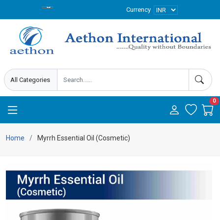
Currency
0
Home
Myrrh Essential Oil (Cosmetic)