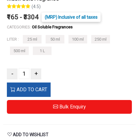
(4.5)
₹165 - ₹3304
(MRP) Inclusive of all taxes
CATEGORIES:
Oil Soluble Fragrances
LITER :
25 ml
50 ml
100 ml
250 ml
500 ml
1 L
-
+
ADD TO CART
Bulk Enquiry
ADD TO WISHLIST