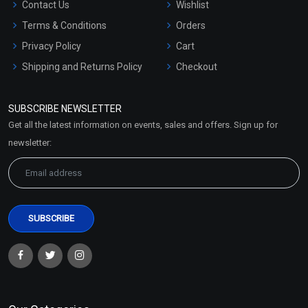
Contact Us
Wishlist
Terms & Conditions
Orders
Privacy Policy
Cart
Shipping and Returns Policy
Checkout
Refund and Cancellation
Policy
SUBSCRIBE NEWSLETTER
Market Area
Get all the latest information on events, sales and offers. Sign up for
Sitemap
newsletter: