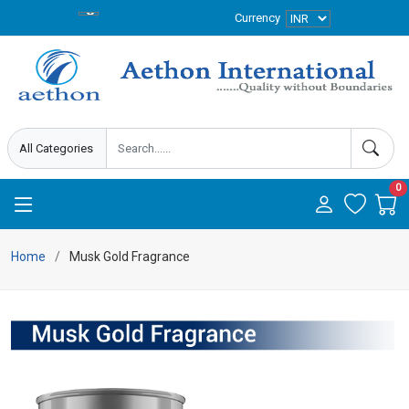
Currency
0
Home
Musk Gold Fragrance