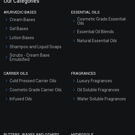
Our Categories
AYURVEDIC BASES
ESSENTIAL OILS
Cosmetic Grade Essential
Cream Bases
Oils
Gel Bases
Essential Oil Blends
Lotion Bases
Natural Essential Oils
Shampoo and Liquid Soaps
Scrubs - Cream Base
Emulsified
Scrubs - Gel Based
CARRIER OILS
FRAGRANCES
Serum Bases
Cold Pressed Carrier Oils
Luxury Fragrances
Gel Cream Bases
Cosmetic Grade Carrier Oils
Oil Soluble Fragrances
Other Products
Infused Oils
Water Soluble Fragrances
Sunscreen Bases
Clay Masks (Unscented)
Conditioner bases
Face Wash/Hand Wash
BUTTERS, WAXES AND OTHERS
HYDROSOLS