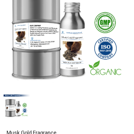
Musk Gold Fragrance