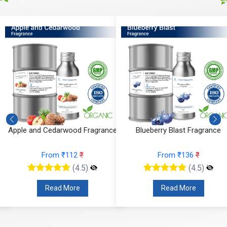
Apple and Cedarwood Fragrance
Blueberry Blast Fragrance
From ₹112
₹
From ₹136
₹
(4.5)
(4.5)
Read More
Read More