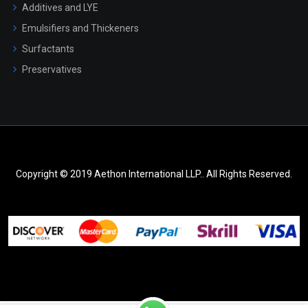
Additives and LYE
Emulsifiers and Thickeners
Surfactants
Preservatives
Copyright © 2019 Aethon International LLP.. All Rights Reserved.