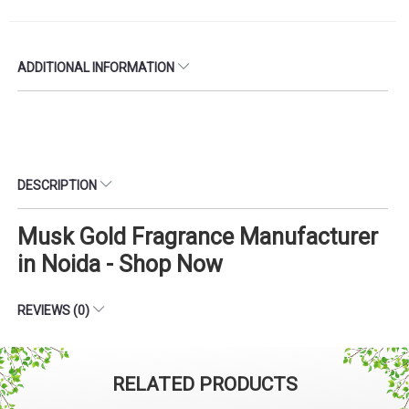
ADDITIONAL INFORMATION
DESCRIPTION
Musk Gold Fragrance Manufacturer
in Noida - Shop Now
REVIEWS (0)
RELATED PRODUCTS