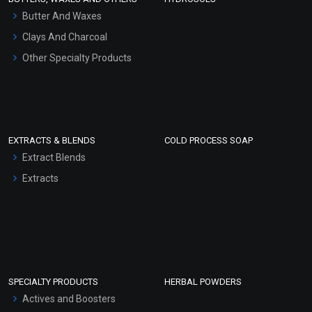
Hair Oils
Butter And Waxes
Clays And Charcoal
Other Specialty Products
EXTRACTS & BLENDS
COLD PROCESS SOAP
Extract Blends
Extracts
SPECIALTY PRODUCTS
HERBAL POWDERS
Actives and Boosters