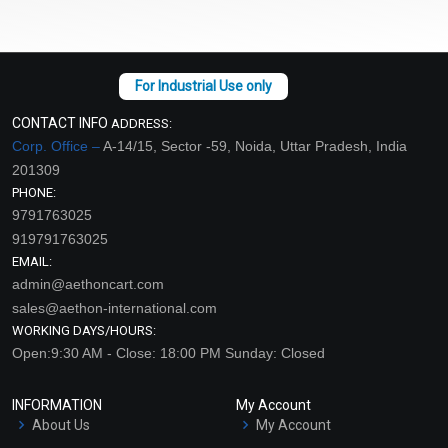
CONTACT INFO
ADDRESS:
Corp. Office –
A-14/15, Sector -59, Noida, Uttar Pradesh, India
201309
PHONE:
9791763025
919791763025
EMAIL:
admin@aethoncart.com
sales@aethon-international.com
WORKING DAYS/HOURS:
Open:9:30 AM - Close: 18:00 PM Sunday: Closed
INFORMATION
My Account
About Us
My Account