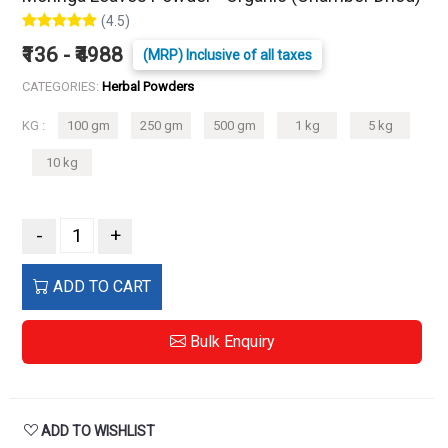
(4.5)
₹136 - ₹4988
(MRP) Inclusive of all taxes
CATEGORIES:
Herbal Powders
KG :
100 gm
250 gm
500 gm
1 kg
5 kg
10 kg
-
+
ADD TO CART
Bulk Enquiry
ADD TO WISHLIST