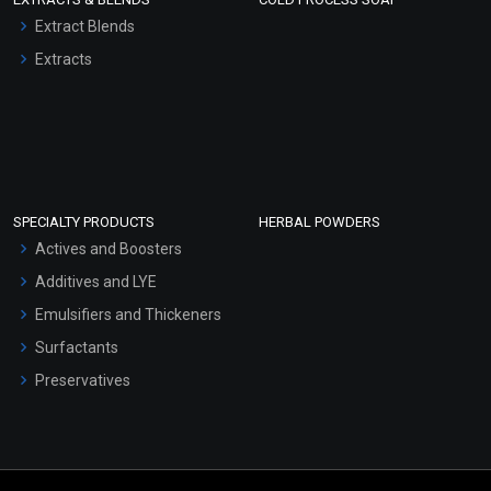
Extract Blends
Extracts
SPECIALTY PRODUCTS
HERBAL POWDERS
Actives and Boosters
Additives and LYE
Emulsifiers and Thickeners
Surfactants
Preservatives