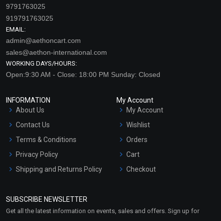
9791763025
919791763025
EMAIL:
admin@aethoncart.com
sales@aethon-international.com
WORKING DAYS/HOURS:
Open:9:30 AM - Close: 18:00 PM Sunday: Closed
INFORMATION
My Account
About Us
My Account
Contact Us
Wishlist
Terms & Conditions
Orders
Privacy Policy
Cart
Shipping and Returns Policy
Checkout
Refund and Cancellation
Policy
SUBSCRIBE NEWSLETTER
Market Area
Get all the latest information on events, sales and offers. Sign up for
Sitemap