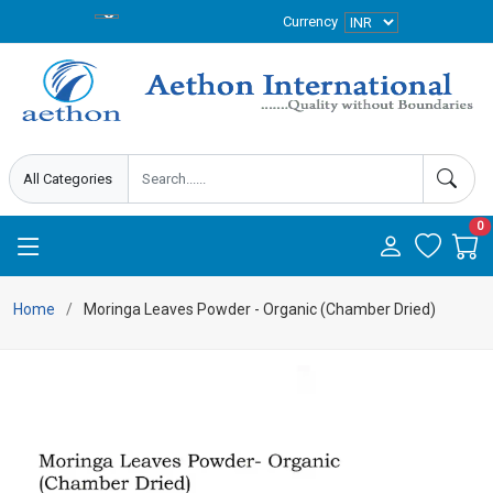
Currency
0
Home
Moringa Leaves Powder - Organic (Chamber Dried)