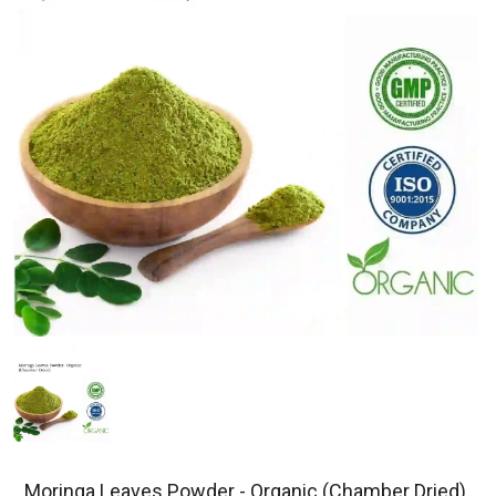
Moringa Leaves Powder - Organic (Chamber Dried)