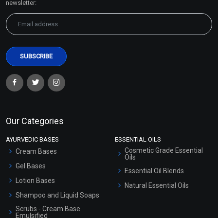
newsletter:
Our Categories
AYURVEDIC BASES
ESSENTIAL OILS
Cosmetic Grade Essential
Cream Bases
Oils
Gel Bases
Essential Oil Blends
Lotion Bases
Natural Essential Oils
Shampoo and Liquid Soaps
Scrubs - Cream Base
Emulsified