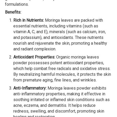
formulations.
Benefits:
Rich in Nutrients:
Moringa leaves are packed with
essential nutrients, including vitamins (such as
vitamin A, C, and E), minerals (such as calcium, iron,
and potassium), and antioxidants. These nutrients
nourish and rejuvenate the skin, promoting a healthy
and radiant complexion.
Antioxidant Properties:
Organic moringa leaves
powder possesses potent antioxidant properties,
which help combat free radicals and oxidative stress.
By neutralizing harmful molecules, it protects the skin
from premature aging, fine lines, and wrinkles.
Anti-Inflammatory:
Moringa leaves powder exhibits
anti-inflammatory properties, making it effective in
soothing irritated or inflamed skin conditions such as
acne, eczema, and dermatitis. It helps reduce
redness, swelling, and discomfort, promoting skin
healing and restoration.