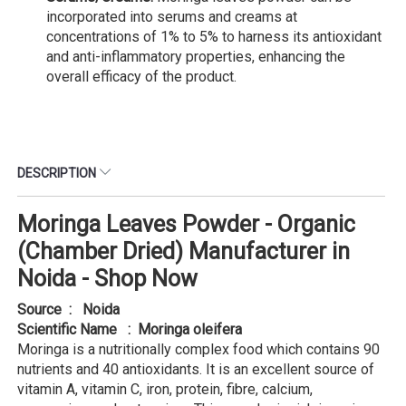
incorporated into serums and creams at
concentrations of 1% to 5% to harness its antioxidant
and anti-inflammatory properties, enhancing the
overall efficacy of the product.
DESCRIPTION
Moringa Leaves Powder - Organic
(Chamber Dried) Manufacturer in
Noida - Shop Now
Source : Noida
Scientific Name : Moringa oleifera
Moringa is a nutritionally complex food which contains 90
nutrients and 40 antioxidants. It is an excellent source of
vitamin A, vitamin C, iron, protein, fibre, calcium,