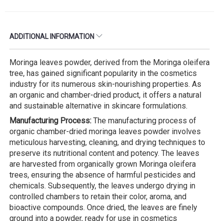
ADDITIONAL INFORMATION
Moringa leaves powder, derived from the Moringa oleifera
tree, has gained significant popularity in the cosmetics
industry for its numerous skin-nourishing properties. As
an organic and chamber-dried product, it offers a natural
and sustainable alternative in skincare formulations.
Manufacturing Process:
The manufacturing process of
organic chamber-dried moringa leaves powder involves
meticulous harvesting, cleaning, and drying techniques to
preserve its nutritional content and potency. The leaves
are harvested from organically grown Moringa oleifera
trees, ensuring the absence of harmful pesticides and
chemicals. Subsequently, the leaves undergo drying in
controlled chambers to retain their color, aroma, and
bioactive compounds. Once dried, the leaves are finely
ground into a powder, ready for use in cosmetics