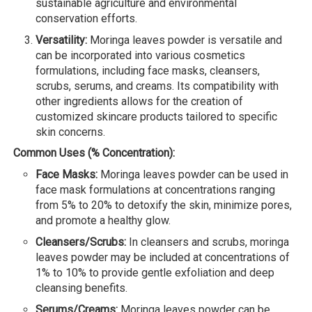
sustainable agriculture and environmental
conservation efforts.
Versatility:
Moringa leaves powder is versatile and
can be incorporated into various cosmetics
formulations, including face masks, cleansers,
scrubs, serums, and creams. Its compatibility with
other ingredients allows for the creation of
customized skincare products tailored to specific
skin concerns.
Common Uses (% Concentration):
Face Masks:
Moringa leaves powder can be used in
face mask formulations at concentrations ranging
from 5% to 20% to detoxify the skin, minimize pores,
and promote a healthy glow.
Cleansers/Scrubs:
In cleansers and scrubs, moringa
leaves powder may be included at concentrations of
1% to 10% to provide gentle exfoliation and deep
cleansing benefits.
Serums/Creams:
Moringa leaves powder can be