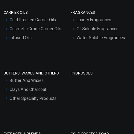
Scrubs - Gel Based
CARRIER OILS
FRAGRANCES
Serum Bases
Cold Pressed Carrier Oils
Luxury Fragrances
Gel Cream Bases
Cosmetic Grade Carrier Oils
Oil Soluble Fragrances
Other Products
Infused Oils
Water Soluble Fragrances
Sunscreen Bases
Clay Masks (Unscented)
Conditioner bases
Face Wash/Hand Wash
BUTTERS, WAXES AND OTHERS
HYDROSOLS
Hair Oils
Butter And Waxes
Clays And Charcoal
Other Specialty Products
EXTRACTS & BLENDS
COLD PROCESS SOAP