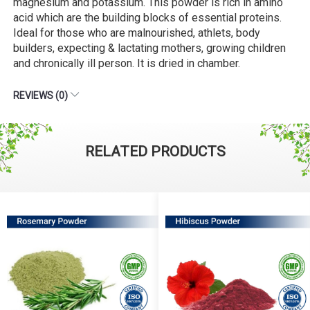
magnesium and potassium. This powder is rich in amino
acid which are the building blocks of essential proteins.
Ideal for those who are malnourished, athlets, body
builders, expecting & lactating mothers, growing children
and chronically ill person. It is dried in chamber.
REVIEWS (0)
RELATED PRODUCTS