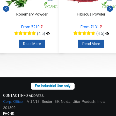
Rosemary Powder
Hibiscus Powder
From ₹210
₹
From ₹131
₹
(4.5)
(4.5)
Read More
Read More
CONTACT INFO
ADDRESS:
Corp. Office –
A-14/15, Sector -59, Noida, Uttar Pradesh, India
201309
PHONE: