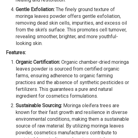
Gentle Exfoliation:
The finely ground texture of
moringa leaves powder offers gentle exfoliation,
removing dead skin cells, impurities, and excess oil
from the skin's surface. This promotes cell turnover,
revealing smoother, brighter, and more youthful-
looking skin.
Features:
Organic Certification:
Organic chamber-dried moringa
leaves powder is sourced from certified organic
farms, ensuring adherence to organic farming
practices and the absence of synthetic pesticides or
fertilizers. This guarantees a pure and natural
ingredient for cosmetics formulations.
Sustainable Sourcing:
Moringa oleifera trees are
known for their fast growth and resilience in diverse
environmental conditions, making them a sustainable
source of raw material. By utilizing moringa leaves
powder, cosmetics manufacturers contribute to