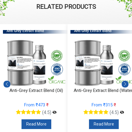
RELATED PRODUCTS
Anti-Grey Extract Blend (Oil)
Anti-Grey Extract Blend (Water
From ₹473
₹
From ₹315
₹
(4.5)
(4.5)
Read More
Read More