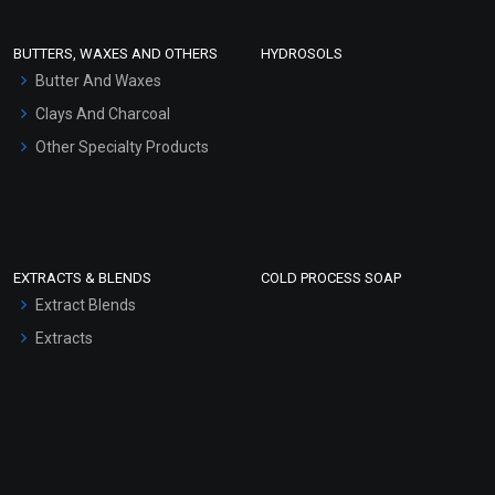
Conditioner bases
Face Wash/Hand Wash
BUTTERS, WAXES AND OTHERS
HYDROSOLS
Hair Oils
Butter And Waxes
Clays And Charcoal
Other Specialty Products
EXTRACTS & BLENDS
COLD PROCESS SOAP
Extract Blends
Extracts