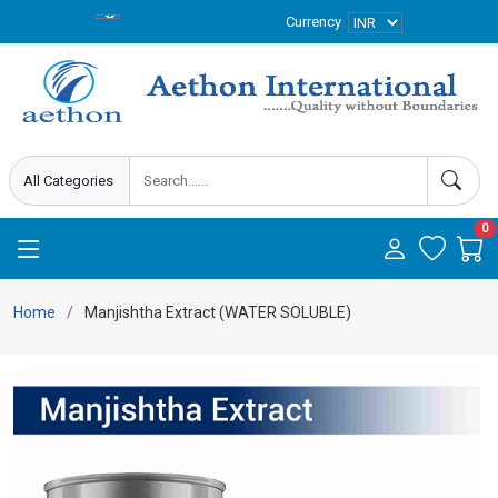
Currency
0
Home
Manjishtha Extract (WATER SOLUBLE)