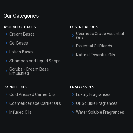
Our Categories
AYURVEDIC BASES
ESSENTIAL OILS
Cosmetic Grade Essential
Cream Bases
Oils
Gel Bases
Essential Oil Blends
Lotion Bases
Natural Essential Oils
Shampoo and Liquid Soaps
Scrubs - Cream Base
Emulsified
Scrubs - Gel Based
CARRIER OILS
FRAGRANCES
Serum Bases
Cold Pressed Carrier Oils
Luxury Fragrances
Gel Cream Bases
Cosmetic Grade Carrier Oils
Oil Soluble Fragrances
Other Products
Infused Oils
Water Soluble Fragrances
Sunscreen Bases
Clay Masks (Unscented)