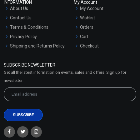
INFORMATION
My Account
About Us
My Account
Contact Us
Wishlist
Terms & Conditions
Orders
Privacy Policy
Cart
Shipping and Returns Policy
Checkout
Refund and Cancellation
Policy
SUBSCRIBE NEWSLETTER
Market Area
Get all the latest information on events, sales and offers. Sign up for
Sitemap
newsletter: