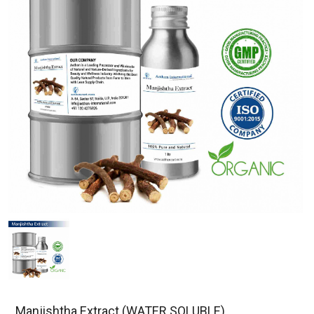
Manjishtha Extract (WATER SOLUBLE)