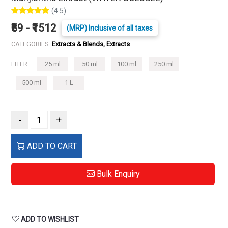
(4.5)
₹89 - ₹1512
(MRP) Inclusive of all taxes
CATEGORIES:
Extracts & Blends, Extracts
LITER :
25 ml
50 ml
100 ml
250 ml
500 ml
1 L
-
+
ADD TO CART
Bulk Enquiry
ADD TO WISHLIST