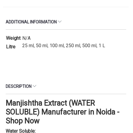
ADDITIONAL INFORMATION
Weight
N/A
25 ml, 50 ml, 100 ml, 250 ml, 500 ml, 1 L
Litre
DESCRIPTION
Manjishtha Extract (WATER
SOLUBLE) Manufacturer in Noida -
Shop Now
Water Soluble: