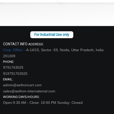
CONTACT INFO
ADDRESS:
Corp. Office –
A-14/15, Sector -59, Noida, Uttar Pradesh, India
201309
PHONE:
9791763025
919791763025
EMAIL:
admin@aethoncart.com
sales@aethon-international.com
WORKING DAYS/HOURS:
Open:9:30 AM - Close: 18:00 PM Sunday: Closed