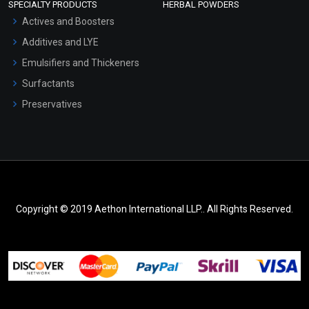
SPECIALTY PRODUCTS
HERBAL POWDERS
Actives and Boosters
Additives and LYE
Emulsifiers and Thickeners
Surfactants
Preservatives
Copyright © 2019 Aethon International LLP.. All Rights Reserved.