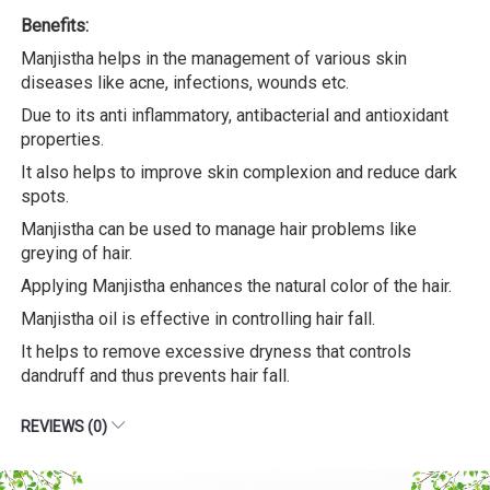
Benefits:
Manjistha helps in the management of various skin
diseases like acne, infections, wounds etc.
Due to its anti inflammatory, antibacterial and antioxidant
properties.
It also helps to improve skin complexion and reduce dark
spots.
Manjistha can be used to manage hair problems like
greying of hair.
Applying Manjistha enhances the natural color of the hair.
Manjistha oil is effective in controlling hair fall.
It helps to remove excessive dryness that controls
dandruff and thus prevents hair fall.
REVIEWS (0)