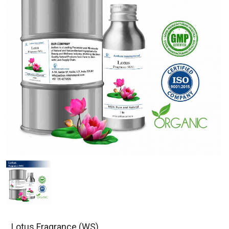
Lotus Fragrance (WS)