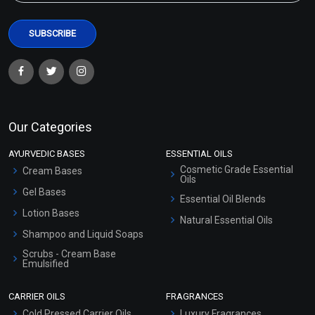
Our Categories
AYURVEDIC BASES
ESSENTIAL OILS
Cosmetic Grade Essential
Cream Bases
Oils
Gel Bases
Essential Oil Blends
Lotion Bases
Natural Essential Oils
Shampoo and Liquid Soaps
Scrubs - Cream Base
Emulsified
Scrubs - Gel Based
CARRIER OILS
FRAGRANCES
Serum Bases
Cold Pressed Carrier Oils
Luxury Fragrances