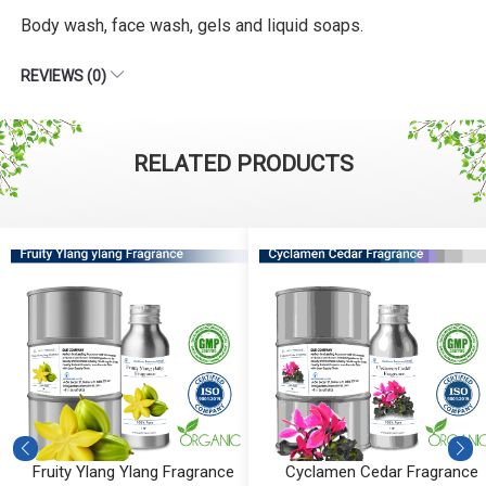
Body wash, face wash, gels and liquid soaps.
REVIEWS (0)
RELATED PRODUCTS
Fruity Ylang Ylang Fragrance
Cyclamen Cedar Fragrance