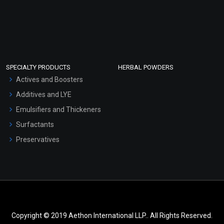
SPECIALTY PRODUCTS
HERBAL POWDERS
Actives and Boosters
Additives and LYE
Emulsifiers and Thickeners
Surfactants
Preservatives
Copyright © 2019 Aethon International LLP.. All Rights Reserved.