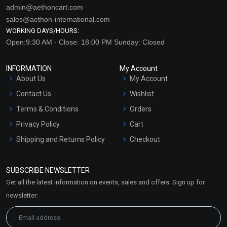
admin@aethoncart.com
sales@aethon-international.com
WORKING DAYS/HOURS:
Open:9:30 AM - Close: 18:00 PM Sunday: Closed
INFORMATION
My Account
About Us
My Account
Contact Us
Wishlist
Terms & Conditions
Orders
Privacy Policy
Cart
Shipping and Returns Policy
Checkout
Refund and Cancellation
Policy
SUBSCRIBE NEWSLETTER
Market Area
Get all the latest information on events, sales and offers. Sign up for
Sitemap
newsletter: