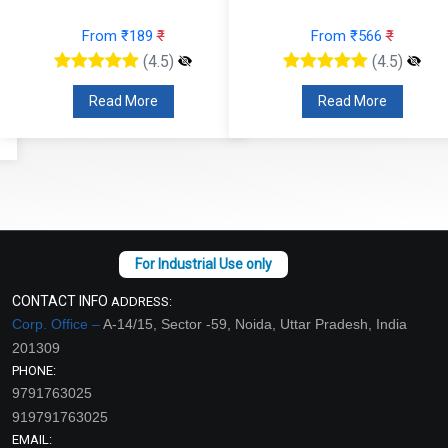
From ₹189
₹
From ₹566
₹
(4.5)
(4.5)
Read More
Read More
CONTACT INFO
ADDRESS:
Corp. Office –
A-14/15, Sector -59, Noida, Uttar Pradesh, India
201309
PHONE:
9791763025
919791763025
EMAIL: