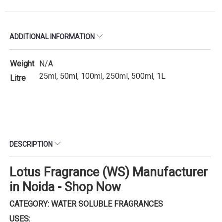
ADDITIONAL INFORMATION
Weight
N/A
25ml, 50ml, 100ml, 250ml, 500ml, 1L
Litre
DESCRIPTION
Lotus Fragrance (WS) Manufacturer
in Noida - Shop Now
CATEGORY: WATER SOLUBLE FRAGRANCES
USES: