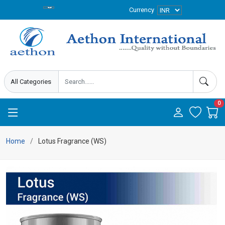
Currency
0
Home
Lotus Fragrance (WS)