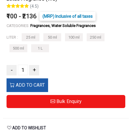
(4.5)
₹100 - ₹2136
(MRP) Inclusive of all taxes
CATEGORIES:
Fragrances, Water Soluble Fragrances
LITER :
25 ml
50 ml
100 ml
250 ml
500 ml
1 L
-
+
ADD TO CART
Bulk Enquiry
ADD TO WISHLIST