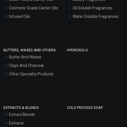
Gel Cream Bases
Cosmetic Grade Carrier Oils
Oil Soluble Fragrances
Other Products
Infused Oils
Water Soluble Fragrances
Sunscreen Bases
Clay Masks (Unscented)
Conditioner bases
Face Wash/Hand Wash
BUTTERS, WAXES AND OTHERS
HYDROSOLS
Hair Oils
Butter And Waxes
Clays And Charcoal
Other Specialty Products
EXTRACTS & BLENDS
COLD PROCESS SOAP
Extract Blends
Extracts