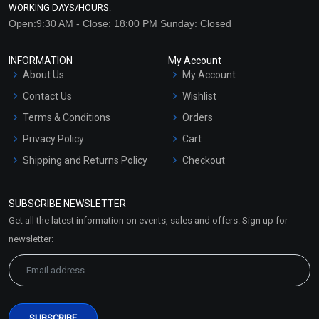
WORKING DAYS/HOURS:
Open:9:30 AM - Close: 18:00 PM Sunday: Closed
INFORMATION
My Account
About Us
My Account
Contact Us
Wishlist
Terms & Conditions
Orders
Privacy Policy
Cart
Shipping and Returns Policy
Checkout
Refund and Cancellation
Policy
SUBSCRIBE NEWSLETTER
Market Area
Get all the latest information on events, sales and offers. Sign up for
Sitemap
newsletter: