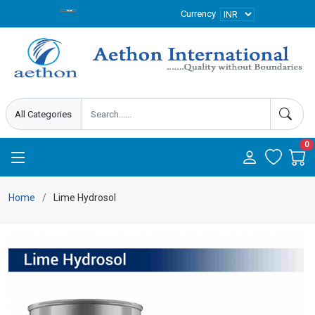
Currency
0
Home
Lime Hydrosol