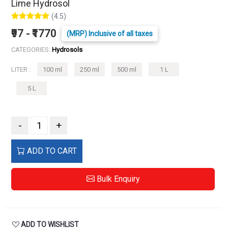
Lime Hydrosol
(4.5)
₹97 - ₹1770
(MRP) Inclusive of all taxes
CATEGORIES:
Hydrosols
LITER :
100 ml
250 ml
500 ml
1 L
5 L
-
+
ADD TO CART
Bulk Enquiry
ADD TO WISHLIST