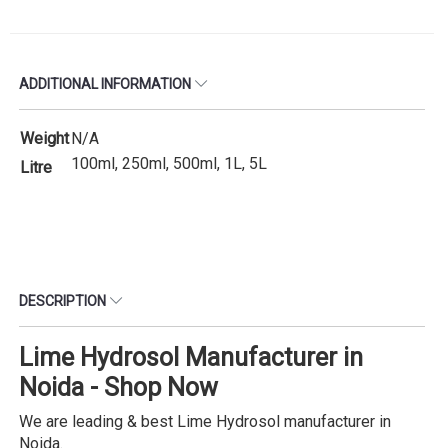
ADDITIONAL INFORMATION
Weight
N/A
100ml, 250ml, 500ml, 1L, 5L
Litre
DESCRIPTION
Lime Hydrosol Manufacturer in
Noida - Shop Now
We are leading & best Lime Hydrosol manufacturer in
Noida.