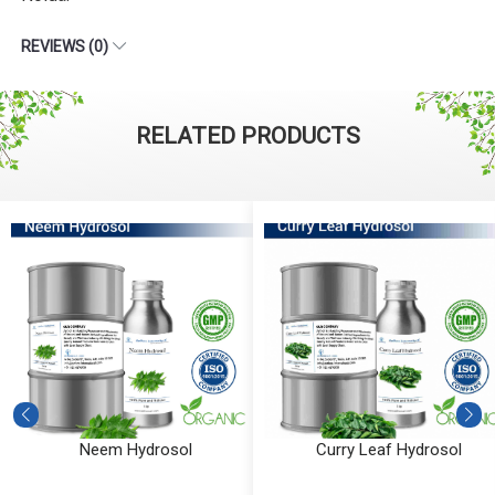
REVIEWS (0)
RELATED PRODUCTS
Neem Hydrosol
Curry Leaf Hydrosol