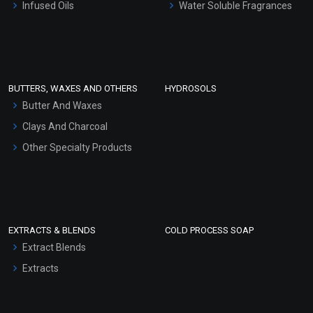
Infused Oils
Water Soluble Fragrances
Sunscreen Bases
Clay Masks (Unscented)
Conditioner bases
Face Wash/Hand Wash
BUTTERS, WAXES AND OTHERS
HYDROSOLS
Hair Oils
Butter And Waxes
Clays And Charcoal
Other Specialty Products
EXTRACTS & BLENDS
COLD PROCESS SOAP
Extract Blends
Extracts