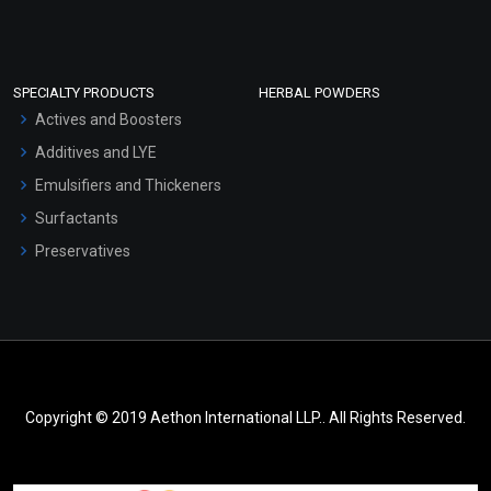
SPECIALTY PRODUCTS
HERBAL POWDERS
Actives and Boosters
Additives and LYE
Emulsifiers and Thickeners
Surfactants
Preservatives
Copyright © 2019 Aethon International LLP.. All Rights Reserved.