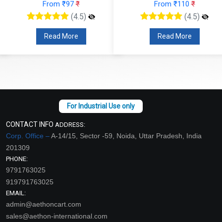
From ₹97
₹
From ₹110
₹
(4.5)
(4.5)
Read More
Read More
CONTACT INFO
ADDRESS:
Corp. Office –
A-14/15, Sector -59, Noida, Uttar Pradesh, India
201309
PHONE:
9791763025
919791763025
EMAIL:
admin@aethoncart.com
sales@aethon-international.com