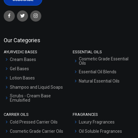
Our Categories
AYURVEDIC BASES
ESSENTIAL OILS
Cosmetic Grade Essential
Cream Bases
Oils
Gel Bases
Essential Oil Blends
Lotion Bases
Natural Essential Oils
Shampoo and Liquid Soaps
Scrubs - Cream Base
Emulsified
Scrubs - Gel Based
CARRIER OILS
FRAGRANCES
Serum Bases
Cold Pressed Carrier Oils
Luxury Fragrances
Gel Cream Bases
Cosmetic Grade Carrier Oils
Oil Soluble Fragrances
Other Products