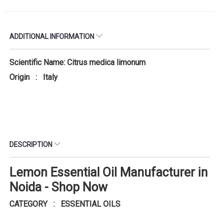
ADDITIONAL INFORMATION
Scientific Name: Citrus medica limonum
Origin : Italy
DESCRIPTION
Lemon Essential Oil Manufacturer in
Noida - Shop Now
CATEGORY : ESSENTIAL OILS