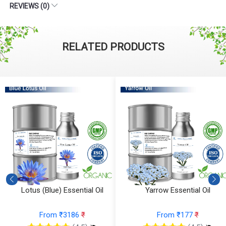
REVIEWS (0)
RELATED PRODUCTS
Yarrow Essential Oil
Ylang Ylang Essential Oil
(Cosmetic)
From ₹177
₹
From ₹112
₹