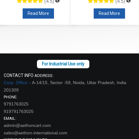
(4.5)
(4.5)
Read More
Read More
CONTACT INFO
ADDRESS:
Corp. Office –
A-14/15, Sector -59, Noida, Uttar Pradesh, India
201309
PHONE:
9791763025
919791763025
EMAIL:
admin@aethoncart.com
sales@aethon-international.com