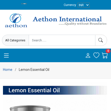
Currency
0
Home
Lemon Essential Oil