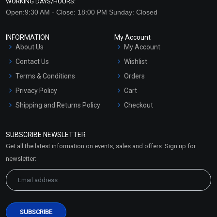
WORKING DAYS/HOURS:
Open:9:30 AM - Close: 18:00 PM Sunday: Closed
INFORMATION
My Account
About Us
My Account
Contact Us
Wishlist
Terms & Conditions
Orders
Privacy Policy
Cart
Shipping and Returns Policy
Checkout
Refund and Cancellation
Policy
SUBSCRIBE NEWSLETTER
Market Area
Get all the latest information on events, sales and offers. Sign up for
Sitemap
newsletter: