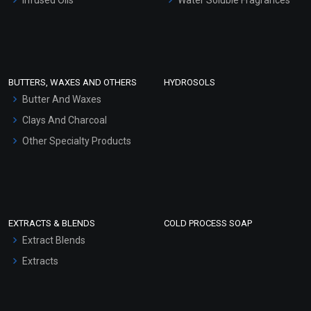
Sunscreen Bases
Clay Masks (Unscented)
Conditioner bases
Face Wash/Hand Wash
BUTTERS, WAXES AND OTHERS
HYDROSOLS
Hair Oils
Butter And Waxes
Clays And Charcoal
Other Specialty Products
EXTRACTS & BLENDS
COLD PROCESS SOAP
Extract Blends
Extracts