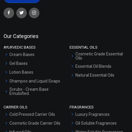
Our Categories
AYURVEDIC BASES
ESSENTIAL OILS
Cosmetic Grade Essential
Cream Bases
Oils
Gel Bases
Essential Oil Blends
Lotion Bases
Natural Essential Oils
Shampoo and Liquid Soaps
Scrubs - Cream Base
Emulsified
Scrubs - Gel Based
CARRIER OILS
FRAGRANCES
Serum Bases
Cold Pressed Carrier Oils
Luxury Fragrances
Gel Cream Bases
Cosmetic Grade Carrier Oils
Oil Soluble Fragrances
Other Products
Infused Oils
Water Soluble Fragrances