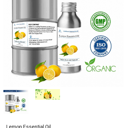
Lemon Essential Oil