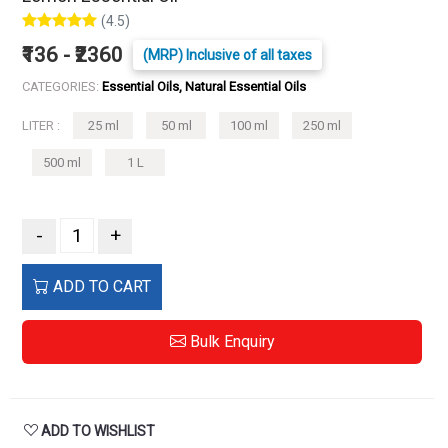
(4.5)
₹136 - ₹2360
(MRP) Inclusive of all taxes
CATEGORIES:
Essential Oils, Natural Essential Oils
LITER :
25 ml
50 ml
100 ml
250 ml
500 ml
1 L
-
+
ADD TO CART
Bulk Enquiry
ADD TO WISHLIST