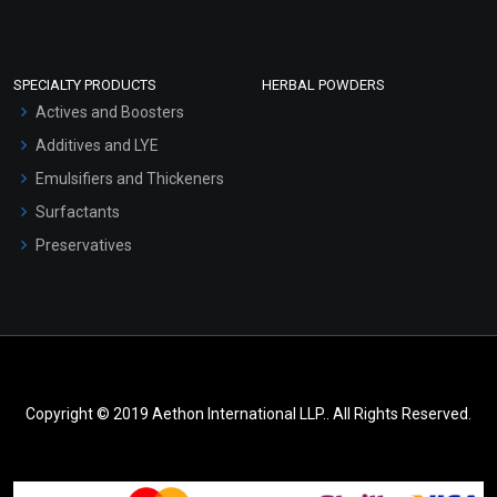
SPECIALTY PRODUCTS
HERBAL POWDERS
Actives and Boosters
Additives and LYE
Emulsifiers and Thickeners
Surfactants
Preservatives
Copyright © 2019 Aethon International LLP.. All Rights Reserved.