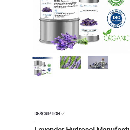
DESCRIPTION