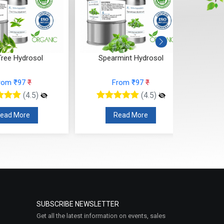
Tree Hydrosol
Spearmint Hydrosol
Wi
rom ₹97
₹
From ₹97
₹
(4.5)
(4.5)
ead More
Read More
SUBSCRIBE NEWSLETTER
Get all the latest information on events, sales