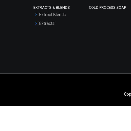
Scrubs - Gel Based
EXTRACTS & BLENDS
COLD PROCESS SOAP
Serum Bases
Extract Blends
Gel Cream Bases
Extracts
Other Products
Sunscreen Bases
Clay Masks
(Unscented)
Conditioner bases
Face Wash/Hand Wash
Hair Oils
Cop