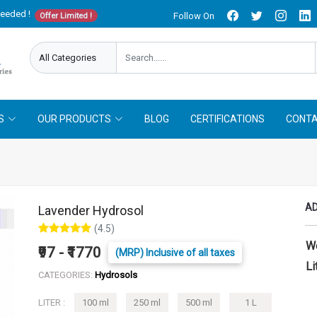
needed !
Follow On
Offer Limited !
S
OUR PRODUCTS
BLOG
CERTIFICATIONS
CONTA
AD
Lavender Hydrosol
(4.5)
W
₹97 - ₹1770
(MRP) Inclusive of all taxes
Li
CATEGORIES:
Hydrosols
LITER :
100 ml
250 ml
500 ml
1 L