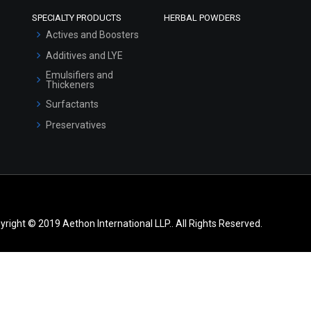
SPECIALTY PRODUCTS
HERBAL POWDERS
Actives and Boosters
Additives and LYE
Emulsifiers and
Thickeners
Surfactants
Preservatives
yright © 2019 Aethon International LLP.. All Rights Reserved.