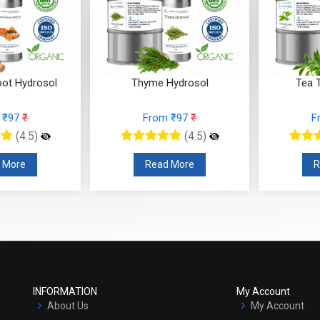
oot Hydrosol
Thyme Hydrosol
Tea 
 ₹97
₹
From ₹97
₹
F
(4.5)
(4.5)
 More
Read More
R
INFORMATION
My Account
About Us
My Account