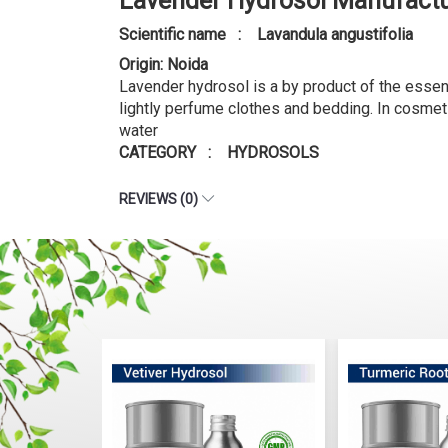
Lavender Hydrosol Manufactu
Scientific name : Lavandula angustifolia
Origin: Noida
Lavender hydrosol is a by product of the essenti
lightly perfume clothes and bedding. In cosmet
water
CATEGORY : HYDROSOLS
REVIEWS (0)