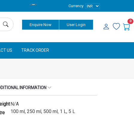
Currency
0
Enquire Now
User Login
CT US
TRACK ORDER
DITIONAL INFORMATION
eight
N/A
100 ml, 250 ml, 500 ml, 1 L, 5 L
tre