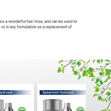
kes a wonderful hair rinse, and can be used to
 or in any formulation as a replacement of