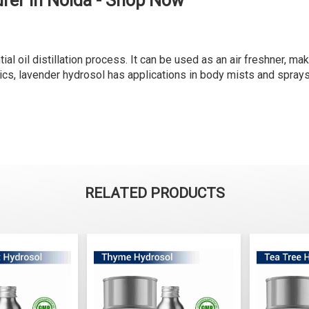
rer in Noida - Shop Now
al oil distillation process. It can be used as an air freshner, ma
ics, lavender hydrosol has applications in body mists and sprays
RELATED PRODUCTS