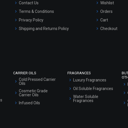
Contact Us
Wishlist
Terms & Conditions
Orders
Privacy Policy
Cart
Shipping and Returns Policy
Checkout
Refund and Cancellation Policy
Market Area
Sitemap
CARRIER OILS
FRAGRANCES
BU
OT
Cold Pressed Carrier
Luxury Fragrances
Oils
Oil Soluble Fragrances
Cosmetic Grade
Carrier Oils
Water Soluble
ls
Fragrances
Infused Oils