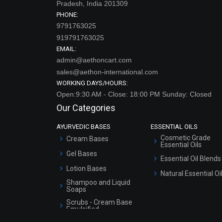
Pradesh, India 201309
PHONE:
9791763025
919791763025
EMAIL:
admin@aethoncart.com
sales@aethon-international.com
WORKING DAYS/HOURS:
Open:9:30 AM - Close: 18:00 PM Sunday: Closed
Our Categories
AYURVEDIC BASES
ESSENTIAL OILS
Cosmetic Grade
Cream Bases
Essential Oils
Gel Bases
Essential Oil Blends
Lotion Bases
Natural Essential Oi
Shampoo and Liquid
Soaps
Scrubs - Cream Base
Emulsified