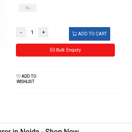
5 L
-
+
ADD TO CART
Bulk Enquiry
ADD TO
WISHLIST