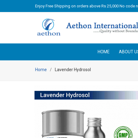
Enjoy Free Shipping on orders above Rs 25,000 No code 
HOME
ABOUT U
Home
Lavender Hydrosol