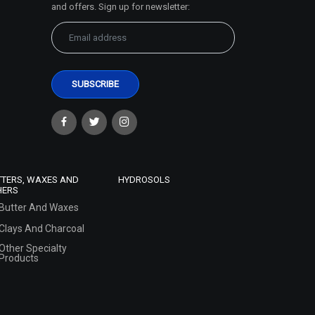
and offers. Sign up for newsletter:
TTERS, WAXES AND
HYDROSOLS
HERS
Butter And Waxes
Clays And Charcoal
Other Specialty
Products