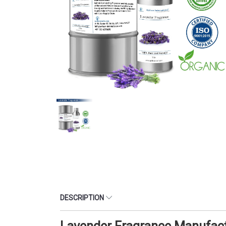
DESCRIPTION