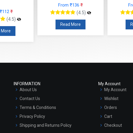
om ₹136
₹
From ₹153
₹
(4.5)
(4.5)
ead More
Read More
INFORMATION
My Account
About Us
My Account
Contact Us
Wishlist
Terms & Conditions
Orders
Privacy Policy
Cart
Shipping and Returns Policy
Checkout