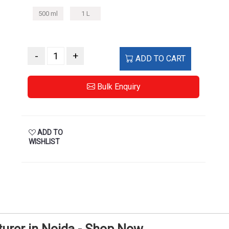
500 ml
1 L
-
+
ADD TO CART
Bulk Enquiry
ADD TO
WISHLIST