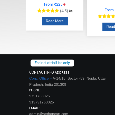
₹225
₹
Fr
From ₹112
₹
(4.5)
(4.5)
More
R
Read More
CONTACT INFO
ADDRESS:
Corp. Office –
A-14/15, Sector -59, Noida, Uttar
Pradesh, India 201309
PHONE:
9791763025
919791763025
EMAIL:
admin@aethoncart.com