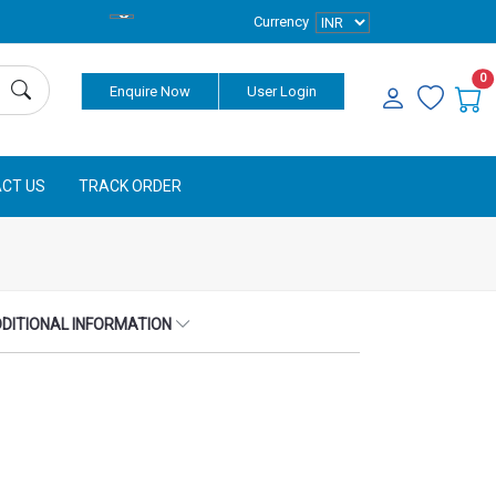
Currency
0
Enquire Now
User Login
CT US
TRACK ORDER
DITIONAL INFORMATION