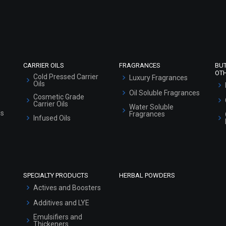
Refund and Cancellation Policy
Market Area
Sitemap
CARRIER OILS
FRAGRANCES
BU
OT
Cold Pressed Carrier
Luxury Fragrances
Oils
Oil Soluble Fragrances
Cosmetic Grade
Carrier Oils
Water Soluble
ls
Fragrances
Infused Oils
SPECIALTY PRODUCTS
HERBAL POWDERS
Actives and Boosters
Additives and LYE
Emulsifiers and
Thickeners