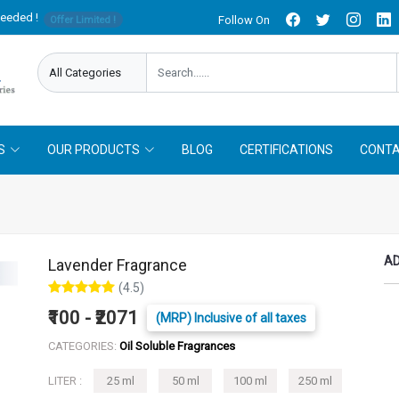
needed !
Follow On
Offer Limited !
S
OUR PRODUCTS
BLOG
CERTIFICATIONS
CONTA
AD
Lavender Fragrance
(4.5)
₹100 - ₹2071
(MRP) Inclusive of all taxes
CATEGORIES:
Oil Soluble Fragrances
LITER :
25 ml
50 ml
100 ml
250 ml