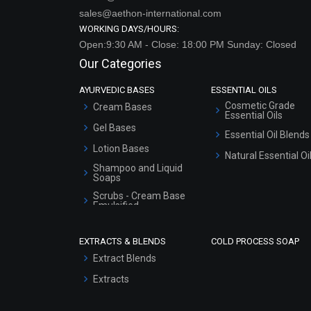
sales@aethon-international.com
WORKING DAYS/HOURS:
Open:9:30 AM - Close: 18:00 PM Sunday: Closed
Our Categories
AYURVEDIC BASES
ESSENTIAL OILS
Cosmetic Grade
Cream Bases
Essential Oils
Gel Bases
Essential Oil Blends
Lotion Bases
Natural Essential Oi
Shampoo and Liquid
Soaps
Scrubs - Cream Base
Emulsified
Scrubs - Gel Based
EXTRACTS & BLENDS
COLD PROCESS SOAP
Serum Bases
Extract Blends
Gel Cream Bases
Extracts
Other Products
Sunscreen Bases