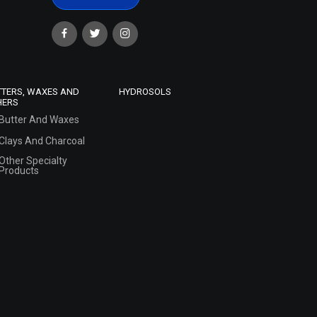
TTERS, WAXES AND
HYDROSOLS
HERS
Butter And Waxes
Clays And Charcoal
Other Specialty
Products