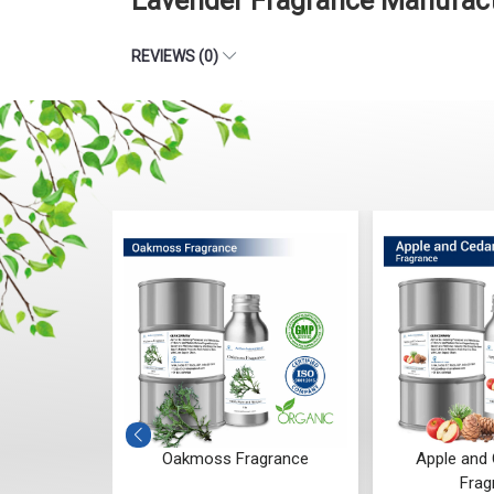
Lavender Fragrance Manufact
REVIEWS (0)
ragrance
Apple and Cedarwood
Blueberry
Fragrance