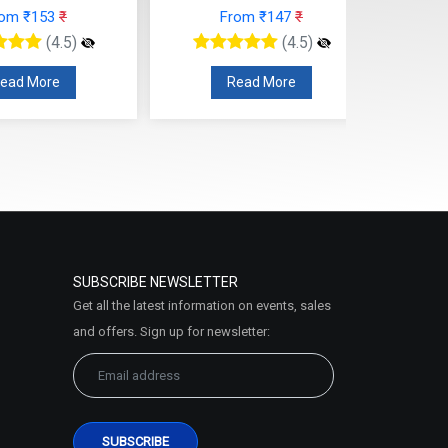
From ₹147
₹
From ₹124
₹
(4.5)
(4.5)
Read More
Read More
SUBSCRIBE NEWSLETTER
Get all the latest information on events, sales
and offers. Sign up for newsletter: