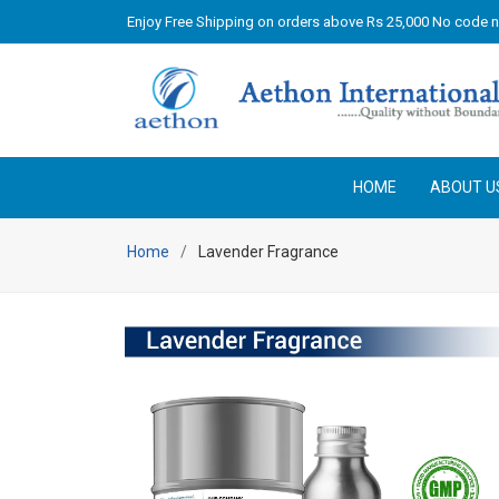
Enjoy Free Shipping on orders above Rs 25,000 No code 
HOME
ABOUT U
Home
Lavender Fragrance