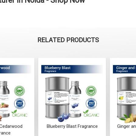
urer in Noida - Shop Now
RELATED PRODUCTS
 Blast Fragrance
Ginger and Lime Fragrance
Orchi