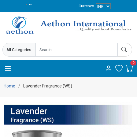
Currency
0
Home
Lavender Fragrance (WS)