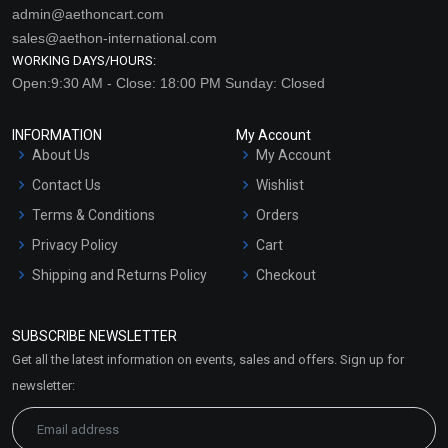
admin@aethoncart.com
sales@aethon-international.com
WORKING DAYS/HOURS:
Open:9:30 AM - Close: 18:00 PM Sunday: Closed
INFORMATION
My Account
About Us
My Account
Contact Us
Wishlist
Terms & Conditions
Orders
Privacy Policy
Cart
Shipping and Returns Policy
Checkout
Refund and Cancellation
Policy
SUBSCRIBE NEWSLETTER
Market Area
Get all the latest information on events, sales and offers. Sign up for
Sitemap
newsletter: