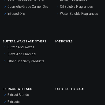
Gel Cream Bases
Cosmetic Grade Carrier Oils
Oil Soluble Fragrances
Other Products
Infused Oils
Water Soluble Fragrances
Sunscreen Bases
Clay Masks (Unscented)
Conditioner bases
Face Wash/Hand Wash
BUTTERS, WAXES AND OTHERS
HYDROSOLS
Hair Oils
Butter And Waxes
Clays And Charcoal
Other Specialty Products
EXTRACTS & BLENDS
COLD PROCESS SOAP
Extract Blends
Extracts