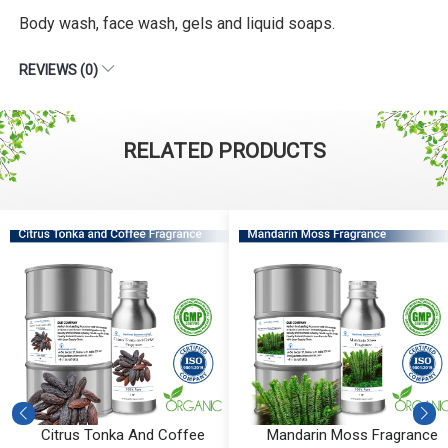
Body wash, face wash, gels and liquid soaps.
REVIEWS (0)
RELATED PRODUCTS
Mandarin Moss Fragrance
Aqua Amber Fragrance