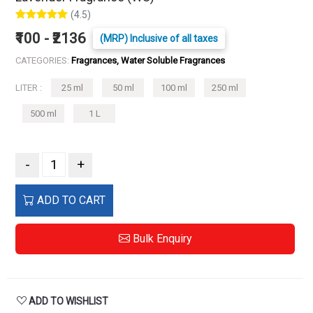
(4.5)
₹100 - ₹2136
(MRP) Inclusive of all taxes
CATEGORIES:
Fragrances, Water Soluble Fragrances
LITER :
25 ml
50 ml
100 ml
250 ml
500 ml
1 L
-
+
ADD TO CART
Bulk Enquiry
ADD TO WISHLIST