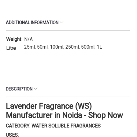
ADDITIONAL INFORMATION
Weight
N/A
25ml, 50ml, 100ml, 250ml, 500ml, 1L
Litre
DESCRIPTION
Lavender Fragrance (WS)
Manufacturer in Noida - Shop Now
CATEGORY: WATER SOLUBLE FRAGRANCES
USES: