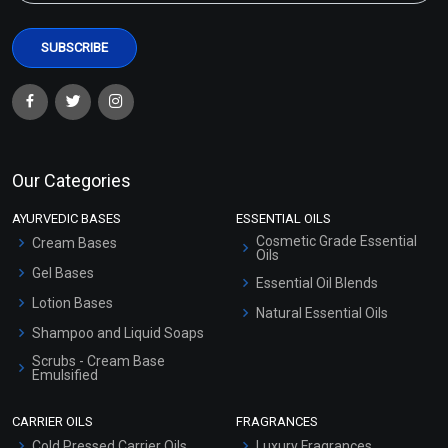
Our Categories
AYURVEDIC BASES
ESSENTIAL OILS
Cosmetic Grade Essential
Cream Bases
Oils
Gel Bases
Essential Oil Blends
Lotion Bases
Natural Essential Oils
Shampoo and Liquid Soaps
Scrubs - Cream Base
Emulsified
Scrubs - Gel Based
CARRIER OILS
FRAGRANCES
Serum Bases
Cold Pressed Carrier Oils
Luxury Fragrances