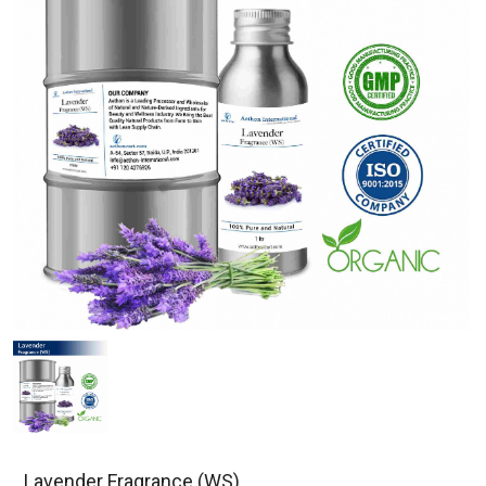
Lavender Fragrance (WS)