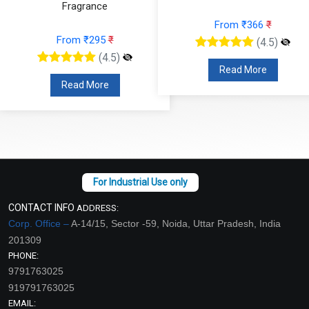
From ₹366
₹
From ₹224
₹
(4.5)
(4.5)
Read More
Read More
CONTACT INFO
ADDRESS:
Corp. Office –
A-14/15, Sector -59, Noida, Uttar Pradesh, India
201309
PHONE:
9791763025
919791763025
EMAIL: