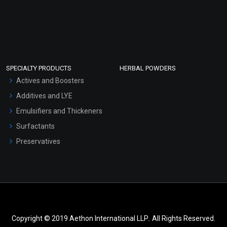
SPECIALTY PRODUCTS
HERBAL POWDERS
Actives and Boosters
Additives and LYE
Emulsifiers and Thickeners
Surfactants
Preservatives
Copyright © 2019 Aethon International LLP.. All Rights Reserved.