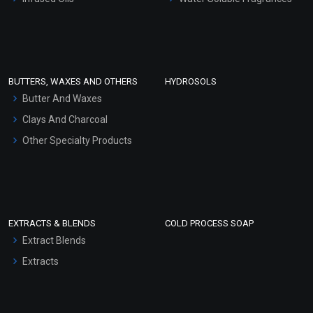
Sunscreen Bases
Clay Masks (Unscented)
Conditioner bases
Face Wash/Hand Wash
BUTTERS, WAXES AND OTHERS
HYDROSOLS
Hair Oils
Butter And Waxes
Clays And Charcoal
Other Specialty Products
EXTRACTS & BLENDS
COLD PROCESS SOAP
Extract Blends
Extracts