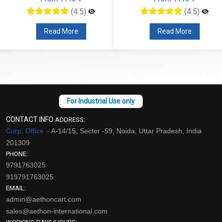
(4.5)
(4.5)
Read More
Read More
CONTACT INFO
ADDRESS:
Corp. Office –
A-14/15, Sector -59, Noida, Uttar Pradesh, India
201309
PHONE:
9791763025
919791763025
EMAIL:
admin@aethoncart.com
sales@aethon-international.com