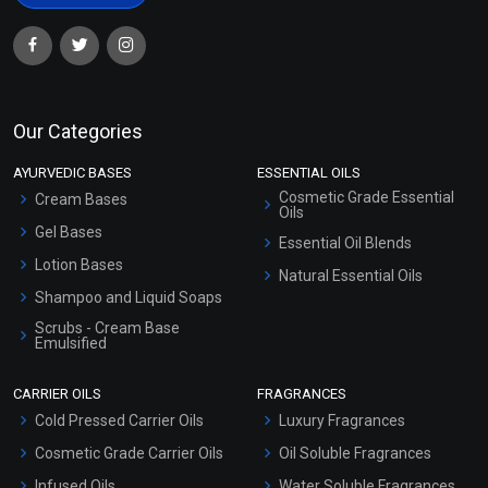
Our Categories
AYURVEDIC BASES
ESSENTIAL OILS
Cosmetic Grade Essential
Cream Bases
Oils
Gel Bases
Essential Oil Blends
Lotion Bases
Natural Essential Oils
Shampoo and Liquid Soaps
Scrubs - Cream Base
Emulsified
Scrubs - Gel Based
CARRIER OILS
FRAGRANCES
Serum Bases
Cold Pressed Carrier Oils
Luxury Fragrances
Gel Cream Bases
Cosmetic Grade Carrier Oils
Oil Soluble Fragrances
Other Products
Infused Oils
Water Soluble Fragrances