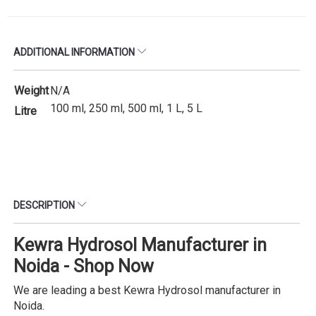
ADDITIONAL INFORMATION
Weight
N/A
100 ml, 250 ml, 500 ml, 1 L, 5 L
Litre
DESCRIPTION
Kewra Hydrosol Manufacturer in
Noida - Shop Now
We are leading a best Kewra Hydrosol manufacturer in
Noida.