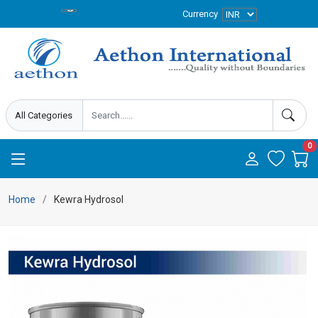
Currency
0
Home
Kewra Hydrosol