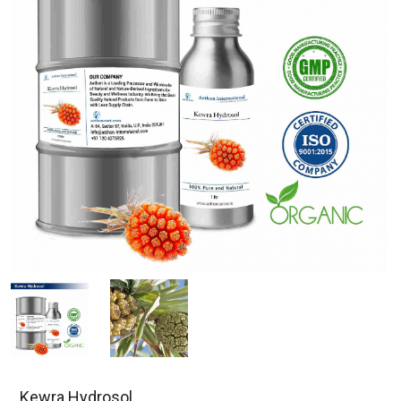
Kewra Hydrosol