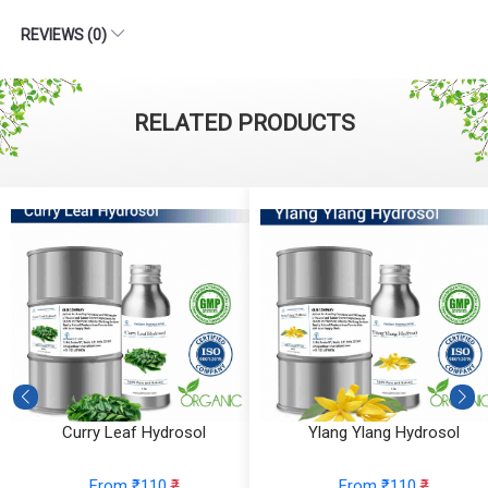
REVIEWS (0)
RELATED PRODUCTS
Curry Leaf Hydrosol
Ylang Ylang Hydrosol
From ₹110
₹
From ₹110
₹