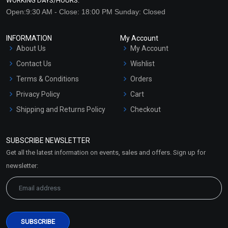
WORKING DAYS/HOURS:
Open:9:30 AM - Close: 18:00 PM Sunday: Closed
INFORMATION
My Account
About Us
My Account
Contact Us
Wishlist
Terms & Conditions
Orders
Privacy Policy
Cart
Shipping and Returns Policy
Checkout
Refund and Cancellation
Policy
SUBSCRIBE NEWSLETTER
Market Area
Get all the latest information on events, sales and offers. Sign up for
Sitemap
newsletter: