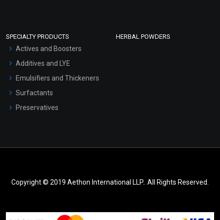
SPECIALTY PRODUCTS
HERBAL POWDERS
Actives and Boosters
Additives and LYE
Emulsifiers and Thickeners
Surfactants
Preservatives
Copyright © 2019 Aethon International LLP.. All Rights Reserved.