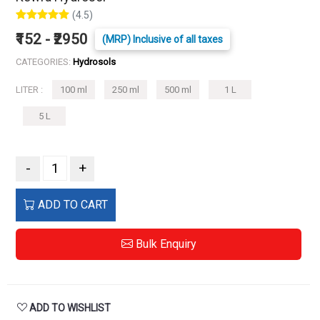
(4.5)
₹152 - ₹2950
(MRP) Inclusive of all taxes
CATEGORIES:
Hydrosols
LITER :
100 ml
250 ml
500 ml
1 L
5 L
-
+
ADD TO CART
Bulk Enquiry
ADD TO WISHLIST