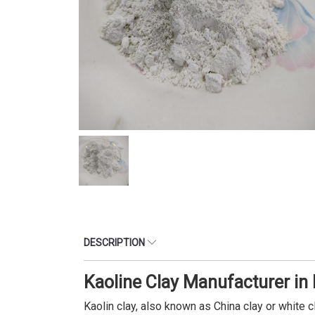
DESCRIPTION
Kaoline Clay Manufacturer in
Kaolin clay, also known as China clay or white c