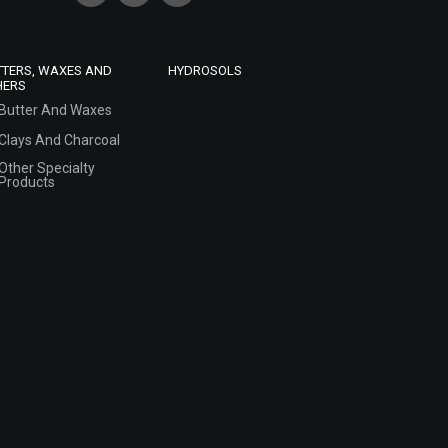
TTERS, WAXES AND
HYDROSOLS
HERS
Butter And Waxes
Clays And Charcoal
Other Specialty
Products