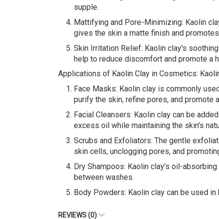
supple.
Mattifying and Pore-Minimizing: Kaolin clay
gives the skin a matte finish and promote
Skin Irritation Relief: Kaolin clay's soothin
help to reduce discomfort and promote a h
Applications of Kaolin Clay in Cosmetics: Kaoli
Face Masks: Kaolin clay is commonly used a
purify the skin, refine pores, and promote 
Facial Cleansers: Kaolin clay can be added 
excess oil while maintaining the skin's nat
Scrubs and Exfoliators: The gentle exfoliati
skin cells, unclogging pores, and promotin
Dry Shampoos: Kaolin clay's oil-absorbing 
between washes.
Body Powders: Kaolin clay can be used in 
REVIEWS (0)