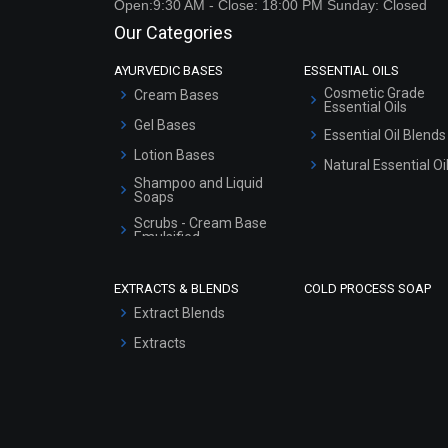
Open:9:30 AM - Close: 18:00 PM Sunday: Closed
Our Categories
AYURVEDIC BASES
ESSENTIAL OILS
Cosmetic Grade
Cream Bases
Essential Oils
Gel Bases
Essential Oil Blends
Lotion Bases
Natural Essential Oi
Shampoo and Liquid
Soaps
Scrubs - Cream Base
Emulsified
Scrubs - Gel Based
EXTRACTS & BLENDS
COLD PROCESS SOAP
Serum Bases
Extract Blends
Gel Cream Bases
Extracts
Other Products
Sunscreen Bases
Clay Masks
(Unscented)