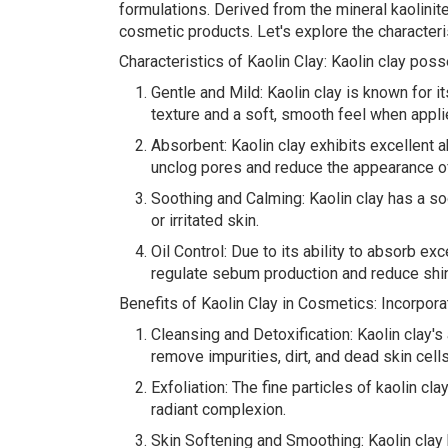
formulations. Derived from the mineral kaolinite
cosmetic products. Let's explore the characteris
Characteristics of Kaolin Clay: Kaolin clay poss
Gentle and Mild: Kaolin clay is known for its
texture and a soft, smooth feel when applie
Absorbent: Kaolin clay exhibits excellent ab
unclog pores and reduce the appearance o
Soothing and Calming: Kaolin clay has a soot
or irritated skin.
Oil Control: Due to its ability to absorb e
regulate sebum production and reduce shin
Benefits of Kaolin Clay in Cosmetics: Incorpora
Cleansing and Detoxification: Kaolin clay's
remove impurities, dirt, and dead skin cell
Exfoliation: The fine particles of kaolin cl
radiant complexion.
Skin Softening and Smoothing: Kaolin clay h