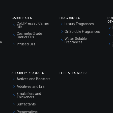
Sitemap
CARRIER OILS
FRAGRANCES
BU
OT
Cold Pressed Carrier
Luxury Fragrances
Oils
Oil Soluble Fragrances
Cosmetic Grade
Carrier Oils
Water Soluble
ls
Fragrances
Infused Oils
SPECIALTY PRODUCTS
HERBAL POWDERS
Actives and Boosters
Additives and LYE
Emulsifiers and
Thickeners
Surfactants
Preservatives