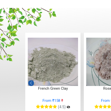
French Green Clay
Rose Clay
From ₹158
₹
From ₹184
₹
(4.5)
(4.5