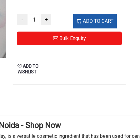
-
+
ADD TO CART
Bulk Enquiry
ADD TO
WISHLIST
 Noida - Shop Now
lay, is a versatile cosmetic ingredient that has been used for ce