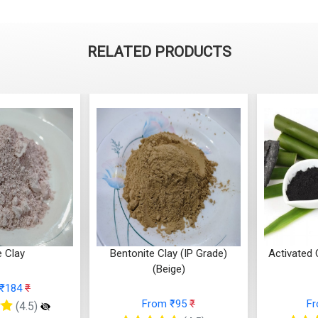
RELATED PRODUCTS
Bentonite Clay (IP Grade)
Activated Charco
(Beige)
Based
From ₹95
₹
From ₹12
)