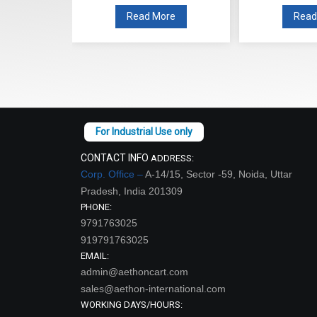
Read More
Read More
CONTACT INFO
ADDRESS:
Corp. Office –
A-14/15, Sector -59, Noida, Uttar
Pradesh, India 201309
PHONE:
9791763025
919791763025
EMAIL:
admin@aethoncart.com
sales@aethon-international.com
WORKING DAYS/HOURS: