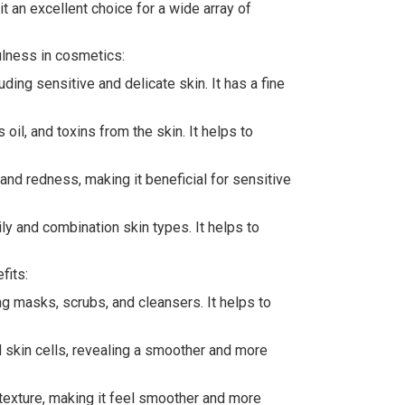
it an excellent choice for a wide array of
fulness in cosmetics:
uding sensitive and delicate skin. It has a fine
oil, and toxins from the skin. It helps to
 and redness, making it beneficial for sensitive
ily and combination skin types. It helps to
fits:
ng masks, scrubs, and cleansers. It helps to
ead skin cells, revealing a smoother and more
 texture, making it feel smoother and more