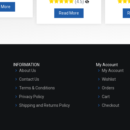
(4.5)
(
Read More
Read Mo
INFORMATION
My Account
About Us
My Account
Contact Us
Wishlist
Terms & Conditions
Orders
Privacy Policy
Cart
Shipping and Returns Policy
Checkout
Refund and Cancellation Policy
Market Area