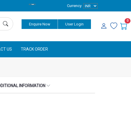
Currency
0
Enquire Now
User Login
CT US
TRACK ORDER
DITIONAL INFORMATION