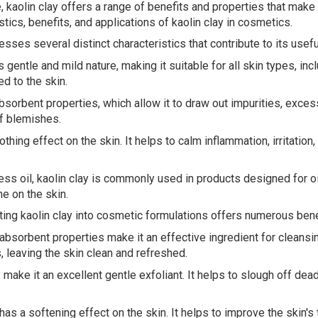
, kaolin clay offers a range of benefits and properties that make 
tics, benefits, and applications of kaolin clay in cosmetics.
esses several distinct characteristics that contribute to its use
 gentle and mild nature, making it suitable for all skin types, incl
d to the skin.
sorbent properties, which allow it to draw out impurities, excess 
f blemishes.
hing effect on the skin. It helps to calm inflammation, irritation,
xcess oil, kaolin clay is commonly used in products designed for o
e on the skin.
ting kaolin clay into cosmetic formulations offers numerous bene
 absorbent properties make it an effective ingredient for cleansi
s, leaving the skin clean and refreshed.
ay make it an excellent gentle exfoliant. It helps to slough off d
as a softening effect on the skin. It helps to improve the skin's