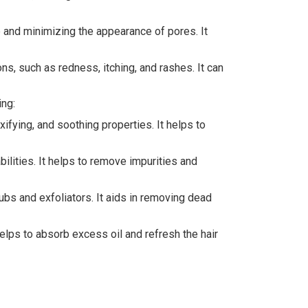
e and minimizing the appearance of pores. It
ions, such as redness, itching, and rashes. It can
ing:
fying, and soothing properties. It helps to
ilities. It helps to remove impurities and
rubs and exfoliators. It aids in removing dead
elps to absorb excess oil and refresh the hair