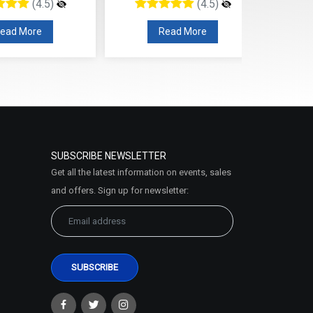
4.5)
(4.5)
re
Read More
Read
SUBSCRIBE NEWSLETTER
Get all the latest information on events, sales
and offers. Sign up for newsletter: