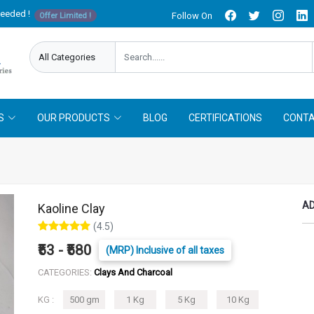
needed !
Follow On
Offer Limited !
S
OUR PRODUCTS
BLOG
CERTIFICATIONS
CONTA
AD
Kaoline Clay
(4.5)
₹53 - ₹580
(MRP) Inclusive of all taxes
CATEGORIES:
Clays And Charcoal
KG :
500 gm
1 Kg
5 Kg
10 Kg