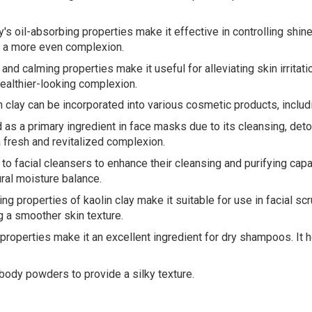
's oil-absorbing properties make it effective in controlling shin
s a more even complexion.
g and calming properties make it useful for alleviating skin irritat
ealthier-looking complexion.
n clay can be incorporated into various cosmetic products, includ
s a primary ingredient in face masks due to its cleansing, detoxi
a fresh and revitalized complexion.
to facial cleansers to enhance their cleansing and purifying capab
ural moisture balance.
ng properties of kaolin clay make it suitable for use in facial sc
g a smoother skin texture.
properties make it an excellent ingredient for dry shampoos. It h
body powders to provide a silky texture.