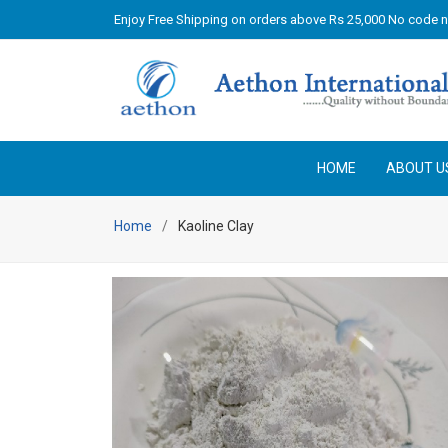
Enjoy Free Shipping on orders above Rs 25,000 No code 
HOME
ABOUT U
Home
Kaoline Clay