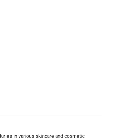
nturies in various skincare and cosmetic