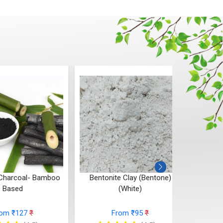
al- Bamboo
Bentonite Clay (Bentone)
Multani Mitti (
(White)
Cl
7
₹
From ₹95
₹
From