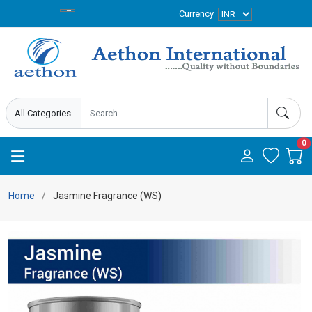
Currency
0
Home
Jasmine Fragrance (WS)