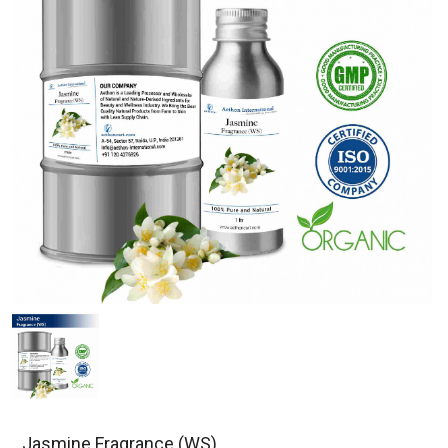
Jasmine Fragrance (WS)