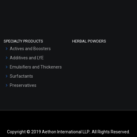
SPECIALTY PRODUCTS
HERBAL POWDERS
Actives and Boosters
Additives and LYE
Emulsifiers and Thickeners
Surfactants
Preservatives
Copyright © 2019 Aethon International LLP.. All Rights Reserved.