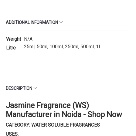
ADDITIONAL INFORMATION
Weight
N/A
25ml, 50ml, 100ml, 250ml, 500ml, 1L
Litre
DESCRIPTION
Jasmine Fragrance (WS)
Manufacturer in Noida - Shop Now
CATEGORY: WATER SOLUBLE FRAGRANCES
USES: