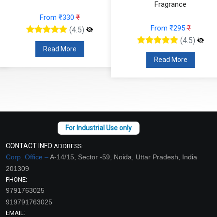
Fragrance
From ₹330
₹
From ₹295
₹
(4.5)
(4.5)
Read More
Read More
CONTACT INFO
ADDRESS:
Corp. Office –
A-14/15, Sector -59, Noida, Uttar Pradesh, India
201309
PHONE:
9791763025
919791763025
EMAIL: