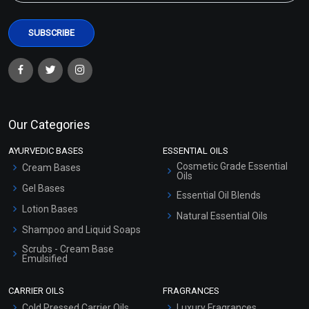
Our Categories
AYURVEDIC BASES
ESSENTIAL OILS
Cosmetic Grade Essential
Cream Bases
Oils
Gel Bases
Essential Oil Blends
Lotion Bases
Natural Essential Oils
Shampoo and Liquid Soaps
Scrubs - Cream Base
Emulsified
Scrubs - Gel Based
CARRIER OILS
FRAGRANCES
Serum Bases
Cold Pressed Carrier Oils
Luxury Fragrances