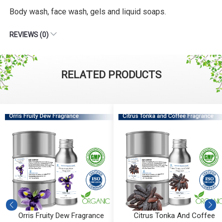
Body wash, face wash, gels and liquid soaps.
REVIEWS (0)
RELATED PRODUCTS
Orris Fruity Dew Fragrance
Citrus Tonka And Coffee