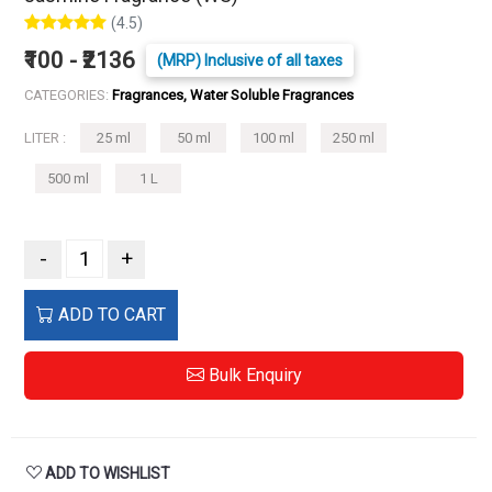
(4.5)
₹100 - ₹2136
(MRP) Inclusive of all taxes
CATEGORIES:
Fragrances, Water Soluble Fragrances
LITER :
25 ml
50 ml
100 ml
250 ml
500 ml
1 L
-
+
ADD TO CART
Bulk Enquiry
ADD TO WISHLIST