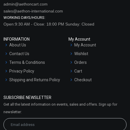
admin@aethoncart.com
sales@aethon-international.com
WORKING DAYS/HOURS:
Open:9:30 AM - Close: 18:00 PM Sunday: Closed
INFORMATION
My Account
About Us
My Account
Contact Us
Wishlist
Terms & Conditions
Orders
Privacy Policy
Cart
Shipping and Returns Policy
Checkout
Refund and Cancellation
Policy
SUBSCRIBE NEWSLETTER
Market Area
Get all the latest information on events, sales and offers. Sign up for
Sitemap
newsletter: