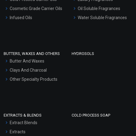
Gel Cream Bases
Cosmetic Grade Carrier Oils
Oil Soluble Fragrances
Other Products
Infused Oils
Water Soluble Fragrances
Sunscreen Bases
Clay Masks (Unscented)
Conditioner bases
Face Wash/Hand Wash
BUTTERS, WAXES AND OTHERS
HYDROSOLS
Hair Oils
Butter And Waxes
Clays And Charcoal
Other Specialty Products
EXTRACTS & BLENDS
COLD PROCESS SOAP
Extract Blends
Extracts