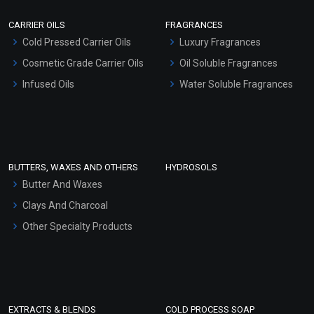
Scrubs - Gel Based
CARRIER OILS
FRAGRANCES
Serum Bases
Cold Pressed Carrier Oils
Luxury Fragrances
Gel Cream Bases
Cosmetic Grade Carrier Oils
Oil Soluble Fragrances
Other Products
Infused Oils
Water Soluble Fragrances
Sunscreen Bases
Clay Masks (Unscented)
Conditioner bases
Face Wash/Hand Wash
BUTTERS, WAXES AND OTHERS
HYDROSOLS
Hair Oils
Butter And Waxes
Clays And Charcoal
Other Specialty Products
EXTRACTS & BLENDS
COLD PROCESS SOAP