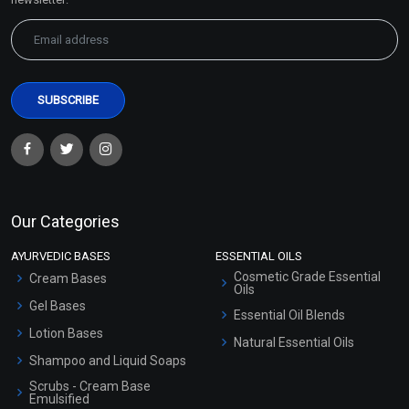
Our Categories
AYURVEDIC BASES
ESSENTIAL OILS
Cosmetic Grade Essential
Cream Bases
Oils
Gel Bases
Essential Oil Blends
Lotion Bases
Natural Essential Oils
Shampoo and Liquid Soaps
Scrubs - Cream Base
Emulsified