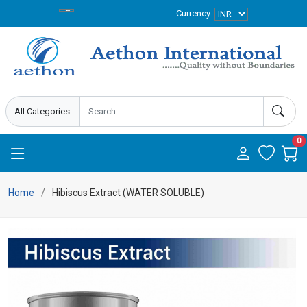
Currency
0
Home
Hibiscus Extract (WATER SOLUBLE)