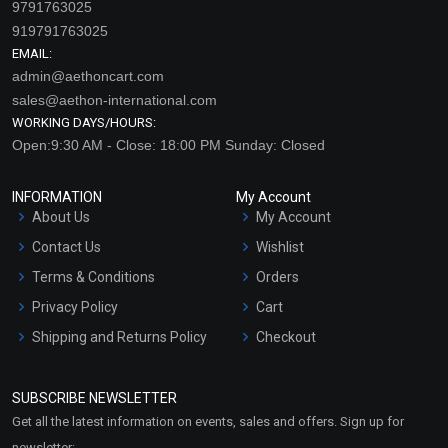
9791763025
919791763025
EMAIL:
admin@aethoncart.com
sales@aethon-international.com
WORKING DAYS/HOURS:
Open:9:30 AM - Close: 18:00 PM Sunday: Closed
INFORMATION
My Account
About Us
My Account
Contact Us
Wishlist
Terms & Conditions
Orders
Privacy Policy
Cart
Shipping and Returns Policy
Checkout
Refund and Cancellation
Policy
SUBSCRIBE NEWSLETTER
Market Area
Get all the latest information on events, sales and offers. Sign up for
Sitemap
newsletter: