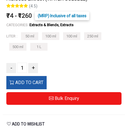
(4.5)
₹74 - ₹1260
(MRP) Inclusive of all taxes
CATEGORIES:
Extracts & Blends, Extracts
LITER :
50 ml
100 ml
100 ml
250 ml
500 ml
1 L
-
+
ADD TO CART
Bulk Enquiry
ADD TO WISHLIST