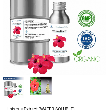
Hibiscus Extract (WATER SOLUBLE)