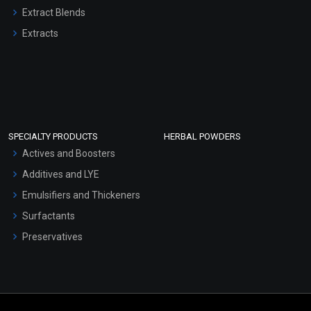
Extract Blends
Extracts
SPECIALTY PRODUCTS
HERBAL POWDERS
Actives and Boosters
Additives and LYE
Emulsifiers and Thickeners
Surfactants
Preservatives