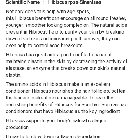
Scientific Name : Hibiscus rpsa-Sinenises
Not only does this help with age spots,
this Hibiscus benefit can encourage an all round fresher,
younger, smoother looking complexion. The natural acids
present in Hibiscus help to purify your skin by breaking
down dead skin and increasing cell turnover, they can
even help to control acne breakouts.
Hibiscus has great anti-aging benefits because it
maintains elastin in the skin by decreasing the activity of
elastase, an enzyme that breaks down our skin’s natural
elastin.
The amino acids in Hibiscus make it an excellent
conditioner. Hibiscus nourishes the hair follicles, soften
the hair and make it more manageable. To reap the
nourishing benefits of Hibiscus for your hair, you can use
conditioners that have Hibiscus as the key ingredient
Hibiscus supports your body’s natural collagen
production.
It may help slow down collagen degradation.