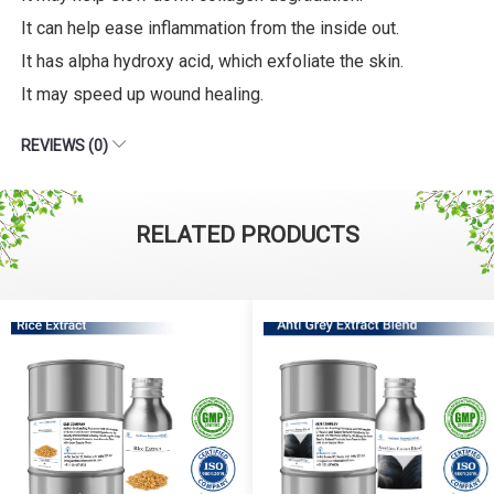
It can help ease inflammation from the inside out.
It has alpha hydroxy acid, which exfoliate the skin.
It may speed up wound healing.
REVIEWS (0)
RELATED PRODUCTS