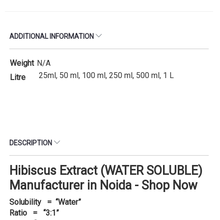
ADDITIONAL INFORMATION
Weight
N/A
25ml, 50 ml, 100 ml, 250 ml, 500 ml, 1 L
Litre
DESCRIPTION
Hibiscus Extract (WATER SOLUBLE)
Manufacturer in Noida - Shop Now
Solubility = “Water”
Ratio = “3:1”