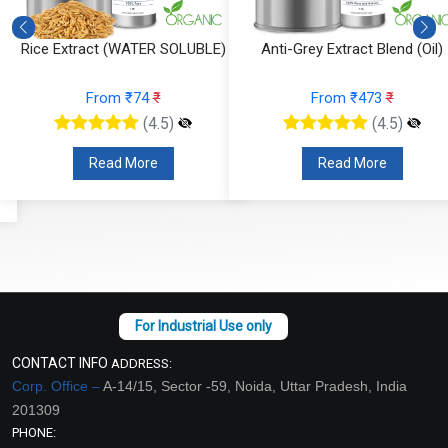
Rice Extract (WATER SOLUBLE)
Anti-Grey Extract Blend (Oil)
From ₹74
₹
From ₹473
₹
(4.5)
(4.5)
Read More
Read More
CONTACT INFO
ADDRESS:
Corp. Office –
A-14/15, Sector -59, Noida, Uttar Pradesh, India
201309
PHONE: