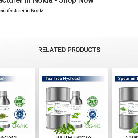
cturer in Noida - Shop Now
anufacturer in Noida.
RELATED PRODUCTS
Hydrosol
Tea Tree Hydrosol
Spear