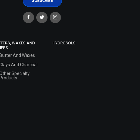
TTERS, WAXES AND
HYDROSOLS
HERS
Butter And Waxes
Clays And Charcoal
Other Specialty
Products