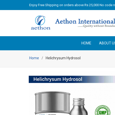
Enjoy Free Shipping on orders above Rs 25,000 No code 
HOME
ABOUT U
Home
Helichrysum Hydrosol