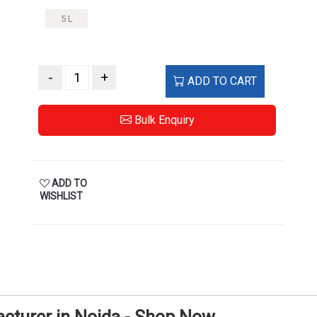
5 L
-
+
ADD TO CART
Bulk Enquiry
ADD TO
WISHLIST