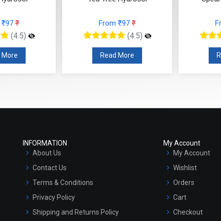
 ₹97
₹
From ₹97
₹
F
(4.5)
(4.5)
 More
Read More
R
INFORMATION
My Account
About Us
My Account
Contact Us
Wishlist
Terms & Conditions
Orders
Privacy Policy
Cart
Shipping and Returns Policy
Checkout