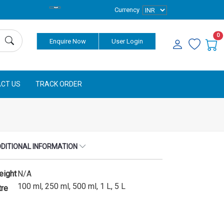
Currency
0
Enquire Now
User Login
CT US
TRACK ORDER
DITIONAL INFORMATION
eight
N/A
100 ml, 250 ml, 500 ml, 1 L, 5 L
tre