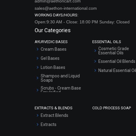
admin@aethoncart.com
sales@aethon-international.com
WORKING DAYS/HOURS:
Open:9:30 AM - Close: 18:00 PM Sunday: Closed
Our Categories
AYURVEDIC BASES
ESSENTIAL OILS
Cosmetic Grade
Cream Bases
Essential Oils
Gel Bases
Essential Oil Blends
Lotion Bases
Natural Essential Oi
Shampoo and Liquid
Soaps
Scrubs - Cream Base
Emulsified
Scrubs - Gel Based
EXTRACTS & BLENDS
COLD PROCESS SOAP
Serum Bases
Extract Blends
Gel Cream Bases
Extracts
Other Products