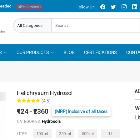
needed !
Follow On
Offer Limited !
S
OUR PRODUCTS
BLOG
CERTIFICATIONS
CONTA
AD
Helichrysum Hydrosol
(4.5)
W
₹124 - ₹2360
(MRP) Inclusive of all taxes
Li
CATEGORIES:
Hydrosols
LITER :
100 ml
250 ml
500 ml
1 L