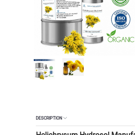
DESCRIPTION