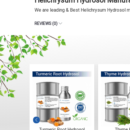
Helichrysum Hydrosol Manufa
We are leading & Best Helichrysum Hydrosol m
REVIEWS (0)
rosol
Turmeric Root Hydrosol
Thyme 