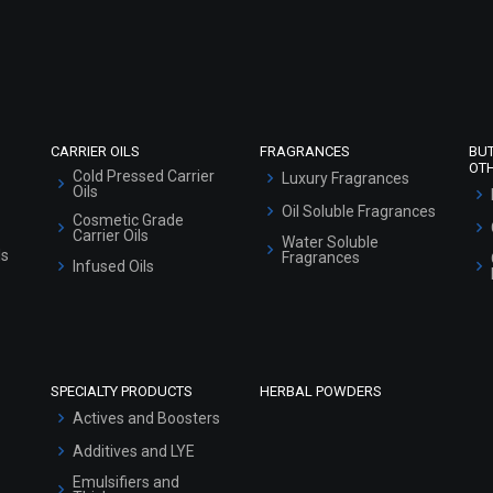
Refund and Cancellation Policy
Market Area
Sitemap
CARRIER OILS
FRAGRANCES
BU
OT
Cold Pressed Carrier
Luxury Fragrances
Oils
Oil Soluble Fragrances
Cosmetic Grade
Carrier Oils
Water Soluble
ls
Fragrances
Infused Oils
SPECIALTY PRODUCTS
HERBAL POWDERS
Actives and Boosters
Additives and LYE
Emulsifiers and