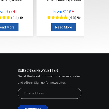
rom ₹97
₹
From ₹118
₹
(4.5)
(4.5)
ead More
Read More
SUBSCRIBE NEWSLETTER
Get all the latest information on events, sales
and offers. Sign up for newsletter: