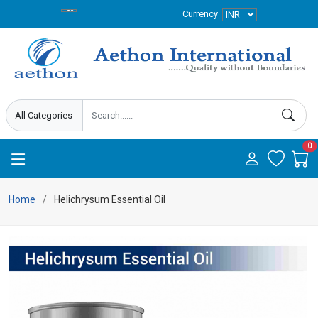
Currency
0
Home
Helichrysum Essential Oil