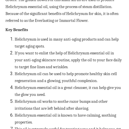
Helichrysum essential oil, using the process of steam distillation.
Because of the significant benefits of Helichrysum for skin, it is often
referred to as the Everlasting or Immortal Flower.
Key Benefits
Helichrysum is used in many anti-aging products and can help
target aging spots.
If you want to enlist the help of Helichrysum essential oil in
your anti-aging skincare routine, apply the oil to your face daily
to target fine lines and wrinkles.
Helichrysum oil can be used to help promote healthy skin cell
regeneration and a glowing, youthful complexion.
Helichrysum essential oil is a great cleanser, it can help give you
the glow you need.
Helichrysum oil works to soothe razor bumps and other
irritations that are left behind after shaving.
Helichrysum essential oil is known to have calming, soothing
properties.