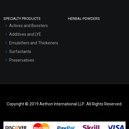
SPECIALTY PRODUCTS
HERBAL POWDERS
Actives and Boosters
Additives and LYE
Emulsifiers and Thickeners
Surfactants
Preservatives
Copyright © 2019 Aethon International LLP.. All Rights Reserved.