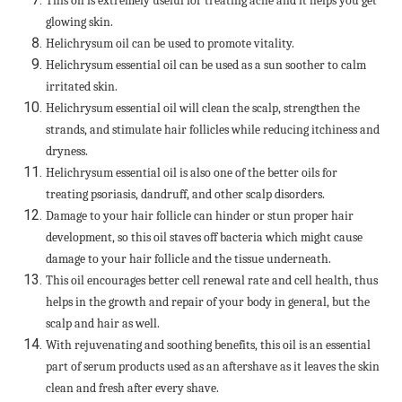
This oil is extremely useful for treating acne and it helps you get
glowing skin.
Helichrysum oil can be used to promote vitality.
Helichrysum essential oil can be used as a sun soother to calm
irritated skin.
Helichrysum essential oil will clean the scalp, strengthen the
strands, and stimulate hair follicles while reducing itchiness and
dryness.
Helichrysum essential oil is also one of the better oils for
treating psoriasis, dandruff, and other scalp disorders.
Damage to your hair follicle can hinder or stun proper hair
development, so this oil staves off bacteria which might cause
damage to your hair follicle and the tissue underneath.
This oil encourages better cell renewal rate and cell health, thus
helps in the growth and repair of your body in general, but the
scalp and hair as well.
With rejuvenating and soothing benefits, this oil is an essential
part of serum products used as an aftershave as it leaves the skin
clean and fresh after every shave.