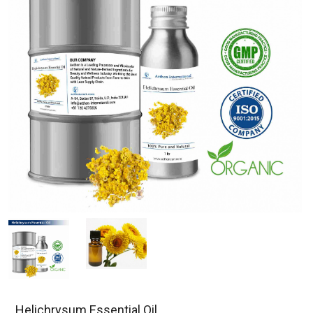
Helichrysum Essential Oil