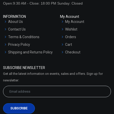
Open:9:30 AM - Close: 18:00 PM Sunday: Closed
INFORMATION
My Account
About Us
My Account
Contact Us
Wishlist
Terms & Conditions
Orders
Privacy Policy
Cart
Shipping and Returns Policy
Checkout
Refund and Cancellation
Policy
SUBSCRIBE NEWSLETTER
Market Area
Get all the latest information on events, sales and offers. Sign up for
Sitemap
newsletter: