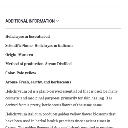
ADDITIONAL INFORMATION
Helichrysum Essential oil
Scientific Name- Helichrysum italicum
Origin- Morocco
Method of production- Steam Distilled
Color- Pale yellow
Aroma- Fresh, earthy, and herbaceous
Helichrysum oil is a plant-derived essential oil that is used for many
cosmetic and medicinal purposes, primarily for skin healing. It is
derived from a pretty, herbaceous flower of the same name.
Helichrysum italicum produces golden yellow flower blossoms that
have been used in herbal health practices since ancient times in
Greece. The golden flowers of this small shrub are used to produce