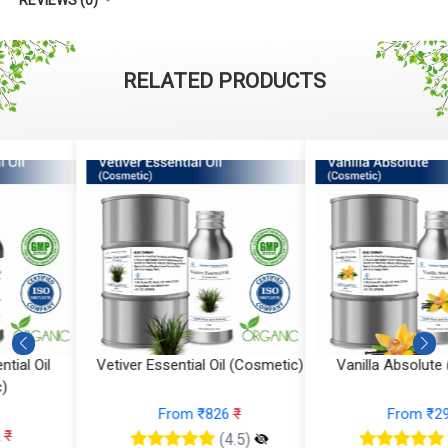
RELATED PRODUCTS
Vetiver Essential Oil (Cosmetic)
Vanilla Absolute (Cosmetic)
From ₹826
₹
From ₹295
₹
(4.5)
(4.5)