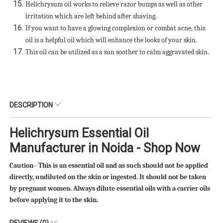
Helichrysum oil works to relieve razor bumps as well as other
irritation which are left behind after shaving.
If you want to have a glowing complexion or combat acne, this
oil is a helpful oil which will enhance the looks of your skin.
This oil can be utilized as a sun soother to calm aggravated skin.
DESCRIPTION
Helichrysum Essential Oil
Manufacturer in Noida - Shop Now
Caution– This is an essential oil and as such should not be applied
directly, undiluted on the skin or ingested. It should not be taken
by pregnant women. Always dilute essential oils with a carrier oils
before applying it to the skin
.
REVIEWS (0)