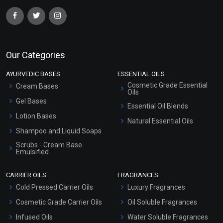
Our Categories
AYURVEDIC BASES
ESSENTIAL OILS
Cosmetic Grade Essential
Cream Bases
Oils
Gel Bases
Essential Oil Blends
Lotion Bases
Natural Essential Oils
Shampoo and Liquid Soaps
Scrubs - Cream Base
Emulsified
Scrubs - Gel Based
CARRIER OILS
FRAGRANCES
Serum Bases
Cold Pressed Carrier Oils
Luxury Fragrances
Gel Cream Bases
Cosmetic Grade Carrier Oils
Oil Soluble Fragrances
Other Products
Infused Oils
Water Soluble Fragrances