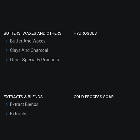
Sunscreen Bases
Clay Masks (Unscented)
Conditioner bases
Face Wash/Hand Wash
BUTTERS, WAXES AND OTHERS
HYDROSOLS
Hair Oils
Butter And Waxes
Clays And Charcoal
Other Specialty Products
EXTRACTS & BLENDS
COLD PROCESS SOAP
Extract Blends
Extracts