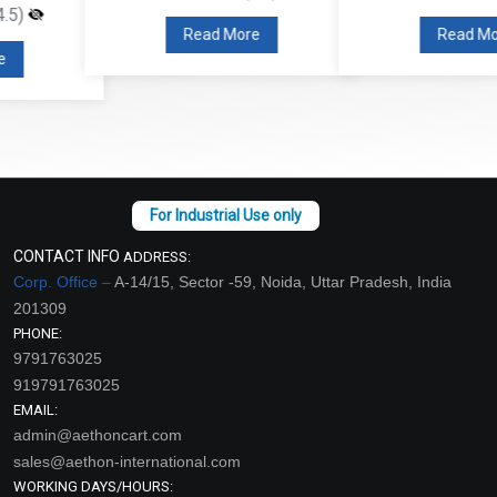
Read More
Read More
CONTACT INFO
ADDRESS:
Corp. Office –
A-14/15, Sector -59, Noida, Uttar Pradesh, India
201309
PHONE:
9791763025
919791763025
EMAIL:
admin@aethoncart.com
sales@aethon-international.com
WORKING DAYS/HOURS: