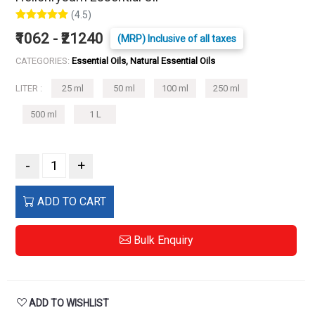
(4.5)
₹1062 - ₹21240
(MRP) Inclusive of all taxes
CATEGORIES:
Essential Oils, Natural Essential Oils
LITER :
25 ml
50 ml
100 ml
250 ml
500 ml
1 L
-
+
ADD TO CART
Bulk Enquiry
ADD TO WISHLIST