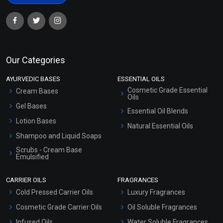
Our Categories
AYURVEDIC BASES
ESSENTIAL OILS
Cosmetic Grade Essential
Cream Bases
Oils
Gel Bases
Essential Oil Blends
Lotion Bases
Natural Essential Oils
Shampoo and Liquid Soaps
Scrubs - Cream Base
Emulsified
Scrubs - Gel Based
CARRIER OILS
FRAGRANCES
Serum Bases
Cold Pressed Carrier Oils
Luxury Fragrances
Gel Cream Bases
Cosmetic Grade Carrier Oils
Oil Soluble Fragrances
Other Products
Infused Oils
Water Soluble Fragrances