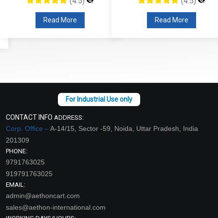
(4.5)
(4.5)
Read More
Read More
CONTACT INFO
ADDRESS:
Corp. Office –
A-14/15, Sector -59, Noida, Uttar Pradesh, India
201309
PHONE:
9791763025
919791763025
EMAIL:
admin@aethoncart.com
sales@aethon-international.com