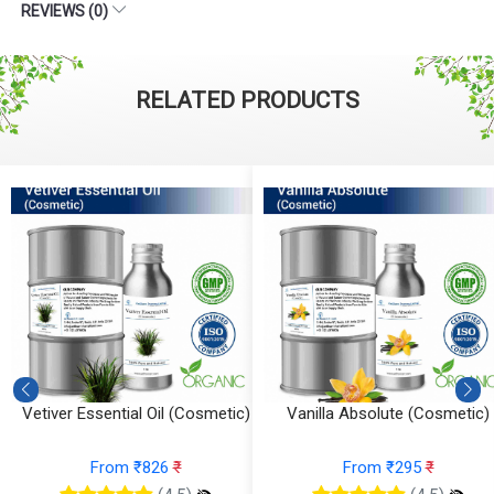
REVIEWS (0)
RELATED PRODUCTS
Vetiver Essential Oil (Cosmetic)
Vanilla Absolute (Cosmetic)
From ₹826
₹
From ₹295
₹