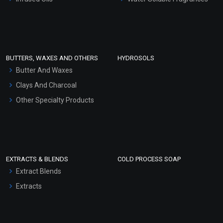
Sunscreen Bases
Clay Masks (Unscented)
Conditioner bases
Face Wash/Hand Wash
BUTTERS, WAXES AND OTHERS
HYDROSOLS
Hair Oils
Butter And Waxes
Clays And Charcoal
Other Specialty Products
EXTRACTS & BLENDS
COLD PROCESS SOAP
Extract Blends
Extracts