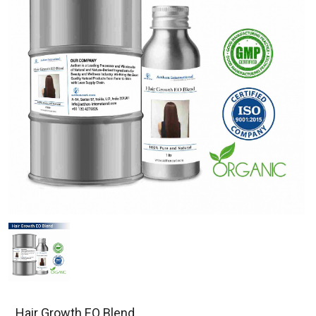
Hair Growth EO Blend