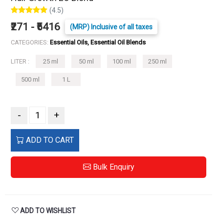
(4.5)
₹271 - ₹5416
(MRP) Inclusive of all taxes
CATEGORIES:
Essential Oils, Essential Oil Blends
LITER :
25 ml
50 ml
100 ml
250 ml
500 ml
1 L
-
+
ADD TO CART
Bulk Enquiry
ADD TO WISHLIST