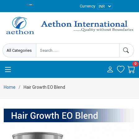
Currency
0
Home
Hair Growth EO Blend