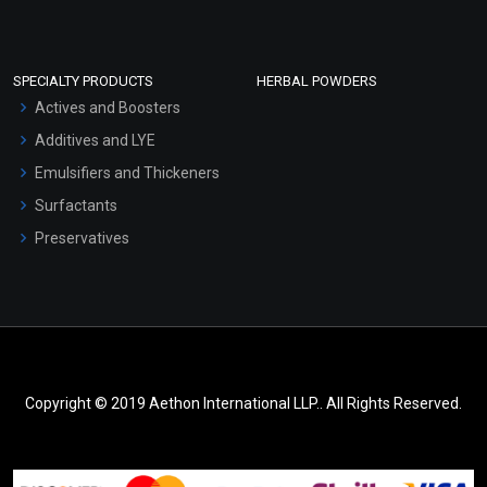
SPECIALTY PRODUCTS
HERBAL POWDERS
Actives and Boosters
Additives and LYE
Emulsifiers and Thickeners
Surfactants
Preservatives
Copyright © 2019 Aethon International LLP.. All Rights Reserved.