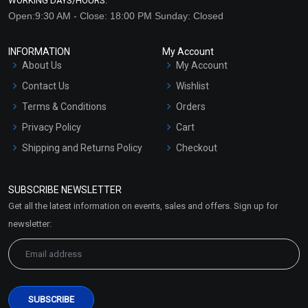
WORKING DAYS/HOURS:
Open:9:30 AM - Close: 18:00 PM Sunday: Closed
INFORMATION
My Account
About Us
My Account
Contact Us
Wishlist
Terms & Conditions
Orders
Privacy Policy
Cart
Shipping and Returns Policy
Checkout
Refund and Cancellation
Policy
SUBSCRIBE NEWSLETTER
Market Area
Get all the latest information on events, sales and offers. Sign up for
Sitemap
newsletter: