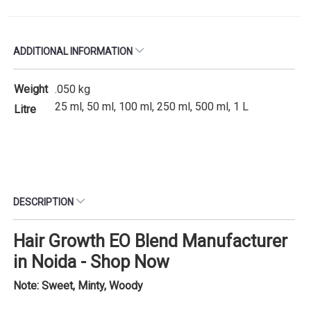
ADDITIONAL INFORMATION
Weight
.050 kg
25 ml, 50 ml, 100 ml, 250 ml, 500 ml, 1 L
Litre
DESCRIPTION
Hair Growth EO Blend Manufacturer
in Noida - Shop Now
Note: Sweet, Minty, Woody