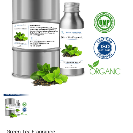
Green Tea Fragrance