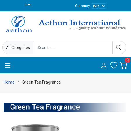
Currency
0
Home
Green Tea Fragrance