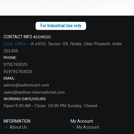
CONTACT INFO
ADDRESS:
Corp. Office –
A-14/15, Sector -59, Noida, Uttar Pradesh, India
201309
PHONE:
9791763025
919791763025
EMAIL:
admin@aethoncart.com
sales@aethon-international.com
WORKING DAYS/HOURS:
Open:9:30 AM - Close: 18:00 PM Sunday: Closed
INFORMATION
My Account
About Us
My Account