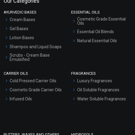
Our Categories
AYURVEDIC BASES
ESSENTIAL OILS
Cosmetic Grade Essential
Cream Bases
Oils
Gel Bases
Essential Oil Blends
Lotion Bases
Natural Essential Oils
Shampoo and Liquid Soaps
Scrubs - Cream Base
Emulsified
Scrubs - Gel Based
CARRIER OILS
FRAGRANCES
Serum Bases
Cold Pressed Carrier Oils
Luxury Fragrances
Gel Cream Bases
Cosmetic Grade Carrier Oils
Oil Soluble Fragrances
Other Products
Infused Oils
Water Soluble Fragrances
Sunscreen Bases
Clay Masks (Unscented)
Conditioner bases
Face Wash/Hand Wash
BUTTERS, WAXES AND OTHERS
HYDROSOLS