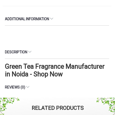
ADDITIONAL INFORMATION
DESCRIPTION
Green Tea Fragrance Manufacturer
in Noida - Shop Now
REVIEWS (0)
RELATED PRODUCTS