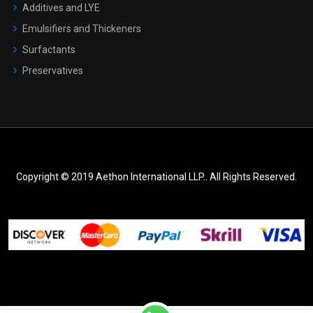
Additives and LYE
Emulsifiers and Thickeners
Surfactants
Preservatives
Copyright © 2019 Aethon International LLP.. All Rights Reserved.