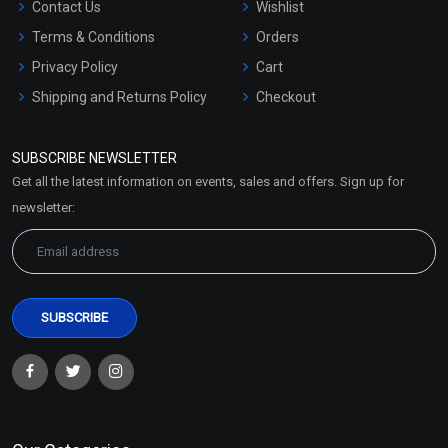
Contact Us
Wishlist
Terms & Conditions
Orders
Privacy Policy
Cart
Shipping and Returns Policy
Checkout
Refund and Cancellation
Policy
SUBSCRIBE NEWSLETTER
Market Area
Get all the latest information on events, sales and offers. Sign up for
Sitemap
newsletter: