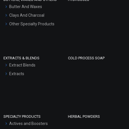
Hair Oils
Butter And Waxes
Clays And Charcoal
Other Specialty Products
EXTRACTS & BLENDS
COLD PROCESS SOAP
Extract Blends
Extracts
SPECIALTY PRODUCTS
HERBAL POWDERS
Actives and Boosters