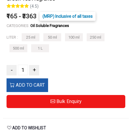
(4.5)
₹165 - ₹3363
(MRP) Inclusive of all taxes
CATEGORIES:
Oil Soluble Fragrances
LITER :
25 ml
50 ml
100 ml
250 ml
500 ml
1 L
-
+
ADD TO CART
Bulk Enquiry
ADD TO WISHLIST