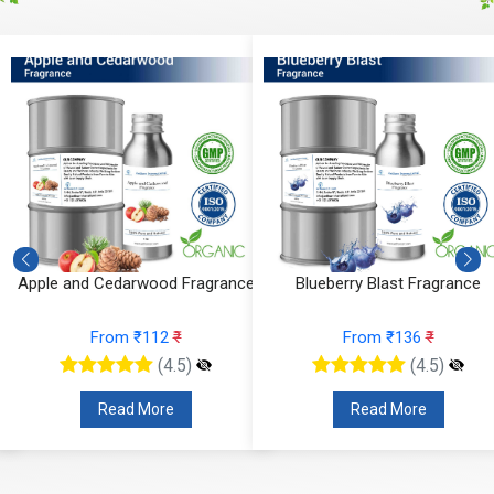
Apple and Cedarwood Fragrance
Blueberry Blast Fragrance
From ₹112
₹
From ₹136
₹
(4.5)
(4.5)
Read More
Read More