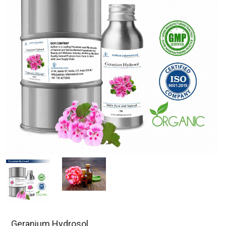
Geranium Hydrosol