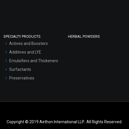
SPECIALTY PRODUCTS
HERBAL POWDERS
Actives and Boosters
Additives and LYE
Emulsifiers and Thickeners
Surfactants
Preservatives
Copyright © 2019 Aethon International LLP.. All Rights Reserved.