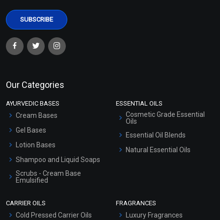
Our Categories
AYURVEDIC BASES
ESSENTIAL OILS
Cosmetic Grade Essential
Cream Bases
Oils
Gel Bases
Essential Oil Blends
Lotion Bases
Natural Essential Oils
Shampoo and Liquid Soaps
Scrubs - Cream Base
Emulsified
Scrubs - Gel Based
CARRIER OILS
FRAGRANCES
Serum Bases
Cold Pressed Carrier Oils
Luxury Fragrances