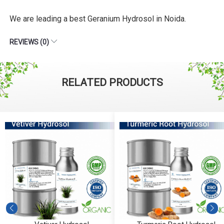
We are leading a best Geranium Hydrosol in Noida.
REVIEWS (0)
RELATED PRODUCTS