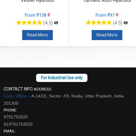
Vetiver Hydrosol
Turmeric Root Hydrosol
From ₹138
₹
From ₹97
₹
(4.5)
(4.5)
Read More
Read More
CONTACT INFO
ADDRESS:
Corp. Office –
A-14/15, Sector -59, Noida, Uttar Pradesh, India
201309
PHONE:
9791763025
919791763025
EMAIL: