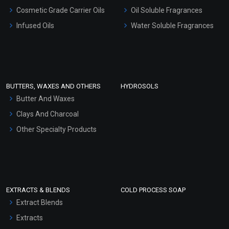
Gel Cream Bases
Cosmetic Grade Carrier Oils
Oil Soluble Fragrances
Other Products
Infused Oils
Water Soluble Fragrances
Sunscreen Bases
Clay Masks (Unscented)
Conditioner bases
Face Wash/Hand Wash
BUTTERS, WAXES AND OTHERS
HYDROSOLS
Hair Oils
Butter And Waxes
Clays And Charcoal
Other Specialty Products
EXTRACTS & BLENDS
COLD PROCESS SOAP
Extract Blends
Extracts