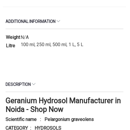
ADDITIONAL INFORMATION
Weight
N/A
100 ml, 250 ml, 500 ml, 1 L, 5 L
Litre
DESCRIPTION
Geranium Hydrosol Manufacturer in
Noida - Shop Now
Scientific name : Pelargonium graveolens
CATEGORY : HYDROSOLS