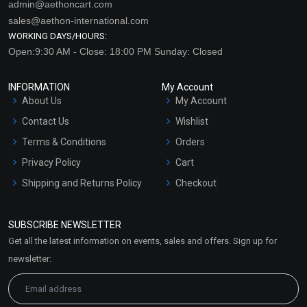
admin@aethoncart.com
sales@aethon-international.com
WORKING DAYS/HOURS:
Open:9:30 AM - Close: 18:00 PM Sunday: Closed
INFORMATION
My Account
About Us
My Account
Contact Us
Wishlist
Terms & Conditions
Orders
Privacy Policy
Cart
Shipping and Returns Policy
Checkout
Refund and Cancellation
Policy
SUBSCRIBE NEWSLETTER
Market Area
Get all the latest information on events, sales and offers. Sign up for
Sitemap
newsletter: