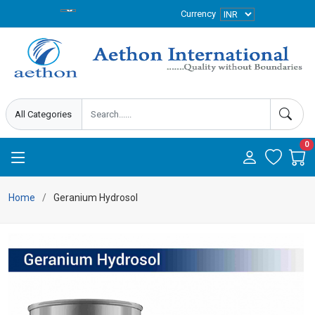
Currency
0
Home
Geranium Hydrosol