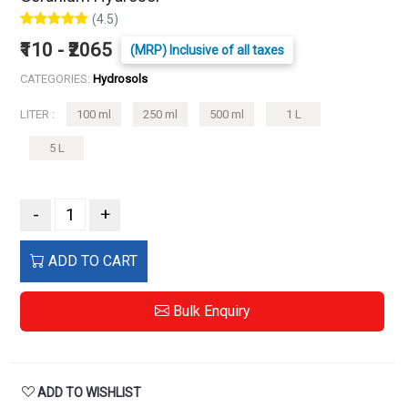
(4.5)
₹110 - ₹2065
(MRP) Inclusive of all taxes
CATEGORIES:
Hydrosols
LITER :
100 ml
250 ml
500 ml
1 L
5 L
-
+
ADD TO CART
Bulk Enquiry
ADD TO WISHLIST