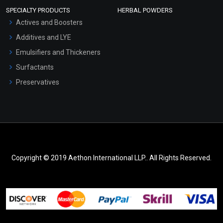
SPECIALTY PRODUCTS
HERBAL POWDERS
Actives and Boosters
Additives and LYE
Emulsifiers and Thickeners
Surfactants
Preservatives
Copyright © 2019 Aethon International LLP.. All Rights Reserved.