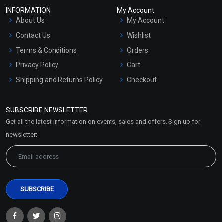
INFORMATION
My Account
About Us
My Account
Contact Us
Wishlist
Terms & Conditions
Orders
Privacy Policy
Cart
Shipping and Returns Policy
Checkout
Refund and Cancellation
Policy
SUBSCRIBE NEWSLETTER
Market Area
Get all the latest information on events, sales and offers. Sign up for
Sitemap
newsletter: