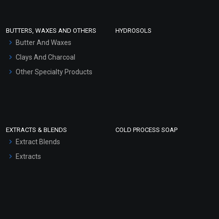
Conditioner bases
Face Wash/Hand Wash
BUTTERS, WAXES AND OTHERS
HYDROSOLS
Hair Oils
Butter And Waxes
Clays And Charcoal
Other Specialty Products
EXTRACTS & BLENDS
COLD PROCESS SOAP
Extract Blends
Extracts