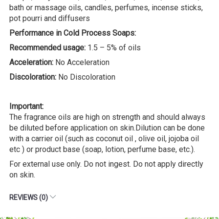
bath or massage oils, candles, perfumes, incense sticks,
pot pourri and diffusers
Performance in Cold Process Soaps:
Recommended usage:
1.5 – 5% of oils
Acceleration:
No Acceleration
Discoloration:
No Discoloration
Important:
The fragrance oils are high on strength and should always
be diluted before application on skin.Dilution can be done
with a carrier oil (such as coconut oil , olive oil, jojoba oil
etc ) or product base (soap, lotion, perfume base, etc.).
For external use only. Do not ingest. Do not apply directly
on skin.
REVIEWS (0)