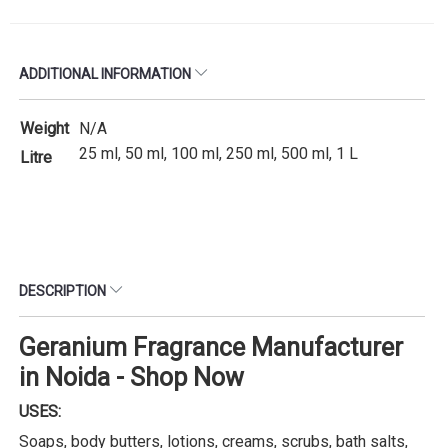
ADDITIONAL INFORMATION
Weight
N/A
25 ml, 50 ml, 100 ml, 250 ml, 500 ml, 1 L
Litre
DESCRIPTION
Geranium Fragrance Manufacturer
in Noida - Shop Now
USES:
Soaps, body butters, lotions, creams, scrubs, bath salts,