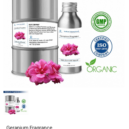
Geranium Fragrance