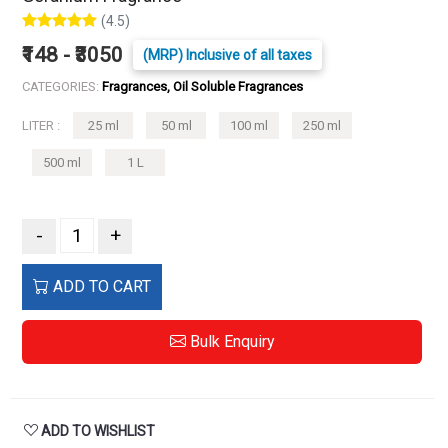
(4.5)
₹148 - ₹3050
(MRP) Inclusive of all taxes
CATEGORIES:
Fragrances, Oil Soluble Fragrances
LITER :
25 ml
50 ml
100 ml
250 ml
500 ml
1 L
-
+
ADD TO CART
Bulk Enquiry
ADD TO WISHLIST