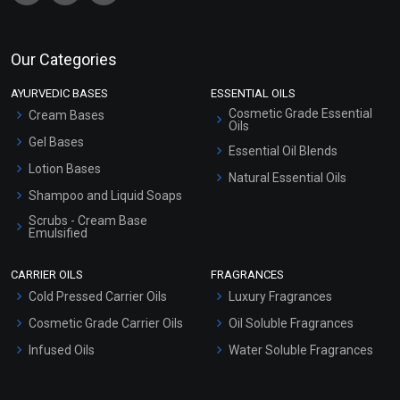
Our Categories
AYURVEDIC BASES
ESSENTIAL OILS
Cosmetic Grade Essential
Cream Bases
Oils
Gel Bases
Essential Oil Blends
Lotion Bases
Natural Essential Oils
Shampoo and Liquid Soaps
Scrubs - Cream Base
Emulsified
Scrubs - Gel Based
CARRIER OILS
FRAGRANCES
Serum Bases
Cold Pressed Carrier Oils
Luxury Fragrances
Gel Cream Bases
Cosmetic Grade Carrier Oils
Oil Soluble Fragrances
Other Products
Infused Oils
Water Soluble Fragrances
Sunscreen Bases
Clay Masks (Unscented)