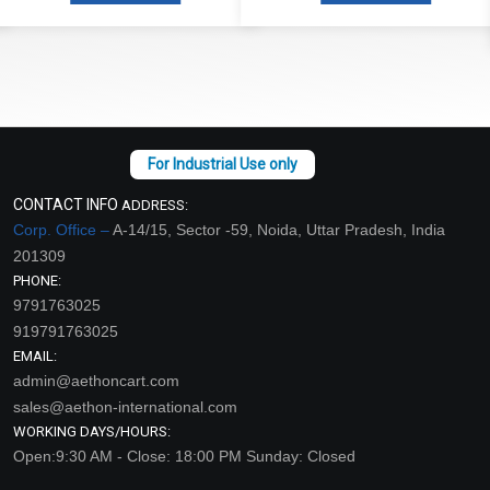
Read More
CONTACT INFO
ADDRESS:
Corp. Office –
A-14/15, Sector -59, Noida, Uttar Pradesh, India
201309
PHONE:
9791763025
919791763025
EMAIL:
admin@aethoncart.com
sales@aethon-international.com
WORKING DAYS/HOURS:
Open:9:30 AM - Close: 18:00 PM Sunday: Closed