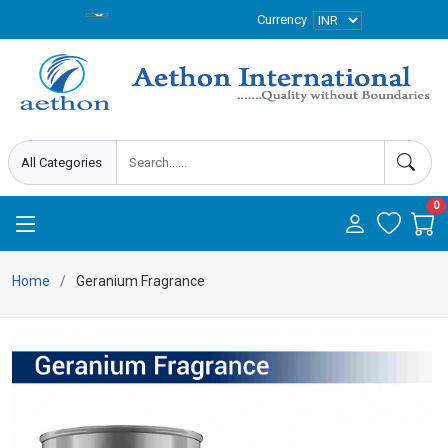
Currency
0
Home
Geranium Fragrance