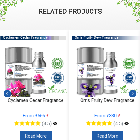
RELATED PRODUCTS
Orris Fruity Dew Fragrance
Citrus Tonka And Coffee
Fragrance
From ₹330
₹
From ₹295
₹
(4.5)
(4.5)
Read More